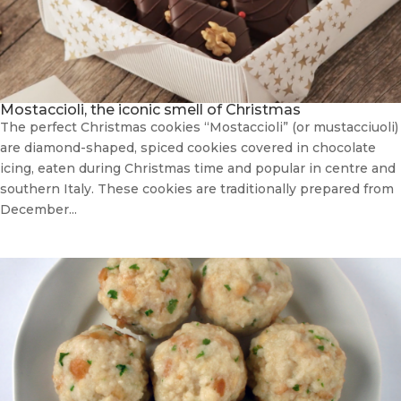
Mostaccioli, the iconic smell of Christmas
The perfect Christmas cookies “Mostaccioli” (or mustacciuoli)
are diamond-shaped, spiced cookies covered in chocolate
icing, eaten during Christmas time and popular in centre and
southern Italy. These cookies are traditionally prepared from
December...