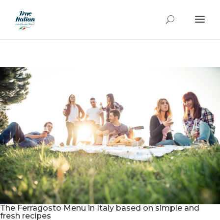
The Ferragosto Menu in Italy based on simple and
fresh recipes