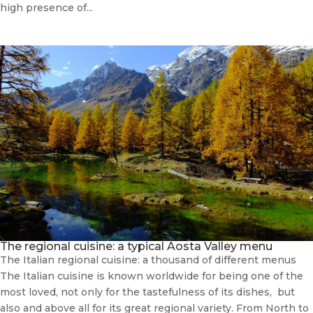
high presence of...
The regional cuisine: a typical Aosta Valley menu
The Italian regional cuisine: a thousand of different menus
The Italian cuisine is known worldwide for being one of the
most loved, not only for the tastefulness of its dishes, but
also and above all for its great regional variety. From North to