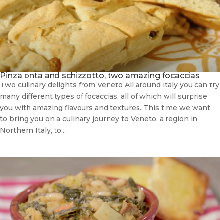
Pinza onta and schizzotto, two amazing focaccias
Two culinary delights from Veneto All around Italy you can try
many different types of focaccias, all of which will surprise
you with amazing flavours and textures. This time we want
to bring you on a culinary journey to Veneto, a region in
Northern Italy, to...