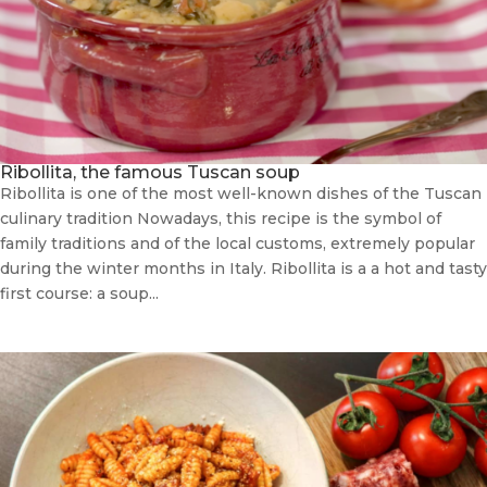
Ribollita, the famous Tuscan soup
Ribollita is one of the most well-known dishes of the Tuscan
culinary tradition Nowadays, this recipe is the symbol of
family traditions and of the local customs, extremely popular
during the winter months in Italy. Ribollita is a a hot and tasty
first course: a soup...