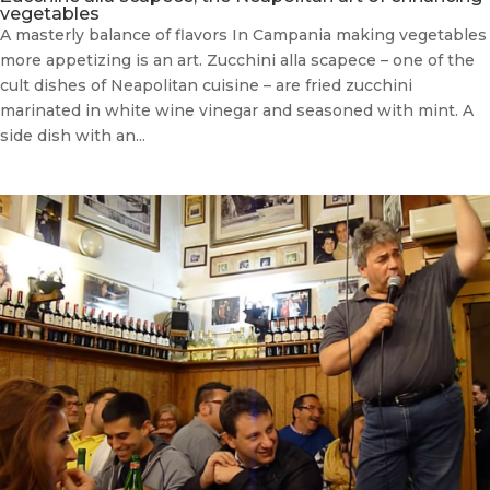
vegetables
A masterly balance of flavors In Campania making vegetables
more appetizing is an art. Zucchini alla scapece – one of the
cult dishes of Neapolitan cuisine – are fried zucchini
marinated in white wine vinegar and seasoned with mint. A
side dish with an...