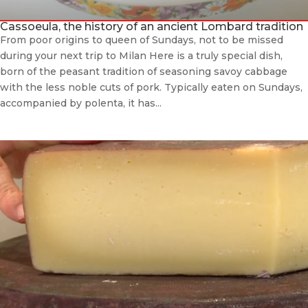
Cassoeula, the history of an ancient Lombard tradition
From poor origins to queen of Sundays, not to be missed
during your next trip to Milan Here is a truly special dish,
born of the peasant tradition of seasoning savoy cabbage
with the less noble cuts of pork. Typically eaten on Sundays,
accompanied by polenta, it has...