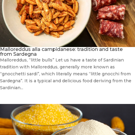
Malloreddus alla campidanese: tradition and taste
from Sardegna
Malloreddus, “little bulls” Let us have a taste of Sardinian
tradition with Malloreddus, generally more known as
“gnocchetti sardi”, which literally means “little gnocchi from
Sardegna”. It is a typical and delicious food deriving from the
Sardinian...