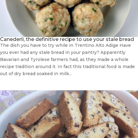
Canederli, the definitive recipe to use your stale bread
The dish you have to try while in Trentino Alto Adige Have
you ever had any stale bread in your pantry? Apparently
Bavarian and Tyrolese farmers had, as they made a whole
recipe tradition around it. In fact this traditional food is made
out of dry bread soaked in milk...