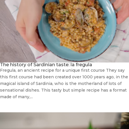
The history of Sardinian taste: la fregula
Fregula, an ancient recipe for a unique first course They say
this first course had been created over 1000 years ago, in the
magical island of Sardinia, who is the motherland of lots of
sensational dishes. This tasty but simple recipe has a format
made of many,...