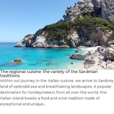
The regional cuisine: the variety of the Sardinian
traditions
Within our journey in the Italian cuisine, we arrive to Sardinia,
land of splendid sea and breathtaking landscapes. A popular
destination for holidaymakers from all over the world, this
Italian island boasts a food and wine tradition made of
exceptional and unique...