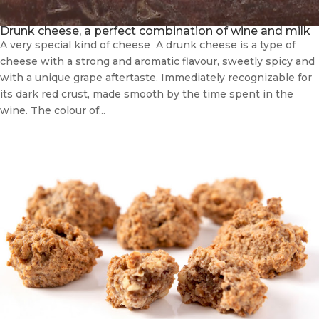
Drunk cheese, a perfect combination of wine and milk
A very special kind of cheese A drunk cheese is a type of
cheese with a strong and aromatic flavour, sweetly spicy and
with a unique grape aftertaste. Immediately recognizable for
its dark red crust, made smooth by the time spent in the
wine. The colour of...