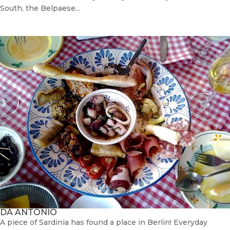
South, the Belpaese...
DA ANTONIO
A piece of Sardinia has found a place in Berlin! Everyday