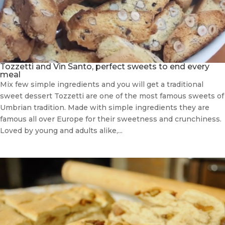
Tozzetti and Vin Santo, perfect sweets to end every
meal
Mix few simple ingredients and you will get a traditional
sweet dessert Tozzetti are one of the most famous sweets of
Umbrian tradition. Made with simple ingredients they are
famous all over Europe for their sweetness and crunchiness.
Loved by young and adults alike,...