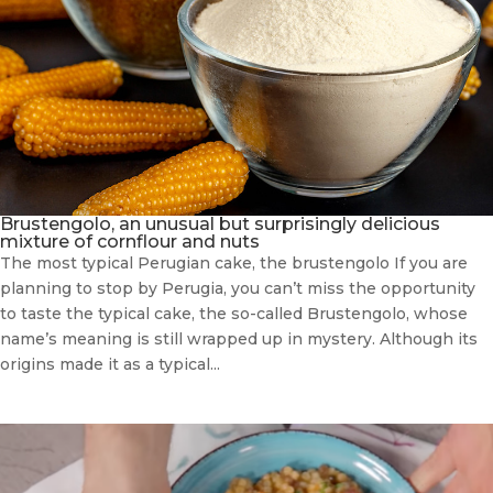
Brustengolo, an unusual but surprisingly delicious
mixture of cornflour and nuts
The most typical Perugian cake, the brustengolo If you are
planning to stop by Perugia, you can’t miss the opportunity
to taste the typical cake, the so-called Brustengolo, whose
name’s meaning is still wrapped up in mystery. Although its
origins made it as a typical...