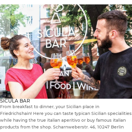
SICULA BAR
From breakfast to dinner, your Sicilian place in
Friedrichshain! Here you can taste typican Sicilian specialities
while having the true italian aperitivo or buy famous italian
products from the shop. Scharnweberstr. 46, 10247 Berlin