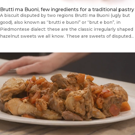
Brutti ma Buoni, few ingredients for a traditional pastry
A biscuit disputed by two regions Brutti ma Buoni (ugly but
good), also known as “brutti e buoni” or “brut e bon”, in
Piedmontese dialect: these are the classic irregularly shaped
hazelnut sweets we all know. These are sweets of disputed...