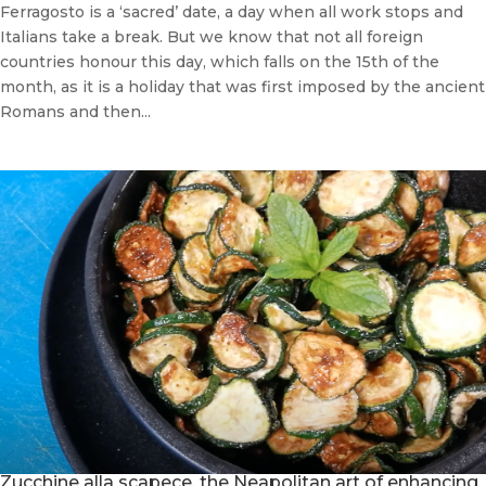
Ferragosto is a ‘sacred’ date, a day when all work stops and
Italians take a break. But we know that not all foreign
countries honour this day, which falls on the 15th of the
month, as it is a holiday that was first imposed by the ancient
Romans and then...
Zucchine alla scapece, the Neapolitan art of enhancing