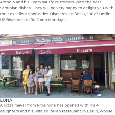
Antonio and his Team satisfy customers with the best
Sardinian dishes. They will be very happy to delight you with
their excellent specialties. Bismarckstraße 60, 10627 Berlin
U2 Bismarckstraße Open Monday,...
LUNA
A pizza maker from Frosinone has opened with his 4
daughters and his wife an Italian restaurant in Berlin, whose