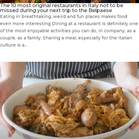
The 10 most original restaurants in Italy not to be
missed during your next trip to the Belpaese
Eating in breathtaking, weird and fun places makes food
even more interesting Dining at a restaurant is definitely one
of the most enjoyable activities you can do, in company, as a
couple, as a family. Sharing a meal, especially for the Italian
culture is a...