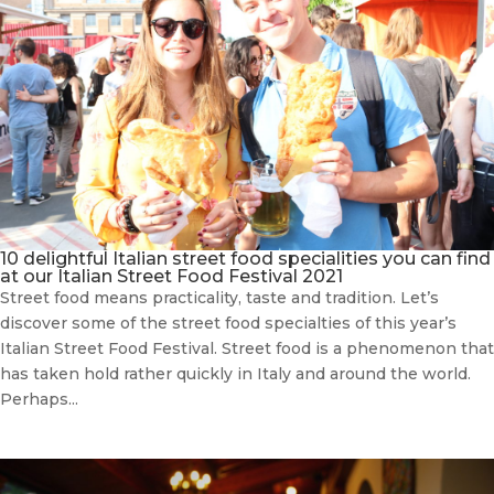
10 delightful Italian street food specialities you can find
at our Italian Street Food Festival 2021
Street food means practicality, taste and tradition. Let’s
discover some of the street food specialties of this year’s
Italian Street Food Festival. Street food is a phenomenon that
has taken hold rather quickly in Italy and around the world.
Perhaps...