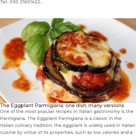
Tel.: 030 21601422...
The Eggplant Parmigiana: one dish, many versions
One of the most popular recipes in Italian gastronomy is the
Parmigiana. The Eggplant Parmigiana is a classic in the
Italian culinary tradition: the eggplant is widely used in Italian
cuisine by virtue of its properties, such as low calories and a