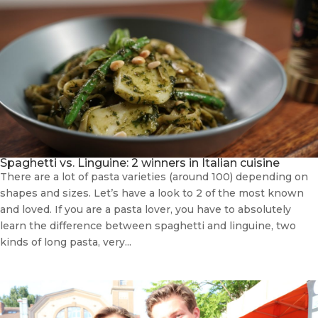
Spaghetti vs. Linguine: 2 winners in Italian cuisine
There are a lot of pasta varieties (around 100) depending on
shapes and sizes. Let’s have a look to 2 of the most known
and loved. If you are a pasta lover, you have to absolutely
learn the difference between spaghetti and linguine, two
kinds of long pasta, very...