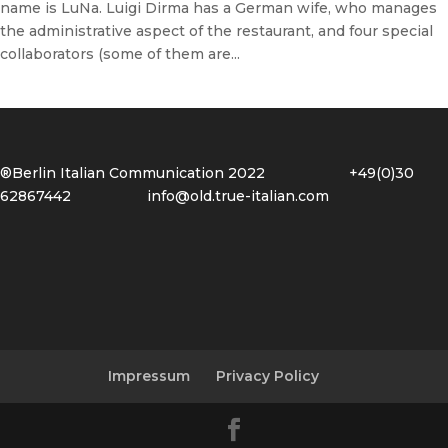
name is LuNa. Luigi Dirma has a German wife, who manages
the administrative aspect of the restaurant, and four special
collaborators (some of them are...
®Berlin Italian Communication 2022 +49(0)30
62867442
info@old.true-italian.com
Impressum
Privacy Policy