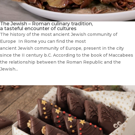
The Jewish – Roman culinary tradition,
a tasteful encounter of cultures
The history of the most ancient Jewish community of
Europe In Rome you can find the most
ancient Jewish community of Europe, present in the city
since the II century b.C. According to the book of Maccabees
the relationship between the Roman Republic and the
Jewish...