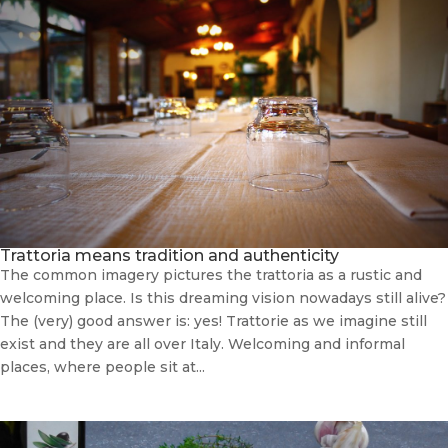
Trattoria means tradition and authenticity
The common imagery pictures the trattoria as a rustic and
welcoming place. Is this dreaming vision nowadays still alive?
The (very) good answer is: yes! Trattorie as we imagine still
exist and they are all over Italy. Welcoming and informal
places, where people sit at...