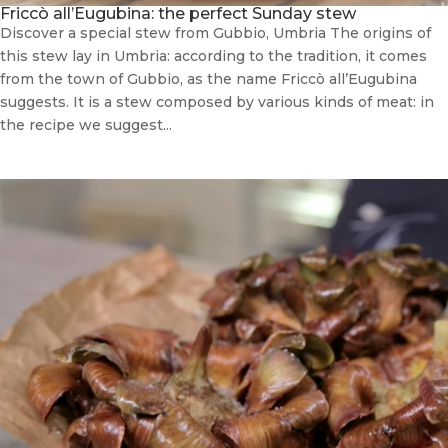
Friccò all’Eugubina: the perfect Sunday stew
Discover a special stew from Gubbio, Umbria The origins of
this stew lay in Umbria: according to the tradition, it comes
from the town of Gubbio, as the name Friccò all’Eugubina
suggests. It is a stew composed by various kinds of meat: in
the recipe we suggest...