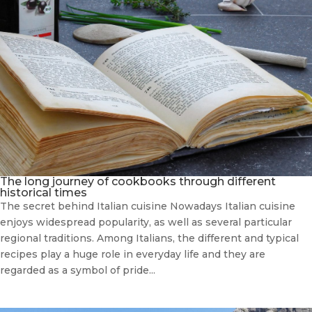
The long journey of cookbooks through different
historical times
The secret behind Italian cuisine Nowadays Italian cuisine
enjoys widespread popularity, as well as several particular
regional traditions. Among Italians, the different and typical
recipes play a huge role in everyday life and they are
regarded as a symbol of pride...