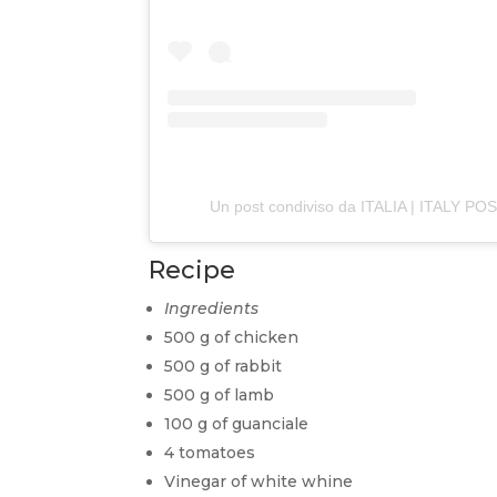
Un post condiviso da ITALIA | ITALY PO
Recipe
Ingredients
500 g of chicken
500 g of rabbit
500 g of lamb
100 g of guanciale
4 tomatoes
Vinegar of white whine