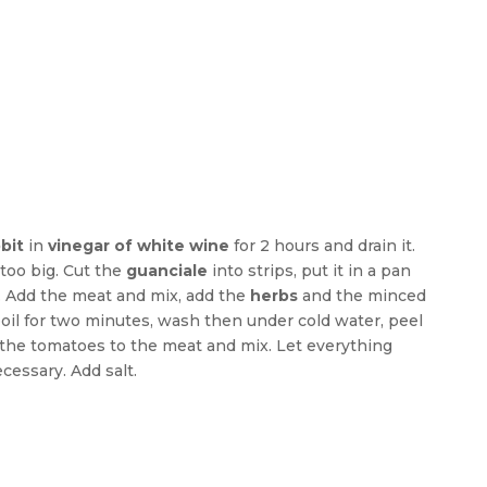
bit
in
vinegar of white wine
for 2 hours and drain it.
too big. Cut the
guanciale
into strips, put it in a pan
. Add the meat and mix, add the
herbs
and the minced
oil for two minutes, wash then under cold water, peel
the tomatoes to the meat and mix. Let everything
cessary. Add salt.