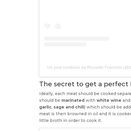
Un post condiviso da Riccardo Franchini (
The secret to get a perfect
Ideally, each meat should be cooked separa
should be
marinated
with
white wine
and
garlic
,
sage and chili
) which should be add
meat is then browned in oil and it is cook
little broth in order to cook it.