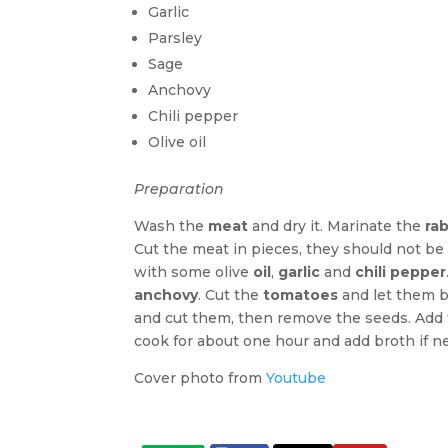
Garlic
Parsley
Sage
Anchovy
Chili pepper
Olive oil
Preparation
Wash the
meat
and dry it. Marinate the
rab
Cut the meat in pieces, they should not be 
with some olive
oil
,
garlic
and
chili pepper
anchovy
. Cut the
tomatoes
and let them b
and cut them, then remove the seeds. Add 
cook for about one hour and add broth if ne
Cover photo from
Youtube