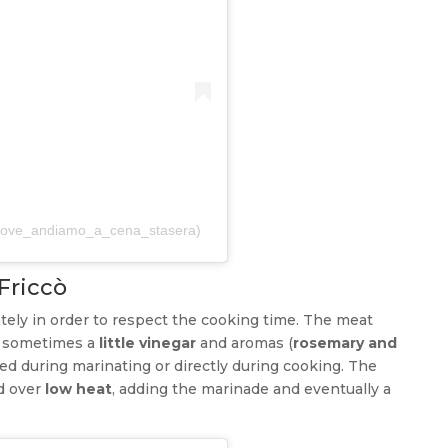
@dove_andiamo_a_cena_stasera)
 Friccò
tely in order to respect the cooking time. The meat
 sometimes a
little vinegar
and aromas (
rosemary and
ed during marinating or directly during cooking. The
ed over
low heat
, adding the marinade and eventually a