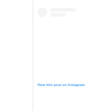
View this post on Instagram