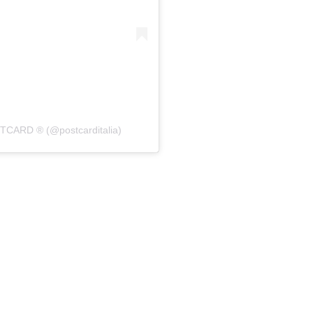
STCARD ®️ (@postcarditalia)