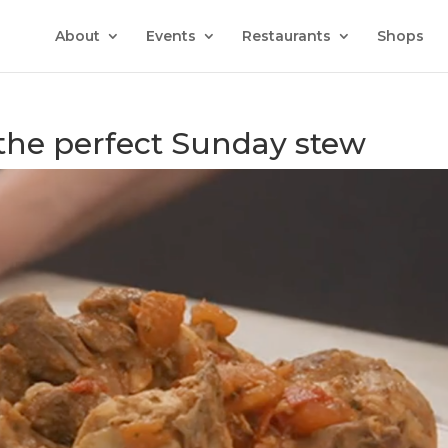
About
Events
Restaurants
Shops
 the perfect Sunday stew