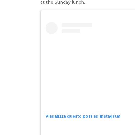
at the Sunday lunch.
Visualizza questo post su Instagram