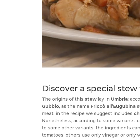
Discover a special ste
The origins of this
stew
lay in
Umbria
: acc
Gubbio
, as the name
Friccò all’Eugubina
s
meat: in the recipe we suggest includes
ch
Nonetheless, according to some variants, 
to some other variants, the ingredients ca
tomatoes, others use only vinegar or only w