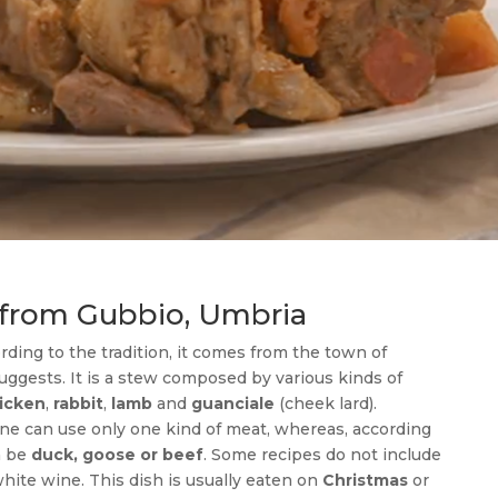
w from Gubbio, Umbria
ording to the tradition, it comes from the town of
uggests. It is a stew composed by various kinds of
icken
,
rabbit
,
lamb
and
guanciale
(cheek lard).
one can use only one kind of meat, whereas, according
n be
duck, goose or beef
. Some recipes do not include
hite wine. This dish is usually eaten on
Christmas
or