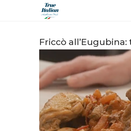
Friccò all’Eugubina: