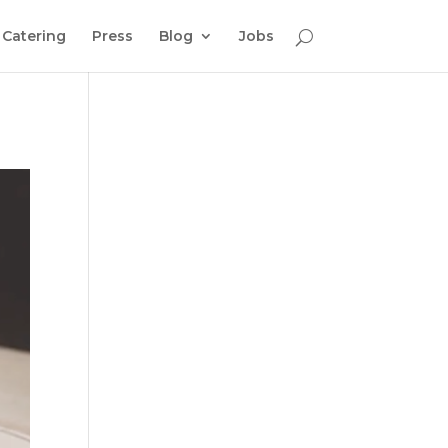
Catering
Press
Blog
Jobs