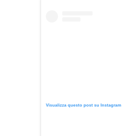
Visualizza questo post su Instagram