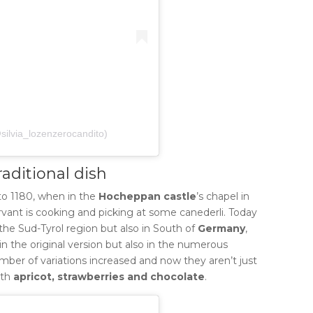
@silvia_lozenzerocandito)
raditional dish
to 1180, when in the
Hocheppan castle
’s chapel in
rvant is cooking and picking at some canederli.
Today
the Sud-Tyrol region but also in South of
Germany
,
 in the original version but also in the numerous
umber of variations increased and now they aren’t just
ith
apricot, strawberries and chocolate
.