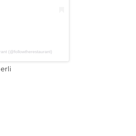
rant (@followtherestaurant)
erli