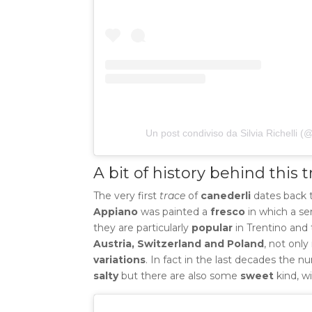
Un post condiviso da Silvia Richelli (
A bit of history behind this t
The very first
trace
of
canederli
dates back 
Appiano
was painted a
fresco
in which a se
they are particularly
popular
in Trentino and 
Austria, Switzerland and Poland
, not only
variations
.
In fact in the last decades the n
salty
but there are also some
sweet
kind, w