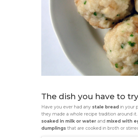
The dish you have to try
Have you ever had any
stale bread
in your 
they made a whole recipe tradition around it
soaked in milk or water
and
mixed with 
dumplings
that are cooked in broth or stir