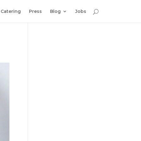
Catering
Press
Blog
Jobs