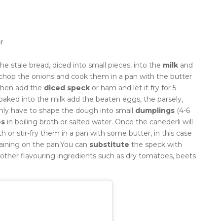
r
he stale bread, diced into small pieces, into the
milk
and
chop the onions and cook them in a pan with the butter
 then add the
diced speck
or ham and let it fry for 5
oaked into the milk add the beaten eggs, the parsely,
only have to shape the dough into small
dumplings
(4-6
es
in boiling broth or salted water.
Once the canederli will
 or stir-fry them in a pan with some butter, in this case
ining on the pan.
You can
substitute
the speck with
 other flavouring ingredients such as dry tomatoes, beets