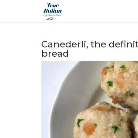
Canederli, the defini
bread