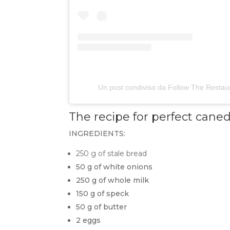
Un post condiviso da Follow The Restau
The recipe for perfect
caned
INGREDIENTS:
250 g of stale bread
50 g of white onions
250 g of whole milk
150 g of speck
50 g of butter
2 eggs