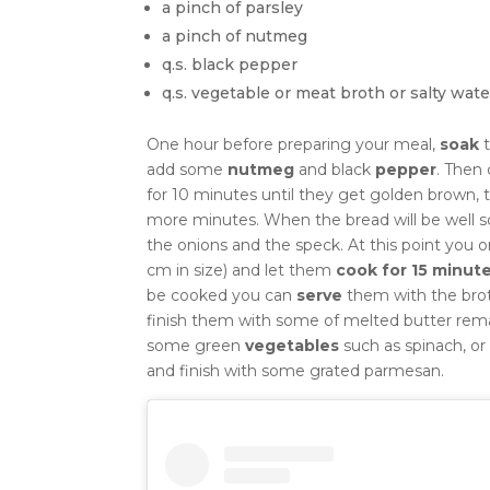
a pinch of parsley
a pinch of nutmeg
q.s. black pepper
q.s. vegetable or meat broth or salty wate
One hour before preparing your meal,
soak
t
add some
nutmeg
and black
pepper
.
Then 
for 10 minutes until they get golden brown,
more minutes.
When the bread will be well s
the onions and the speck. At this point you 
cm in size) and let them
cook for 15 minut
be cooked you can
serve
them with the broth
finish them with some of melted butter rema
some green
vegetables
such as spinach, or
and finish with some grated parmesan.