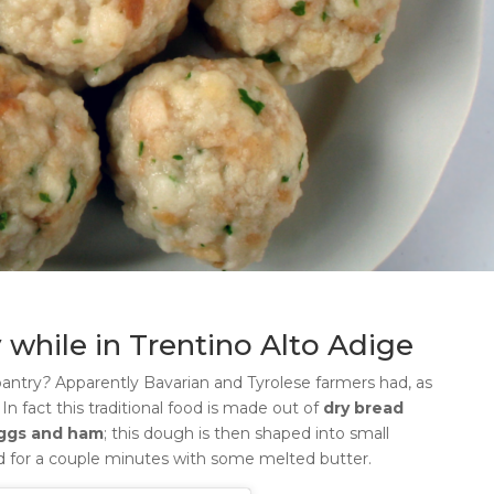
 while in Trentino Alto Adige
pantry
?
Apparently Bavarian and Tyrolese farmers had, as
.
In fact this traditional food is made out of
dry bread
eggs and ham
; this dough is then shaped into small
red for a couple minutes with some melted butter.