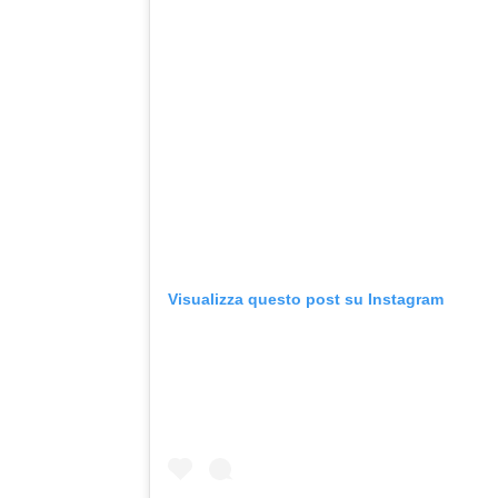
Visualizza questo post su Instagram