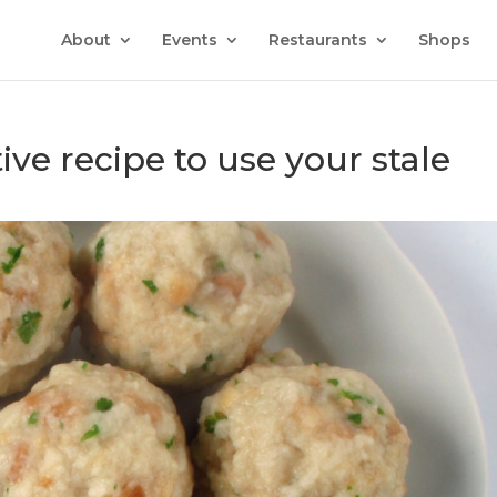
About
Events
Restaurants
Shops
tive recipe to use your stale