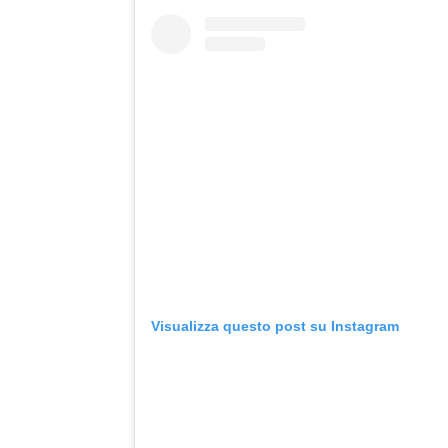
Visualizza questo post su Instagram