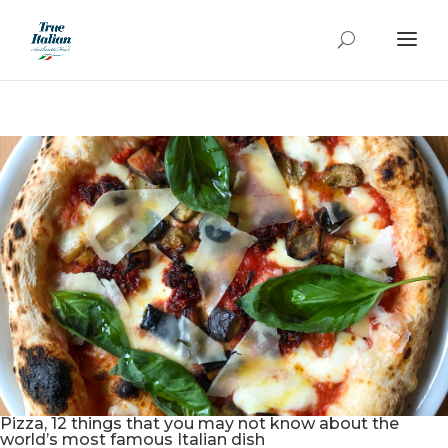
Pizza, 12 things that you may not know about the
world’s most famous Italian dish