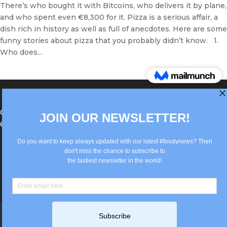
There’s who bought it with Bitcoins, who delivers it by plane,
and who spent even €8,300 for it. Pizza is a serious affair, a
dish rich in history as well as full of anecdotes. Here are some
funny stories about pizza that you probably didn’t know. 1.
Who does...
®Berlin Italian Communication 2022 +49(0)30
62867442
info@old.true-italian.com
Impressum
Privacy Policy