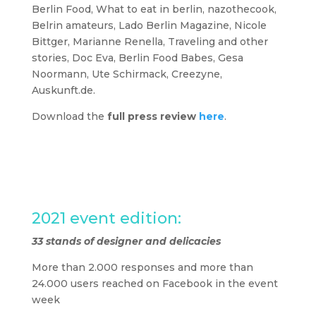
Berlin Food, What to eat in berlin, nazothecook,
Belrin amateurs, Lado Berlin Magazine, Nicole
Bittger, Marianne Renella, Traveling and other
stories, Doc Eva, Berlin Food Babes, Gesa
Noormann, Ute Schirmack, Creezyne,
Auskunft.de.
Download the
full press review
here
.
2021 event edition:
2021 event edition:
33 stands of designer and delicacies
More than 2.000 responses and more than
24.000 users reached on Facebook in the event
week