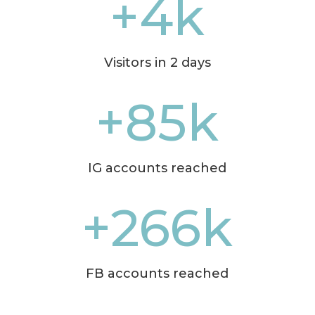
+4k
Visitors in 2 days
+85k
IG accounts reached
+266k
FB accounts reached