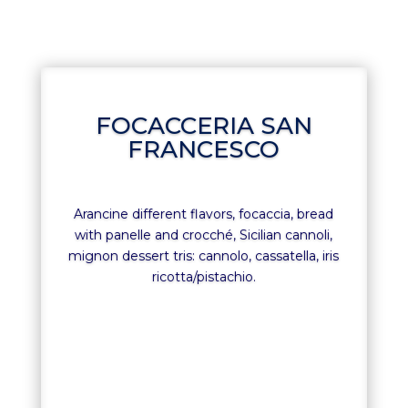
FOCACCERIA SAN
FRANCESCO
Arancine different flavors, focaccia, bread
with panelle and crocché, Sicilian cannoli,
mignon dessert tris: cannolo, cassatella, iris
ricotta/pistachio.
FOCACCERIA SAN