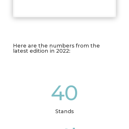
Here are the numbers from the
latest edition in 2022:
40
Stands