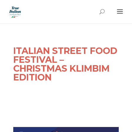
ITALIAN STREET FOOD
FESTIVAL –
CHRISTMAS
KLIMBIM
EDITION