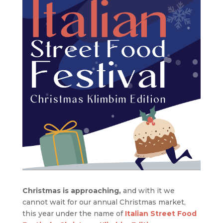
Christmas is approaching,
and with it we
cannot wait for our annual Christmas market,
this year under the name of
Italian Street Food