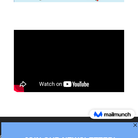
®Berlin Italian Communication 2022 +49(0)30