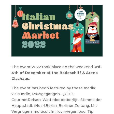
The event 2022 took place on the weekend
3rd-
4th of December at the Badeschiff & Arena
Glashaus
.
The event has been featured by these media:
visitBerlin, Rausgegangen, QUIEZ,
GourmetReisen, Wattedoebinberlijn, Stimme der
Hauptstadt, iHeartBerlin, Berliner Zeitung, Mit
Vergnügen, multicult.fm, lovinveganfood, Tip