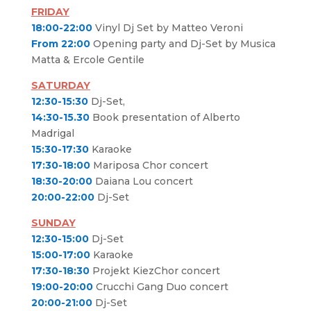
FRIDAY
18:00-22:00
Vinyl Dj Set by Matteo Veroni
From 22:00
Opening party and Dj-Set by Musica
Matta & Ercole Gentile
SATURDAY
12:30-15:30
Dj-Set,
14:30-15.30
Book presentation of Alberto
Madrigal
15:30-17:30
Karaoke
17:30-18:00
Mariposa Chor concert
18:30-20:00
Daiana Lou concert
20:00-22:00
Dj-Set
SUNDAY
12:30-15:00
Dj-Set
15:00-17:00
Karaoke
17:30-18:30
Projekt KiezChor concert
19:00-20:00
Crucchi Gang Duo concert
20:00-21:00
Dj-Set