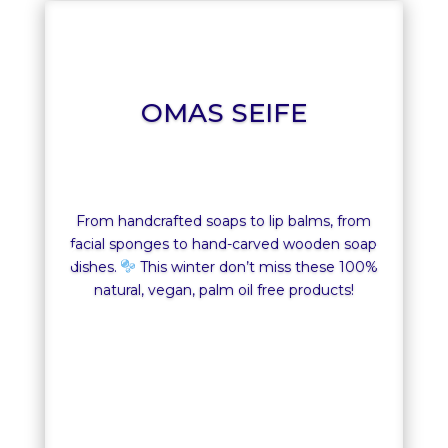
OMAS SEIFE
From handcrafted soaps to lip balms, from
facial sponges to hand-carved wooden soap
dishes.
This winter don’t miss these 100%
natural, vegan, palm oil free products!
OMAS SEIFE