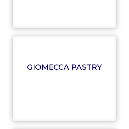
FRANCESCO
GIOMECCA PASTRY
GIOMECCA PASTRY