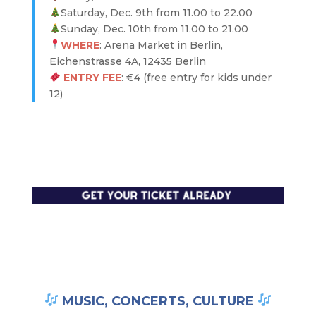
Saturday, Dec. 9th from 11.00 to 22.00
Sunday, Dec. 10th from 11.00 to 21.00
WHERE
: Arena Market in Berlin,
Eichenstrasse 4A, 12435 Berlin
ENTRY FEE
: €4 (free entry for kids under
12)
MUSIC, CONCERTS, CULTURE