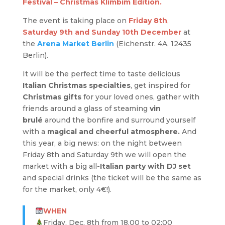
Festival – Christmas Klimbim Edition.
The event is taking place on
Friday 8th
,
Saturday 9th and
Sunday
10th
December
at
the
Arena Market Berlin
(Eichenstr. 4A, 12435
Berlin).
It will be the perfect time to taste delicious
Italian Christmas specialties
, get inspired for
Christmas gifts
for your loved ones, gather with
friends around a glass of steaming
vin
brulé
around the bonfire and surround yourself
with a
magical and cheerful atmosphere.
And
this year, a big news: on the night between
Friday 8th and Saturday 9th we will open the
market with a big all-
Italian party with DJ
set
and special drinks (the ticket will be the same as
for the market, only 4€!).
WHEN
Friday, Dec. 8th from 18.00 to 02:00