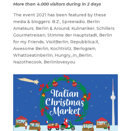
More than 4.000 visitors during in 2 days
The event 2021 has been featured by these
media & bloggers: B.Z., Spreeradio, Berlin
Amateurs, Berlin & Around, Kulinariker, Schillers
Gourmetreisen, Stimme der Hauptstadt, Berlin
for my Friends, VisitBerlin, Repubblica.it,
Awesome Berlin, Kochtrotz, Berlogram,
Whattoeatinberlin, Hungry_in_Berlin,
Nazothecook, Berlinlovesyou