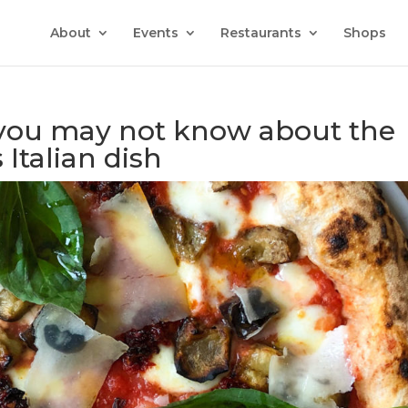
About
Events
Restaurants
Shops
t you may not know about the
Italian dish