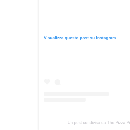
Visualizza questo post su Instagram
Un post condiviso da The Pizza Pil