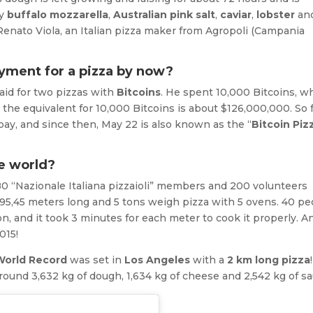
ty
buffalo mozzarella
,
Australian pink salt
,
caviar
,
lobster
an
s Renato Viola, an Italian pizza maker from Agropoli (Campania
yment for a pizza by now?
aid for two pizzas with
Bitcoins
. He spent 10,000 Bitcoins, w
the equivalent for 10,000 Bitcoins is about $126,000,000. So f
ay, and since then, May 22 is also known as the “
Bitcoin Piz
he world?
. 80 “Nazionale Italiana pizzaioli” members and 200 volunteers
95,45 meters long and 5 tons weigh pizza with 5 ovens. 40 pe
on, and it took 3 minutes for each meter to cook it properly. A
015!
World Record
was set in
Los Angeles
with a
2 km long pizza
und 3,632 kg of dough, 1,634 kg of cheese and 2,542 kg of sa