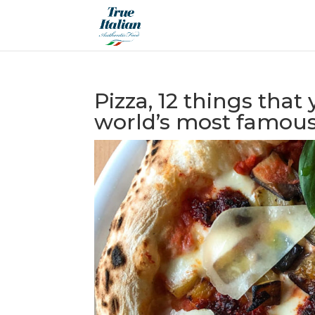
Pizza, 12 things tha
world’s most famous 