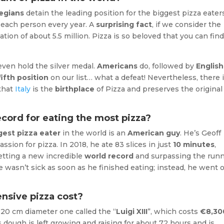
egians
detain the leading position for the biggest pizza eater
a each person every year. A
surprising fact
, if we consider the
tion of about 5.5 million. Pizza is so beloved that you can fin
 even hold the silver medal.
Americans
do, followed by
English
fifth position
on our list… what a defeat! Nevertheless, there 
that
Italy
is the
birthplace
of Pizza and preserves the original
cord for eating the most pizza?
gest pizza eater
in the world is an
American guy
. He’s Geoff
ssion for pizza. In 2018, he ate 83 slices in just
10 minutes
,
setting a new incredible
world record
and surpassing the runn
he wasn’t sick as soon as he finished eating; instead, he went 
nsive pizza cost?
 20 cm diameter one called the “
Luigi XIII
”, which costs
€8,30
ts dough is left growing and raising for about 72 hours and is