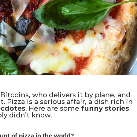
Bitcoins, who delivers it by plane, and
 Pizza is a serious affair, a dish rich in
ecdotes
. Here are some
funny stories
ly didn’t know.
nt of pizza in the world?