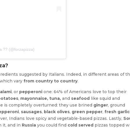
za ?? (@forzapizza)
za?
gredients suggested by Italians. Indeed, in different areas of t
 which vary
from country to country
.
salami
, or
pepperoni
one: 64% of Americans love to top their
potatoes
,
mayonnaise, tuna,
and
seafood
like squid and
cipe is completely overturned: they use brined
ginger
, ground
epperoni
,
sausages
,
black olives
,
green pepper
,
fresh garlic
ver, Indians love spicy and vegetable-based pizzas. Lastly,
So
 it, and in
Russia
you could find
cold served
pizzas topped w