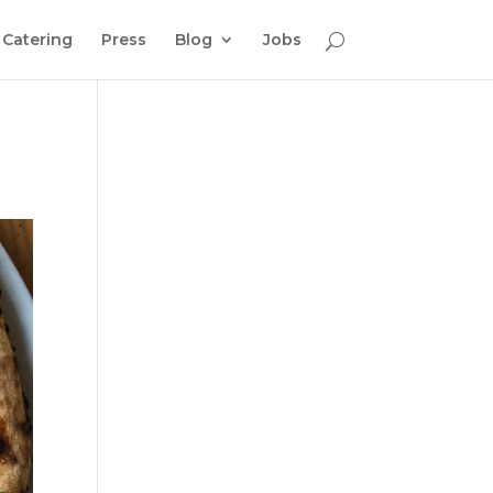
Catering
Press
Blog
Jobs