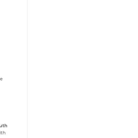
he
uth
ith