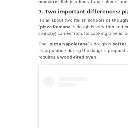
mackerel
,
fish
(sardines, tuna, salmon) and
7. Two important differences: p
It’s all about two Italian
schools of though
“
pizza Romana
”’s dough is very
thin
and
c
crunchy) comes from. Its cooking time is l
The “
pizza Napoletana
”’s dough is
softer
incorporation during the dough’s preparatio
requires a
wood-fired oven
.