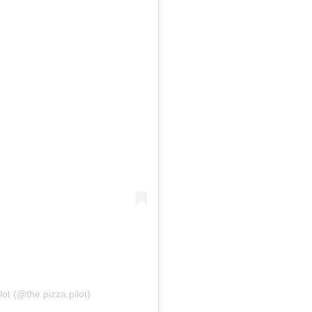
ot (@the.pizza.pilot)