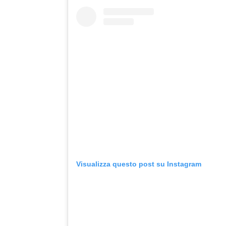
Visualizza questo post su Instagram