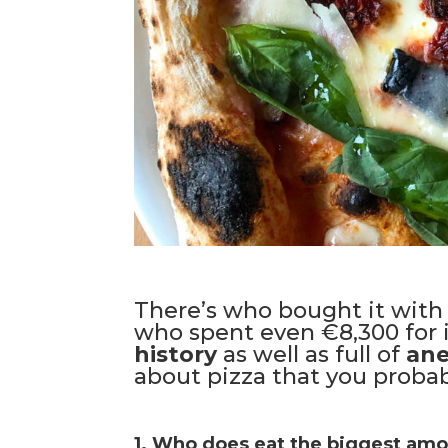
There’s who bought it with 
who spent even €8,300 for it.
history
as well as full of
an
about pizza that you probab
1. Who does eat the biggest amou