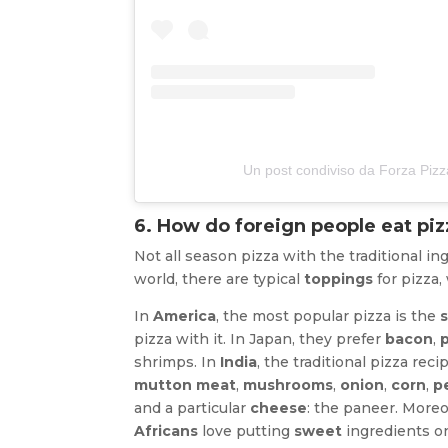
Un post condiviso da Forza Piz
6. How do foreign people eat piz
Not all season pizza with the traditional in
world, there are typical
toppings
for pizza,
In
America
, the most popular pizza is the
pizza with it. In Japan, they prefer
bacon
,
shrimps. In
India
, the traditional pizza re
mutton meat
,
mushrooms
,
onion
,
corn
,
p
and a particular
cheese
: the paneer. Moreo
Africans
love putting
sweet
ingredients on