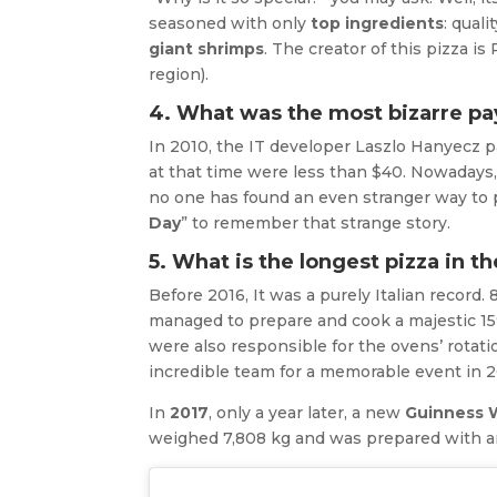
seasoned with only
top ingredients
: quali
giant shrimps
. The creator of this pizza i
region).
4. What was the most bizarre pa
In 2010, the IT developer Laszlo Hanyecz p
at that time were less than $40. Nowadays, 
no one has found an even stranger way to p
Day
” to remember that strange story.
5. What is the longest pizza in t
Before 2016, It was a purely Italian record
managed to prepare and cook a majestic 15
were also responsible for the ovens’ rotati
incredible team for a memorable event in 2
In
2017
, only a year later, a new
Guinness 
weighed 7,808 kg and was prepared with aro