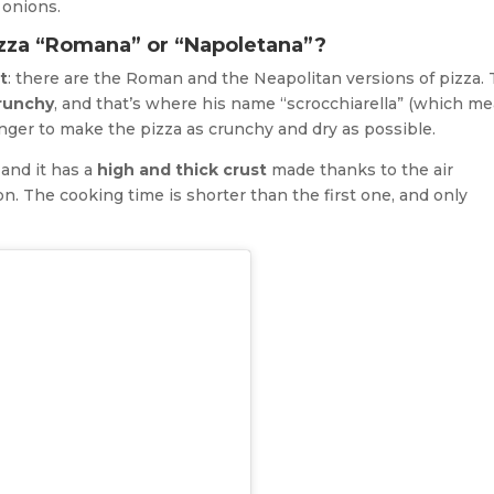
 onions.
izza “Romana” or “Napoletana”?
t
: there are the Roman and the Neapolitan versions of pizza.
runchy
, and that’s where his name “scrocchiarella” (which m
onger to make the pizza as crunchy and dry as possible.
, and it has a
high and thick crust
made thanks to the air
n. The cooking time is shorter than the first one, and only