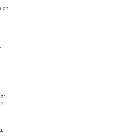
s on
d
is
er-
on
0
.