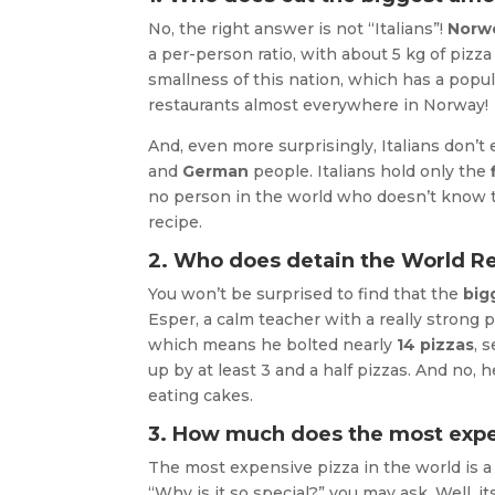
No, the right answer is not “Italians”!
Norw
a per-person ratio, with about 5 kg of pizz
smallness of this nation, which has a popula
restaurants almost everywhere in Norway!
And, even more surprisingly, Italians don’t
and
German
people. Italians hold only the
no person in the world who doesn’t know 
recipe.
2. Who does detain the World Re
You won’t be surprised to find that the
big
Esper, a calm teacher with a really strong pa
which means he bolted nearly
14 pizzas
, 
up by at least 3 and a half pizzas. And no, 
eating cakes.
3. How much does the most expe
The most expensive pizza in the world is a
“Why is it so special?” you may ask. Well, i