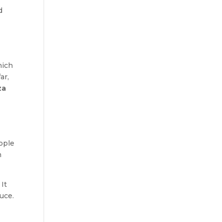
d
hich
ar,
za
ople
n
! It
uce.