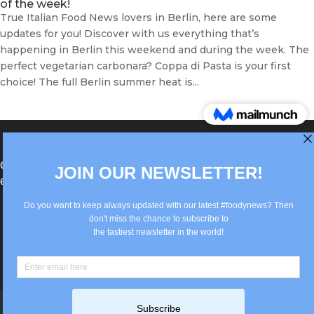
of the week!
True Italian Food News lovers in Berlin, here are some
updates for you! Discover with us everything that’s
happening in Berlin this weekend and during the week. The
perfect vegetarian carbonara? Coppa di Pasta is your first
choice! The full Berlin summer heat is...
®Berlin Italian Communication 2022 +49(0)30
62867442
info@old.true-italian.com
Impressum
Privacy Policy