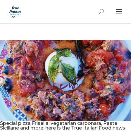
Special pizza Frisella, vegetarian carbonara, Paste
Siciliane and more: here is the True Italian Food news