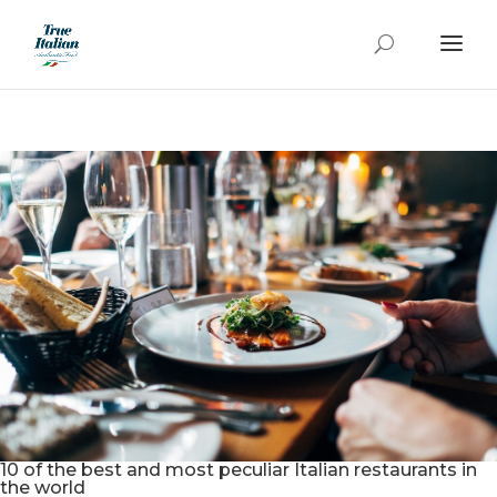
10 of the best and most peculiar Italian restaurants in
the world