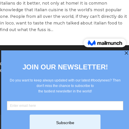
Italians do it better, not only at home! It is common
knowledge that Italian cuisine is the world’s most popular
one. People from all over the world, if they can’t directly do it
in loco, want to taste the much talked about Italian food to
find out what the fuss is...
®Berlin Italian Communication 2022 +49(0)30
62867442
info@old.true-italian.com
Impressum
Privacy Policy