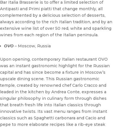
Bar Italia Brasserie is to offer a limited selection of
Antipasti and Primi piatti that change monthly, all
complemented by a delicious selection of desserts,
always according to the rich Italian tradition, and by an
extensive wine list of over 50 red, white and sparkling
wines from each region of the Italian peninsula.
OVO
– Moscow, Russia
Upon opening, contemporary Italian restaurant OVO
was an instant gastronomic highlight for the Russian
capital and has since become a fixture in Moscow’s
upscale dining scene. This Russian gastronomic
temple, created by renowned chef Carlo Cracco and
leaded in the kitchen by Andrea Conte, expresses a
singular philosophy in culinary form through dishes
that breath fresh life into Italian classics through
innovative twists. Its vast menu ranges from instant
classics such as Spaghetti carbonara and Cacio and
pepe to more elaborate recipes like a rib-eye steak