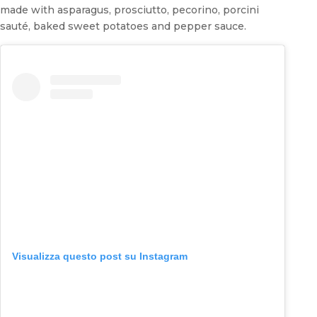
made with asparagus, prosciutto, pecorino, porcini
sauté, baked sweet potatoes and pepper sauce.
Visualizza questo post su Instagram