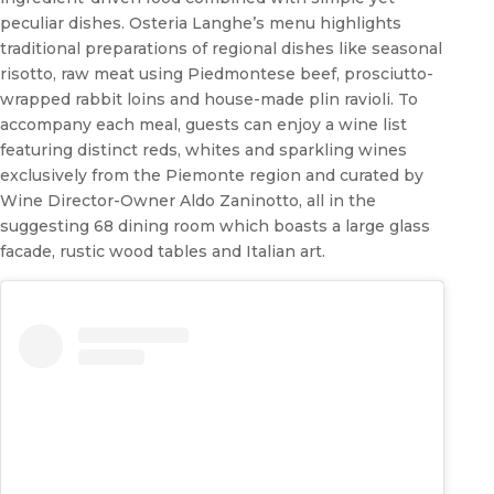
peculiar dishes. Osteria Langhe’s menu highlights
traditional preparations of regional dishes like seasonal
risotto, raw meat using Piedmontese beef, prosciutto-
wrapped rabbit loins and house-made plin ravioli. To
accompany each meal, guests can enjoy a wine list
featuring distinct reds, whites and sparkling wines
exclusively from the Piemonte region and curated by
Wine Director-Owner Aldo Zaninotto, all in the
suggesting 68 dining room which boasts a large glass
facade, rustic wood tables and Italian art.