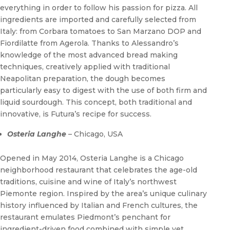
everything in order to follow his passion for pizza. All
ingredients are imported and carefully selected from
Italy: from Corbara tomatoes to San Marzano DOP and
Fiordilatte from Agerola. Thanks to Alessandro’s
knowledge of the most advanced bread making
techniques, creatively applied with traditional
Neapolitan preparation, the dough becomes
particularly easy to digest with the use of both firm and
liquid sourdough. This concept, both traditional and
innovative, is Futura’s recipe for success.
Osteria Langhe
– Chicago, USA
Opened in May 2014, Osteria Langhe is a Chicago
neighborhood restaurant that celebrates the age-old
traditions, cuisine and wine of Italy’s northwest
Piemonte region. Inspired by the area’s unique culinary
history influenced by Italian and French cultures, the
restaurant emulates Piedmont’s penchant for
ingredient-driven food combined with simple yet