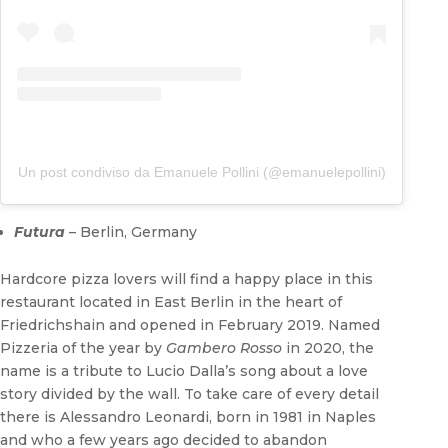
Un post condiviso da Emanuele Pollini (@emanuelepollini)
Futura
– Berlin, Germany
Hardcore pizza lovers will find a happy place in this
restaurant located in East Berlin in the heart of
Friedrichshain and opened in February 2019. Named
Pizzeria of the year by
Gambero Rosso
in 2020, the
name is a tribute to Lucio Dalla’s song about a love
story divided by the wall. To take care of every detail
there is Alessandro Leonardi, born in 1981 in Naples
and who a few years ago decided to abandon