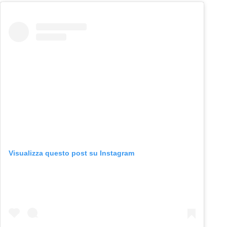
Visualizza questo post su Instagram