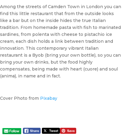
Among the streets of Camden Town in London you can
find this little restaurant that from the outside looks
like a bar but on the inside hides the true Italian
tradition. From homemade pasta with fish to marinated
sardines, from polenta with cheese to pistachio ice
cream, each dish holds a link between tradition and
innovation. This contemporary vibrant Italian
restaurant is a Byob (bring your own bottle), so you can
bring your own drinks, but the food highly
compensates, being made with heart (cuore) and soul
(anima), in name and in fact.
Cover Photo from
Pixabay