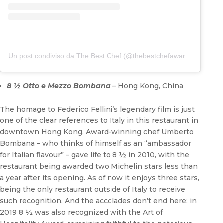
Un post condiviso da The Best Chef (@thebestchefawards)
8 ½ Otto e Mezzo Bombana
– Hong Kong, China
The homage to Federico Fellini’s legendary film is just
one of the clear references to Italy in this restaurant in
downtown Hong Kong. Award-winning chef Umberto
Bombana – who thinks of himself as an “ambassador
for Italian flavour” – gave life to 8 ½ in 2010, with the
restaurant being awarded two Michelin stars less than
a year after its opening. As of now it enjoys three stars,
being the only restaurant outside of Italy to receive
such recognition. And the accolades don’t end here: in
2019 8 ½ was also recognized with the Art of