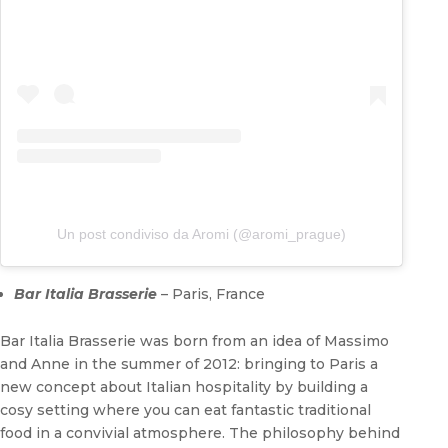
Un post condiviso da Aromi (@aromi_prague)
Bar Italia Brasserie
– Paris, France
Bar Italia Brasserie was born from an idea of Massimo
and Anne in the summer of 2012: bringing to Paris a
new concept about Italian hospitality by building a
cosy setting where you can eat fantastic traditional
food in a convivial atmosphere. The philosophy behind