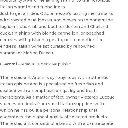
Hospitality Award, remaining faithful to the notorious
Italian warmth and friendliness.
Just to get an idea, Otto e mezzo’s tasting menu starts
with roasted blue lobster and moves on to homemade
tagliolini, short rib and beef tenderloin and Challand
duck, finishing with blonde cannelloni or poached
cherries with pistachio gelato, not to mention the
endless Italian wine list curated by renowned
sommelier Marino Braccu.
Aromi
– Prague, Check Republic
The restaurant Aromi is synonymous with authentic
Italian cuisine and is specialized on fresh fish and
seafood with an emphasis on quality and fresh
ingredients. As a matter of fact, owner Riccardo Lucque
sources products from small Italian suppliers with
which he has built a personal relationship that
guarantees the highest quality of selected products.
The restaurant consists of a bistro with a bar, separate