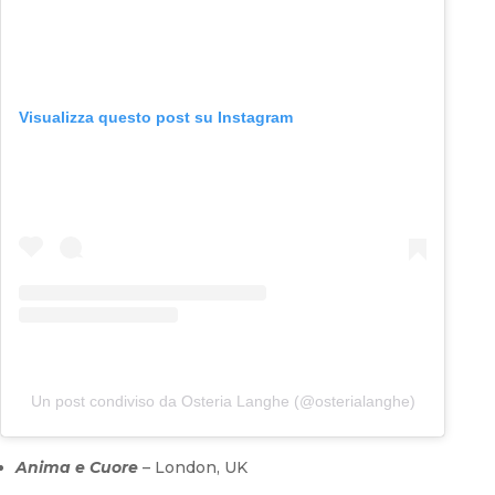
Visualizza questo post su Instagram
Un post condiviso da Osteria Langhe (@osterialanghe)
Anima e Cuore
– London, UK