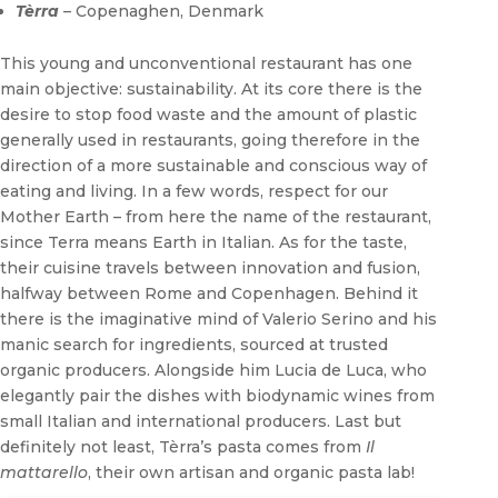
Tèrra
– Copenaghen, Denmark
This young and unconventional restaurant has one
main objective: sustainability. At its core there is the
desire to stop food waste and the amount of plastic
generally used in restaurants, going therefore in the
direction of a more sustainable and conscious way of
eating and living. In a few words, respect for our
Mother Earth – from here the name of the restaurant,
since Terra means Earth in Italian. As for the taste,
their cuisine travels between innovation and fusion,
halfway between Rome and Copenhagen. Behind it
there is the imaginative mind of Valerio Serino and his
manic search for ingredients, sourced at trusted
organic producers. Alongside him Lucia de Luca, who
elegantly pair the dishes with biodynamic wines from
small Italian and international producers. Last but
definitely not least, Tèrra’s pasta comes from
Il
mattarello
, their own artisan and organic pasta lab!