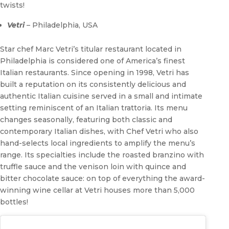
twists!
Vetri
– Philadelphia, USA
Star chef Marc Vetri’s titular restaurant located in
Philadelphia is considered one of America’s finest
Italian restaurants. Since opening in 1998, Vetri has
built a reputation on its consistently delicious and
authentic Italian cuisine served in a small and intimate
setting reminiscent of an Italian trattoria. Its menu
changes seasonally, featuring both classic and
contemporary Italian dishes, with Chef Vetri who also
hand-selects local ingredients to amplify the menu’s
range. Its specialties include the roasted branzino with
truffle sauce and the venison loin with quince and
bitter chocolate sauce: on top of everything the award-
winning wine cellar at Vetri houses more than 5,000
bottles!