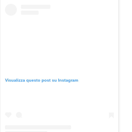
Visualizza questo post su Instagram