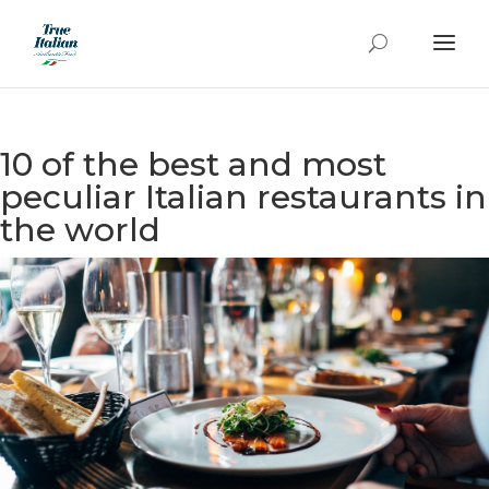
10 of the best and most
peculiar Italian restaurants in
the world