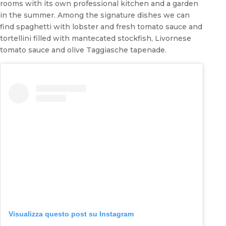
rooms with its own professional kitchen and a garden
in the summer. Among the signature dishes we can
find spaghetti with lobster and fresh tomato sauce and
tortellini filled with mantecated stockfish, Livornese
tomato sauce and olive Taggiasche tapenade.
Visualizza questo post su Instagram