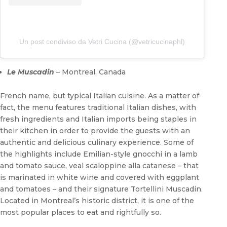
Un post condiviso da Vetri Cucina (@vetricucinaphl)
Le Muscadin
– Montreal, Canada
French name, but typical Italian cuisine. As a matter of
fact, the menu features traditional Italian dishes, with
fresh ingredients and Italian imports being staples in
their kitchen in order to provide the guests with an
authentic and delicious culinary experience. Some of
the highlights include Emilian-style gnocchi in a lamb
and tomato sauce, veal scaloppine alla catanese – that
is marinated in white wine and covered with eggplant
and tomatoes – and their signature Tortellini Muscadin.
Located in Montreal’s historic district, it is one of the
most popular places to eat and rightfully so.