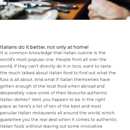
Italians do it better, not only at home!
It is common knowledge that Italian cuisine is the
world’s most popular one. People from all over the
world, if they can’t directly do it in loco, want to taste
the much talked about Italian food to find out what the
fuss is all about. And what if Italian themselves have
gotten enough of the local food when abroad and
desperately crave some of their favourite authentic
Italian dishes? Well, you happen to be in the right
place as here’s a list of ten of the best and most
peculiar Italian restaurants all around the world, which
guarantee you the real deal when it comes to authentic
Italian food, without leaving out some innovative