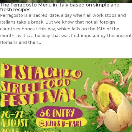
The Ferragosto Menu in Italy based on simple and
fresh recipes
Ferragosto is a ‘sacred’ date, a day when all work stops and
Italians take a break. But we know that not all foreign
countries honour this day, which falls on the 15th of the
month, as it is a holiday that was first imposed by the ancient
Romans and then...