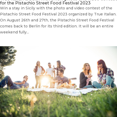
for the Pistachio Street Food Festival 2023
Win a stay in Sicily with the photo and video contest of the
Pistachio Street Food Festival 2023 organized by True Italian.
On August 26th and 27th, the Pistachio Street Food Festival
comes back to Berlin for its third edition. It will be an entire
weekend fully...