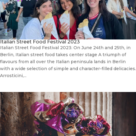
Italian Street Food Festival 2023
Italian Street Food Festival 2023: On June 24th and 25th, in
Berlin, Italian street food takes center stage A triumph of
flavours from all over the Italian peninsula lands in Berlin
with a wide selection of simple and character-filled delicacies.
Arrosticini,...