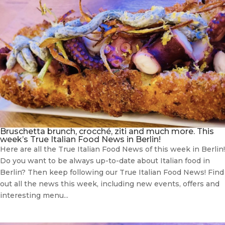
Bruschetta brunch, crocché, ziti and much more. This
week’s True Italian Food News in Berlin!
Here are all the True Italian Food News of this week in Berlin!
Do you want to be always up-to-date about Italian food in
Berlin? Then keep following our True Italian Food News! Find
out all the news this week, including new events, offers and
interesting menu...