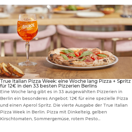
True Italian Pizza Week: eine Woche lang Pizza + Spritz
für 12€ in den 33 besten Pizzerien Berlins
Eine Woche lang gibt es in 33 ausgewählten Pizzerien in
Berlin ein besonderes Angebot: 12€ für eine spezielle Pizza
und einen Aperol Spritz. Die vierte Ausgabe der True Italian
Pizza Week in Berlin. Pizza mit Dinkelteig, gelben
Kirschtomaten, Sommergemüse, rotem Pesto...