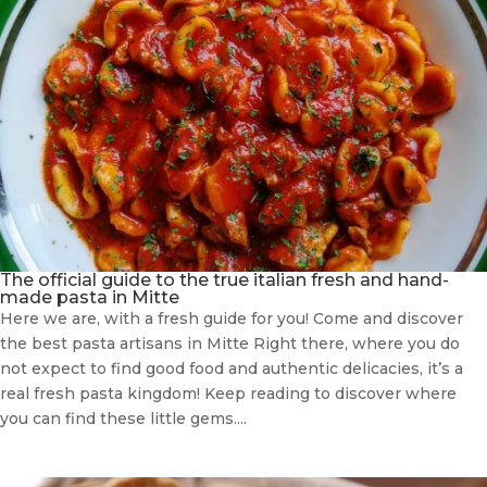
The official guide to the true italian fresh and hand-
made pasta in Mitte
Here we are, with a fresh guide for you! Come and discover
the best pasta artisans in Mitte Right there, where you do
not expect to find good food and authentic delicacies, it’s a
real fresh pasta kingdom! Keep reading to discover where
you can find these little gems....