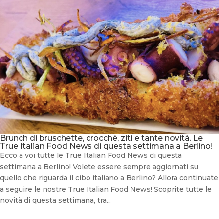
Brunch di bruschette, crocché, ziti e tante novità. Le
True Italian Food News di questa settimana a Berlino!
Ecco a voi tutte le True Italian Food News di questa
settimana a Berlino! Volete essere sempre aggiornati su
quello che riguarda il cibo italiano a Berlino? Allora continuate
a seguire le nostre True Italian Food News! Scoprite tutte le
novità di questa settimana, tra...