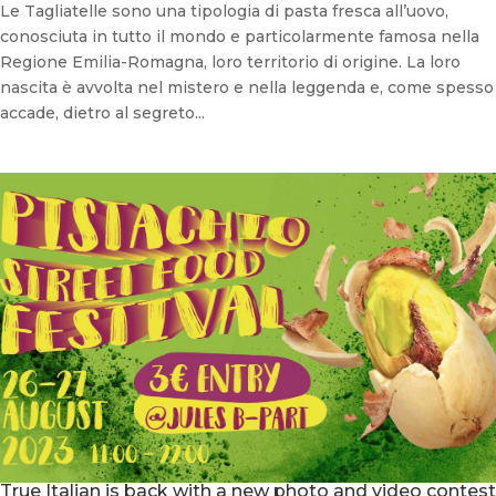
Le Tagliatelle sono una tipologia di pasta fresca all’uovo,
conosciuta in tutto il mondo e particolarmente famosa nella
Regione Emilia-Romagna, loro territorio di origine. La loro
nascita è avvolta nel mistero e nella leggenda e, come spesso
accade, dietro al segreto...
True Italian is back with a new photo and video contest