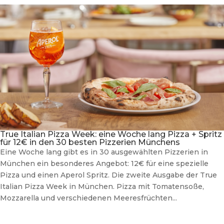
True Italian Pizza Week: eine Woche lang Pizza + Spritz
für 12€ in den 30 besten Pizzerien Münchens
Eine Woche lang gibt es in 30 ausgewählten Pizzerien in
München ein besonderes Angebot: 12€ für eine spezielle
Pizza und einen Aperol Spritz. Die zweite Ausgabe der True
Italian Pizza Week in München. Pizza mit Tomatensoße,
Mozzarella und verschiedenen Meeresfrüchten...