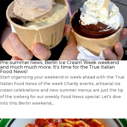
Pre-summer news, Berlin Ice Cream Week weekend
and much much more. It’s time for the True Italian
Food News!
Start organizing your weekend or week ahead with the True
Italian Food News of the week Charity events, artisanal ice
cream celebrations and new summer menus are just the tip
of the iceberg for our weekly Food News special. Let’s dive
into this Berlin weekend,...