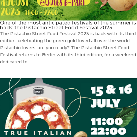
One of the most anticipated festivals of the summer is
back: the Pistachio Street Food Festival 2023
The Pistachio Street Food Festival 2023 is back with its third
edition, celebrating the green gold loved all over the world!
Pistachio lovers, are you ready? The Pistachio Street Food
Festival returns to Berlin with its third edition, for a weekend
dedicated to...