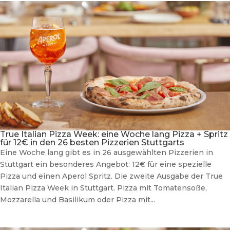
True Italian Pizza Week: eine Woche lang Pizza + Spritz
für 12€ in den 26 besten Pizzerien Stuttgarts
Eine Woche lang gibt es in 26 ausgewählten Pizzerien in
Stuttgart ein besonderes Angebot: 12€ für eine spezielle
Pizza und einen Aperol Spritz. Die zweite Ausgabe der True
Italian Pizza Week in Stuttgart. Pizza mit Tomatensoße,
Mozzarella und Basilikum oder Pizza mit...