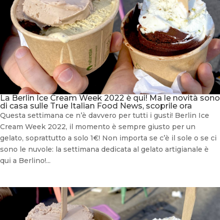
La Berlin Ice Cream Week 2022 è qui! Ma le novità sono
di casa sulle True Italian Food News, scoprile ora
Questa settimana ce n’è davvero per tutti i gusti! Berlin Ice
Cream Week 2022, il momento è sempre giusto per un
gelato, soprattutto a solo 1€! Non importa se c’è il sole o se ci
sono le nuvole: la settimana dedicata al gelato artigianale è
qui a Berlino!...