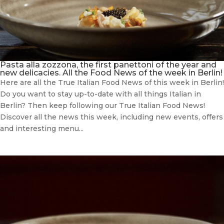
Pasta alla zozzona, the first panettoni of the year and
new delicacies. All the Food News of the week in Berlin!
Here are all the True Italian Food News of this week in Berlin!
Do you want to stay up-to-date with all things Italian in
Berlin? Then keep following our True Italian Food News!
Discover all the news this week, including new events, offers
and interesting menu...