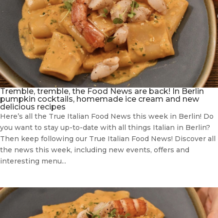
Tremble, tremble, the Food News are back! In Berlin
pumpkin cocktails, homemade ice cream and new
delicious recipes
Here’s all the True Italian Food News this week in Berlin! Do
you want to stay up-to-date with all things Italian in Berlin?
Then keep following our True Italian Food News! Discover all
the news this week, including new events, offers and
interesting menu...