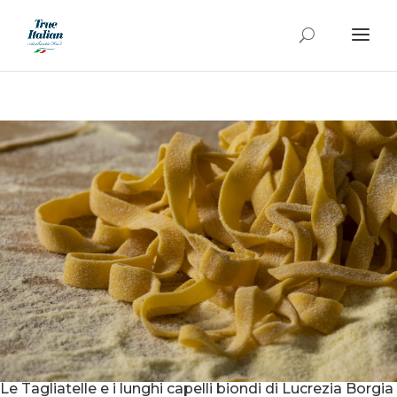
Le Tagliatelle e i lunghi capelli biondi di Lucrezia Borgia