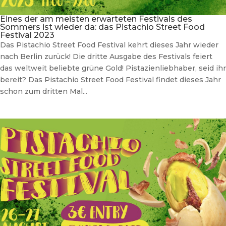
Eines der am meisten erwarteten Festivals des
Sommers ist wieder da: das Pistachio Street Food
Festival 2023
Das Pistachio Street Food Festival kehrt dieses Jahr wieder
nach Berlin zurück! Die dritte Ausgabe des Festivals feiert
das weltweit beliebte grüne Gold! Pistazienliebhaber, seid ihr
bereit? Das Pistachio Street Food Festival findet dieses Jahr
schon zum dritten Mal...