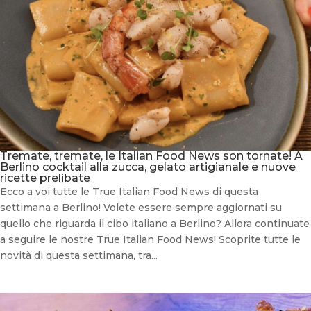
Tremate, tremate, le Italian Food News son tornate! A
Berlino cocktail alla zucca, gelato artigianale e nuove
ricette prelibate
Ecco a voi tutte le True Italian Food News di questa
settimana a Berlino! Volete essere sempre aggiornati su
quello che riguarda il cibo italiano a Berlino? Allora continuate
a seguire le nostre True Italian Food News! Scoprite tutte le
novità di questa settimana, tra...