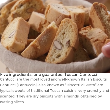
Five ingredients, one guarantee: Tuscan Cantucci
Cantucci are the most loved and well-known Italian biscuits
Cantucci (Cantuccini) also known as “Biscotti di Prato” are
typical sweets of traditional Tuscan cuisine, very crunchy and
scented. They are dry biscuits with almonds, obtained by
cutting slices...