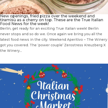
New openings, fried pizza over the weekend and
tiramisù as a cherry on top. These are the True Italian
Food News for the week!
Berlin, get ready for an exciting True Italian week! Berlin
never stops and so do we. Once again we bring you all the
latest food news in the city. Weekend Aperitivo – The Winery
got you covered. The ‘power couple’ Zerostress Kreuzberg X
the Winery...