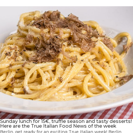
Sunday lunch for 15€, truffle season and tasty desserts!
Here are the True Italian Food News of the week
Berlin, get ready for an exciting True Italian week! Berlin