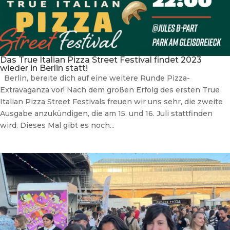
Das True Italian Pizza Street Festival findet 2023
wieder in Berlin statt!
Berlin, bereite dich auf eine weitere Runde Pizza-
Extravaganza vor! Nach dem großen Erfolg des ersten True
Italian Pizza Street Festivals freuen wir uns sehr, die zweite
Ausgabe anzukündigen, die am 15. und 16. Juli stattfinden
wird. Dieses Mal gibt es noch...