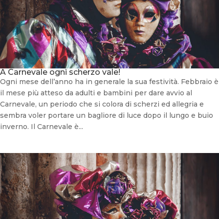
A Carnevale ogni scherzo vale!
Ogni mese dell’anno ha in generale la sua festività. Febbraio è
il mese più atteso da adulti e bambini per dare avvio al
Carnevale, un periodo che si colora di scherzi ed allegria e
sembra voler portare un bagliore di luce dopo il lungo e buio
inverno. Il Carnevale è...