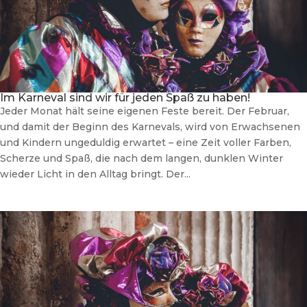
Im Karneval sind wir für jeden Spaß zu haben!
Jeder Monat hält seine eigenen Feste bereit. Der Februar,
und damit der Beginn des Karnevals, wird von Erwachsenen
und Kindern ungeduldig erwartet – eine Zeit voller Farben,
Scherze und Spaß, die nach dem langen, dunklen Winter
wieder Licht in den Alltag bringt. Der...