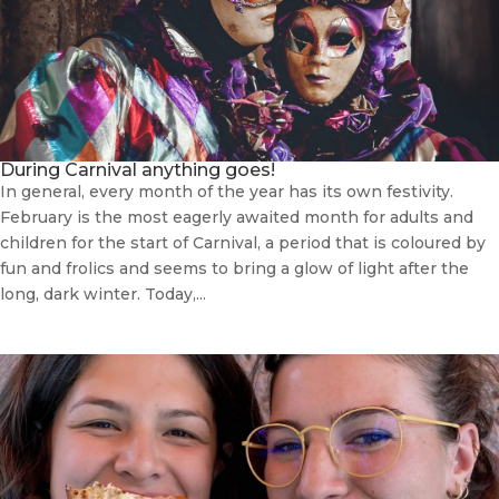
During Carnival anything goes!
In general, every month of the year has its own festivity.
February is the most eagerly awaited month for adults and
children for the start of Carnival, a period that is coloured by
fun and frolics and seems to bring a glow of light after the
long, dark winter. Today,...