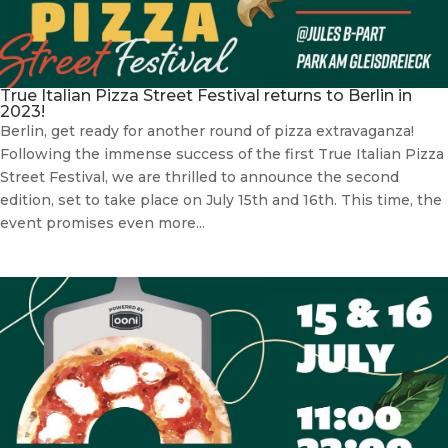
True Italian Pizza Street Festival returns to Berlin in
2023!
Berlin, get ready for another round of pizza extravaganza!
Following the immense success of the first True Italian Pizza
Street Festival, we are thrilled to announce the second
edition, set to take place on July 15th and 16th. This time, the
event promises even more...