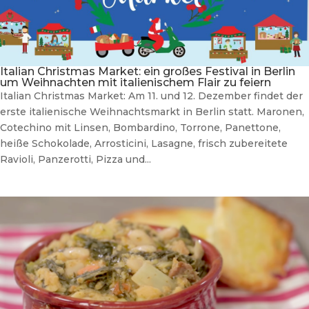
Italian Christmas Market: ein großes Festival in Berlin
um Weihnachten mit italienischem Flair zu feiern
Italian Christmas Market: Am 11. und 12. Dezember findet der
erste italienische Weihnachtsmarkt in Berlin statt. Maronen,
Cotechino mit Linsen, Bombardino, Torrone, Panettone,
heiße Schokolade, Arrosticini, Lasagne, frisch zubereitete
Ravioli, Panzerotti, Pizza und...