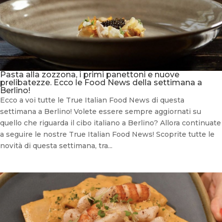
Pasta alla zozzona, i primi panettoni e nuove
prelibatezze. Ecco le Food News della settimana a
Berlino!
Ecco a voi tutte le True Italian Food News di questa
settimana a Berlino! Volete essere sempre aggiornati su
quello che riguarda il cibo italiano a Berlino? Allora continuate
a seguire le nostre True Italian Food News! Scoprite tutte le
novità di questa settimana, tra...