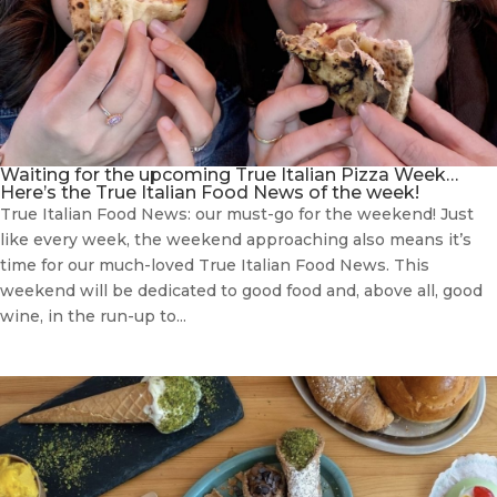
Waiting for the upcoming True Italian Pizza Week…
Here’s the True Italian Food News of the week!
True Italian Food News: our must-go for the weekend! Just
like every week, the weekend approaching also means it’s
time for our much-loved True Italian Food News. This
weekend will be dedicated to good food and, above all, good
wine, in the run-up to...