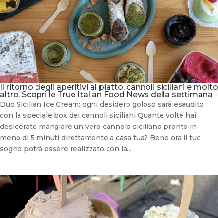
Il ritorno degli aperitivi al piatto, cannoli siciliani e molto
altro. Scopri le True Italian Food News della settimana
Duo Sicilian Ice Cream: ogni desidero goloso sarà esaudito
con la speciale box dei cannoli siciliani Quante volte hai
desiderato mangiare un vero cannolo siciliano pronto in
meno di 5 minuti direttamente a casa tua? Bene ora il tuo
sogno potrà essere realizzato con la...