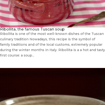
Ribollita, the famous Tuscan soup
Ribollita is one of the most well-known dishes of the Tuscan
culinary tradition Nowadays, this recipe is the symbol of
family traditions and of the local customs, extremely popular
during the winter months in Italy. Ribollita is a a hot and tasty
first course: a soup...