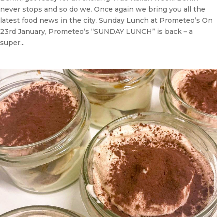
never stops and so do we. Once again we bring you all the
latest food news in the city. Sunday Lunch at Prometeo’s On
23rd January, Prometeo’s “SUNDAY LUNCH” is back – a
super...