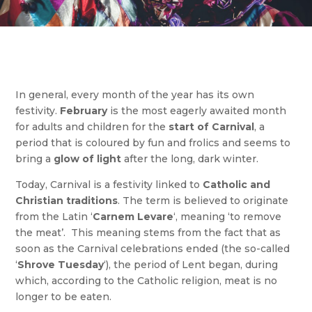
In general, every month of the year has its own
festivity.
February
is the most eagerly awaited month
for adults and children for the
start of
Carnival
, a
period that is coloured by fun and frolics and seems to
bring a
glow of light
after the long, dark winter.
Today, Carnival is a festivity linked to
Catholic and
Christian traditions
. The term is believed to originate
from the Latin ‘
Carnem Levare
‘, meaning ‘to remove
the meat’. This meaning stems from the fact that as
soon as the Carnival celebrations ended (the so-called
‘
Shrove Tuesday
‘), the period of Lent began, during
which, according to the Catholic religion, meat is no
longer to be eaten.