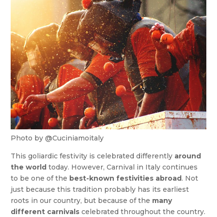
Photo by @Cuciniamoitaly
This goliardic festivity is celebrated differently
around
the world
today. However, Carnival in Italy continues
to be one of the
best-known festivities abroad
. Not
just because this tradition probably has its earliest
roots in our country, but because of the
many
different carnivals
celebrated throughout the country.