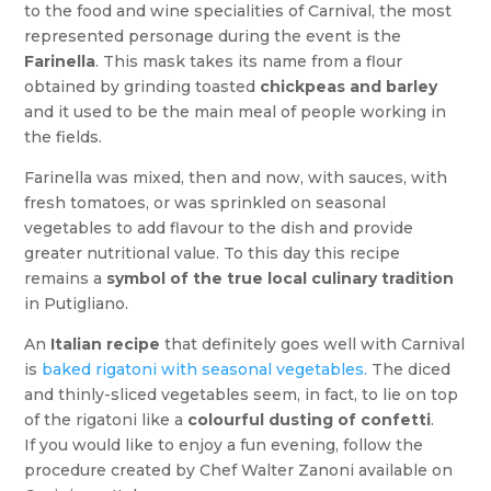
to the food and wine specialities of Carnival, the most
represented personage during the event is the
Farinella
. This mask takes its name from a flour
obtained by grinding toasted
chickpeas and barley
and it used to be the main meal of people working in
the fields.
Farinella was mixed, then and now, with sauces, with
fresh tomatoes, or was sprinkled on seasonal
vegetables to add flavour to the dish and provide
greater nutritional value. To this day this recipe
remains a
symbol of the true local culinary tradition
in Putigliano.
An
Italian recipe
that definitely goes well with Carnival
is
baked rigatoni with seasonal vegetables.
The diced
and thinly-sliced vegetables seem, in fact, to lie on top
of the rigatoni like a
colourful dusting of confetti
.
If you would like to enjoy a fun evening, follow the
procedure created by Chef Walter Zanoni available on