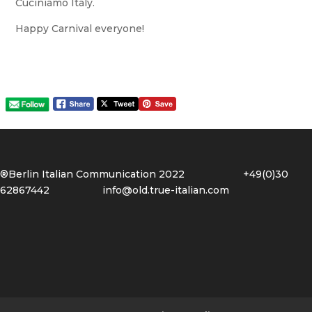
Cuciniamo Italy.
Happy Carnival everyone!
®Berlin Italian Communication 2022 +49(0)30
62867442
info@old.true-italian.com