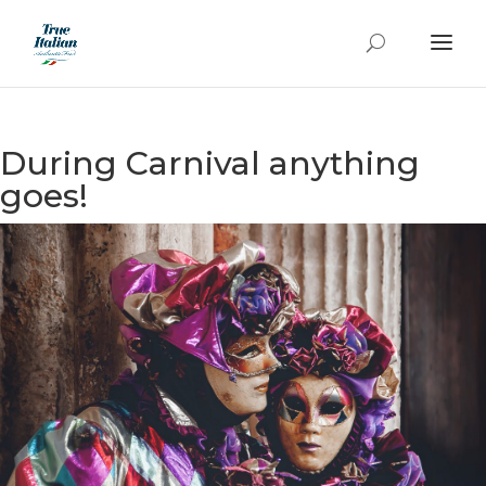
During Carnival anything
goes!