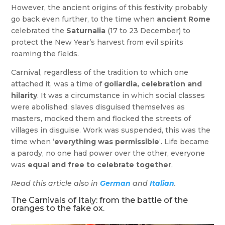
However, the ancient origins of this festivity probably
go back even further, to the time when
ancient Rome
celebrated the
Saturnalia
(17 to 23 December) to
protect the New Year’s harvest from evil spirits
roaming the fields.
Carnival, regardless of the tradition to which one
attached it, was a time of
goliardia, celebration and
hilarity
. It was a circumstance in which social classes
were abolished: slaves disguised themselves as
masters, mocked them and flocked the streets of
villages in disguise. Work was suspended, this was the
time when ‘
everything was permissible
‘. Life became
a parody, no one had power over the other, everyone
was
equal and free to celebrate together
.
Read this article also in
German
and
Italian
.
The Carnivals of Italy: from the battle of the
oranges to the fake ox.