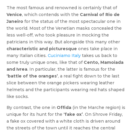
The most famous and renowned is certainly that of
Venice
, which contends with the
Carnival of Rio de
Janeiro
for the status of the most spectacular one in
the world. Most of the Venetian masks concealed the
less well-off, who took pleasure in mocking the
patricians in this way. But alongside this many other
characteristic and picturesque
ones take place in
many Italian cities.
Cuciniamo Italy
takes us back to
some truly unique ones, like that of
Cento, Mamoiada
and Ivrea
. In particular, the latter is famous for the
‘battle of the oranges’
, a real fight down to the last
slice between the orange pickers wearing leather
helmets and the participants wearing red hats shaped
like socks.
By contrast, the one in
Offida
(in the Marche region) is
unique for its hunt for the
‘fake ox’
. On Shrove Friday,
a fake ox covered with a white cloth is driven around
the streets of the town until it reaches the central