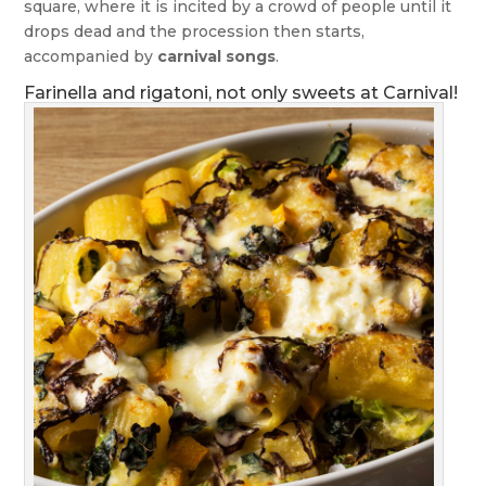
square, where it is incited by a crowd of people until it
drops dead and the procession then starts,
accompanied by
carnival songs
.
Farinella and rigatoni, not only sweets at Carnival!