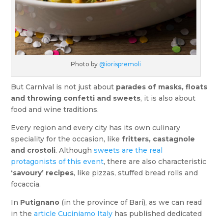
Photo by
@iorispremoli
But Carnival is not just about
parades of masks, floats
and throwing confetti and sweets
, it is also about
food and wine traditions.
Every region and every city has its own culinary
speciality for the occasion, like
fritters, castagnole
and crostoli
. Although
sweets are the real
protagonists of this event
, there are also characteristic
‘savoury’ recipes
, like pizzas, stuffed bread rolls and
focaccia.
In
Putignano
(in the province of Bari), as we can read
in the
article Cuciniamo Italy
has published dedicated