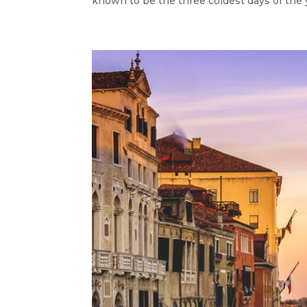
known to be the three coldest days of the yea