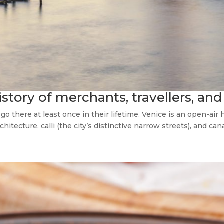
istory of merchants, travellers, and
there at least once in their lifetime. Venice is an open-air
hitecture, calli (the city’s distinctive narrow streets), and canal