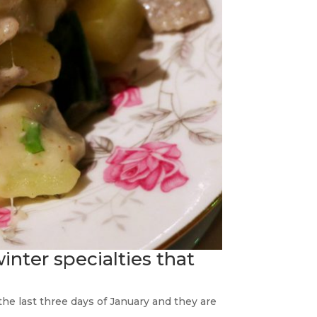
winter specialties that
e the last three days of January and they are