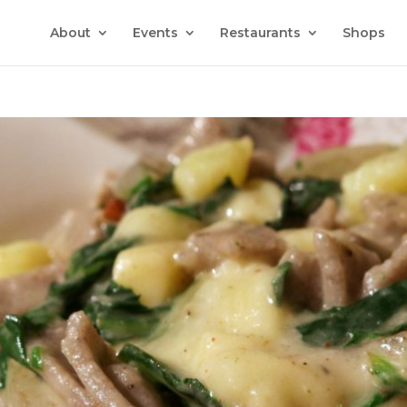
About
Events
Restaurants
Shops