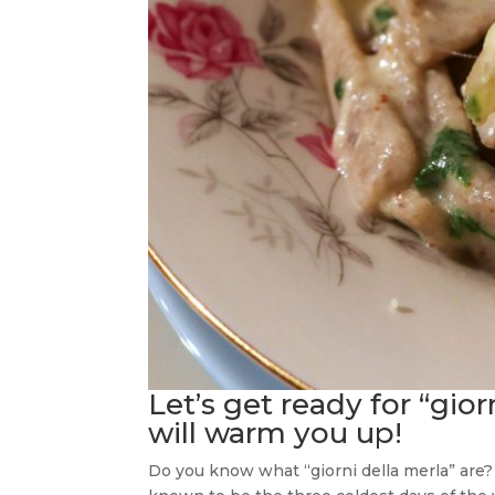
Let’s get ready for “gior
will warm you up!
Do you know what “giorni della merla” are? In