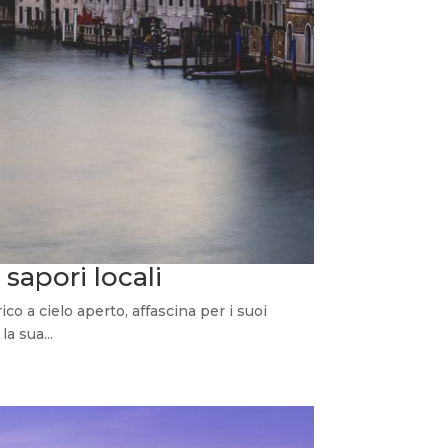
 sapori locali
 a cielo aperto, affascina per i suoi
la sua...