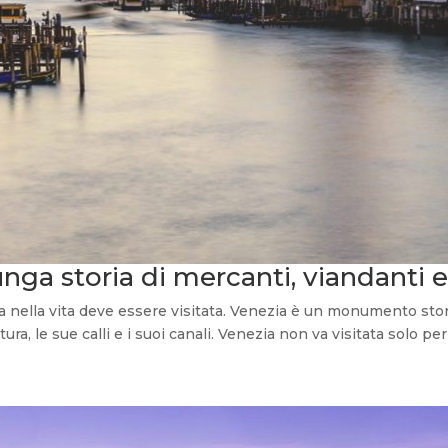
unga storia di mercanti, viandanti e
ella vita deve essere visitata. Venezia è un monumento storico
ura, le sue calli e i suoi canali. Venezia non va visitata solo per 