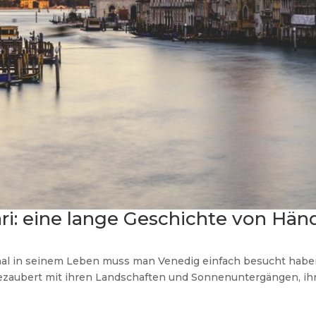
ri: eine lange Geschichte von Hän
mal in seinem Leben muss man Venedig einfach besucht haben. 
zaubert mit ihren Landschaften und Sonnenuntergängen, ih