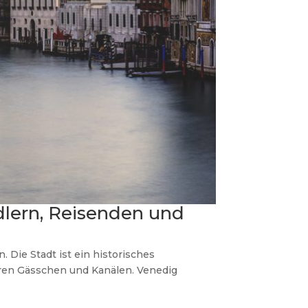
dlern, Reisenden und
Die Stadt ist ein historisches
ren Gässchen und Kanälen. Venedig