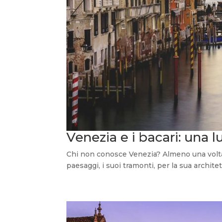
Venezia e i bacari: una l
Chi non conosce Venezia? Almeno una volta n
paesaggi, i suoi tramonti, per la sua architett