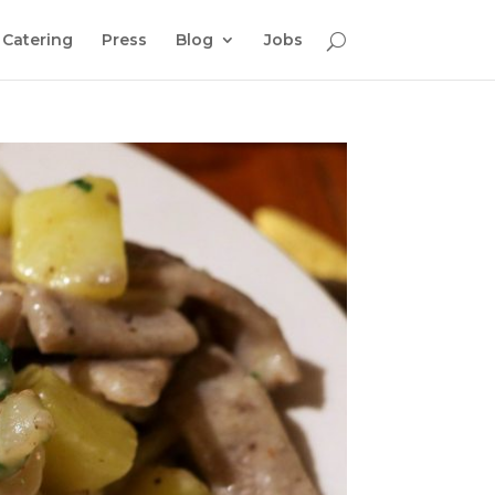
Catering
Press
Blog
Jobs