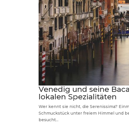
Venedig und seine Baca
lokalen Spezialitäten
Wer kennt sie nicht, die Serenissima? Ein
Schmuckstück unter freiem Himmel und be
besucht...