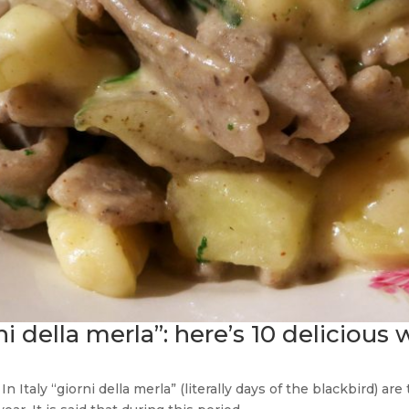
ni della merla”: here’s 10 delicious 
 Italy “giorni della merla” (literally days of the blackbird) ar