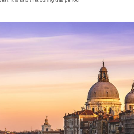
r. It is said that during this period...