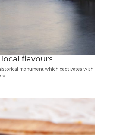
 local flavours
 historical monument which captivates with
s....