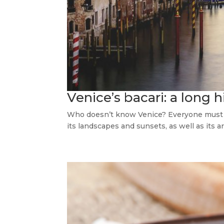
Venice’s bacari: a long h
Who doesn’t know Venice? Everyone must go 
its landscapes and sunsets, as well as its arc