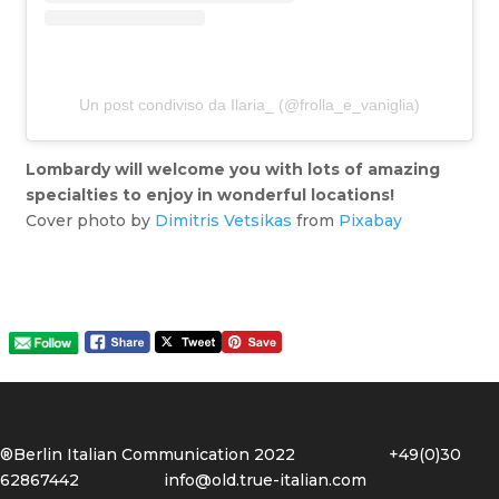
Un post condiviso da Ilaria_ (@frolla_e_vaniglia)
Lombardy will welcome you with lots of amazing
specialties to enjoy in wonderful locations!
Cover photo by
Dimitris Vetsikas
from
Pixabay
®Berlin Italian Communication 2022 +49(0)30
62867442
info@old.true-italian.com