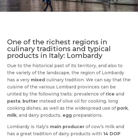
One of the richest regions in
culinary traditions and typical
products in Italy: Lombardy
Due to the historical past of its territory, and also to
the variety of the landscape, the region of Lombardy
has a very
mixed
culinary tradition. We can say that the
cuisine of the various Lombard provinces can be
united by the following traits: prevalence of
rice
and
pasta
,
butter
instead of olive oil for cooking, long
cooking dishes, as well as the widespread use of
pork
,
milk
, and dairy products,
egg
preparations.
Lombardy is Italy’s
main producer
of cow’s milk and
has a great tradition of dairy products with
14 DOP