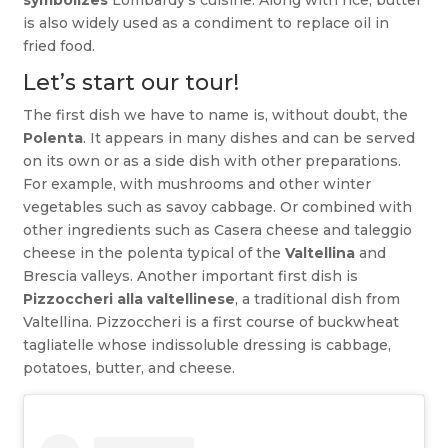
is also widely used as a condiment to replace oil in
fried food.
Let’s start our tour!
The first dish we have to name is, without doubt, the
Polenta
. It appears in many dishes and can be served
on its own or as a side dish with other preparations.
For example, with mushrooms and other winter
vegetables such as savoy cabbage. Or combined with
other ingredients such as Casera cheese and taleggio
cheese in the polenta typical of the
Valtellina
and
Brescia valleys. Another important first dish is
Pizzoccheri alla valtellinese
, a traditional dish from
Valtellina. Pizzoccheri is a first course of buckwheat
tagliatelle whose indissoluble dressing is cabbage,
potatoes, butter, and cheese.