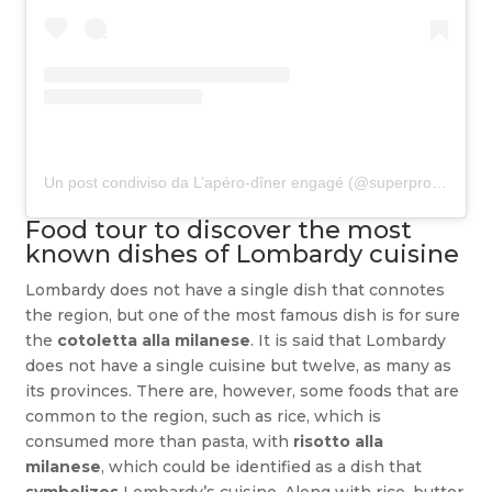
Un post condiviso da L’apéro-dîner engagé (@superproducteur)
Food tour to discover the most
known dishes of Lombardy cuisine
Lombardy does not have a single dish that connotes
the region, but one of the most famous dish is for sure
the
cotoletta alla milanese
. It is said that Lombardy
does not have a single cuisine but twelve, as many as
its provinces. There are, however, some foods that are
common to the region, such as rice, which is
consumed more than pasta, with
risotto alla
milanese
, which could be identified as a dish that
symbolizes
Lombardy’s cuisine. Along with rice, butter