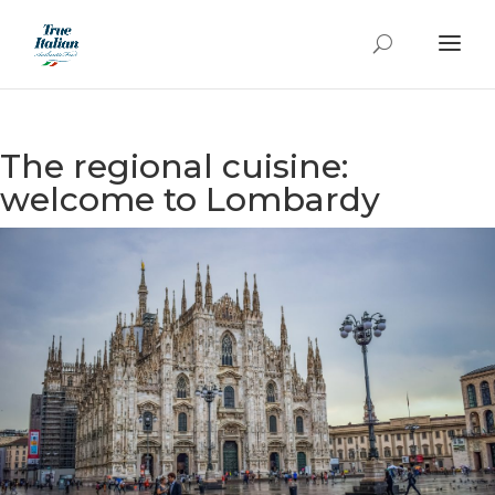
The regional cuisine:
welcome to Lombardy