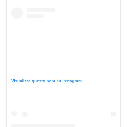
Visualizza questo post su Instagram