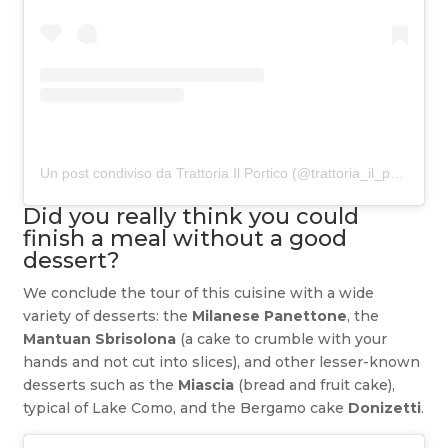
Un post condiviso da Trattoria Il Portico (@trattoria_il_portico)
Did you really think you could
finish a meal without a good
dessert?
We conclude the tour of this cuisine with a wide
variety of desserts: the
Milanese Panettone
, the
Mantuan Sbrisolona
(a cake to crumble with your
hands and not cut into slices), and other lesser-known
desserts such as the
Miascia
(bread and fruit cake),
typical of Lake Como, and the Bergamo cake
Donizetti
.