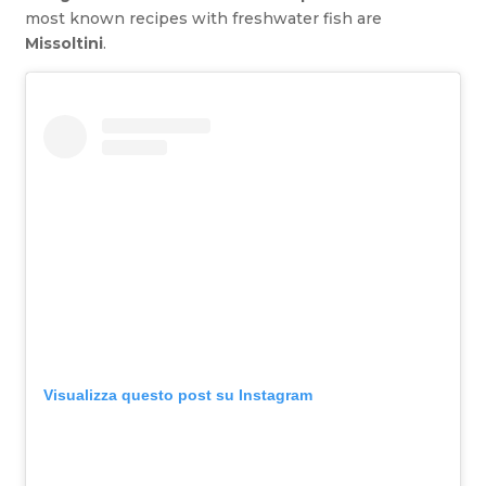
most known recipes with freshwater fish are
Missoltini
.
Visualizza questo post su Instagram