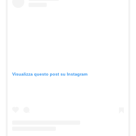
Visualizza questo post su Instagram