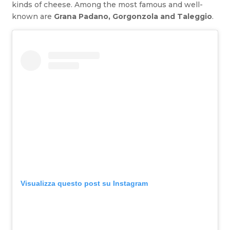
kinds of cheese. Among the most famous and well-
known are
Grana Padano, Gorgonzola and Taleggio
.
Visualizza questo post su Instagram