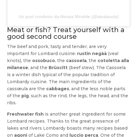
Un post condiviso da Alessia Mirabile (@aleatavola)
Meat or fish? Treat yourself with a
good second course
The beef and pork, tasty and tender, are very
important for Lombard cuisine:
rustin negàà
(veal
knots), the
ossobuco
, the
cassoela
, the
cotoletta alla
milanese
, and the
Brüscitt
(beef stew)
.
The Cassoela
is a winter dish typical of the popular tradition of
Lombardy cuisine. The main ingredients of the
cassœula are the
cabbages
, and the less noble parts
of the
pig
, such as the rind, the legs, the head, and the
ribs.
Freshwater fish
is another great ingredient for some
Lombard recipes.
Thanks to the great presence of
lakes and rivers Lombardy boasts many recipes based
on
agoni
of Lake Como and
luccio perca
. One of the