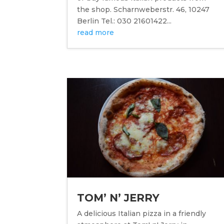
the shop. Scharnweberstr. 46, 10247
Berlin Tel.: 030 21601422...
read more
TOM’ N’ JERRY
A delicious Italian pizza in a friendly