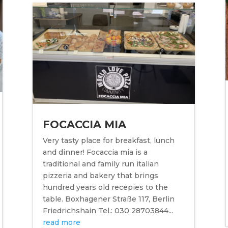
FOCACCIA MIA
Very tasty place for breakfast, lunch
and dinner! Focaccia mia is a
traditional and family run italian
pizzeria and bakery that brings
hundred years old recepies to the
table. Boxhagener Straße 117, Berlin
Friedrichshain Tel.: 030 28703844...
read more