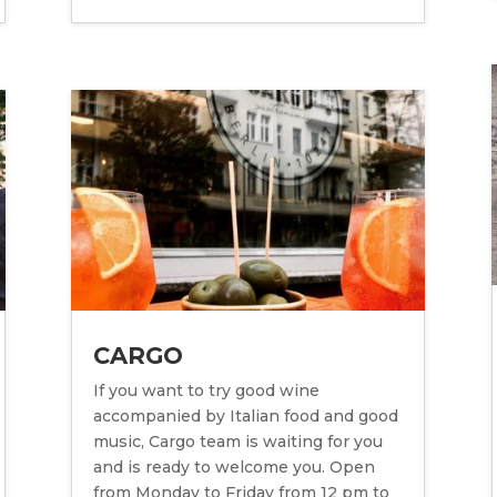
CARGO
If you want to try good wine
accompanied by Italian food and good
music, Cargo team is waiting for you
and is ready to welcome you. Open
from Monday to Friday from 12 pm to