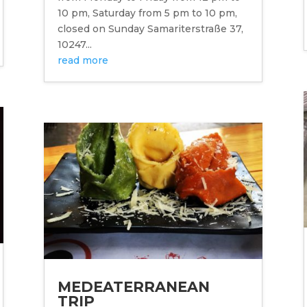
10 pm, Saturday from 5 pm to 10 pm,
closed on Sunday Samariterstraße 37,
10247...
read more
MEDEATERRANEAN
TRIP