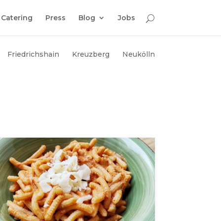
Catering
Press
Blog
Jobs
Friedrichshain
Kreuzberg
Neukölln