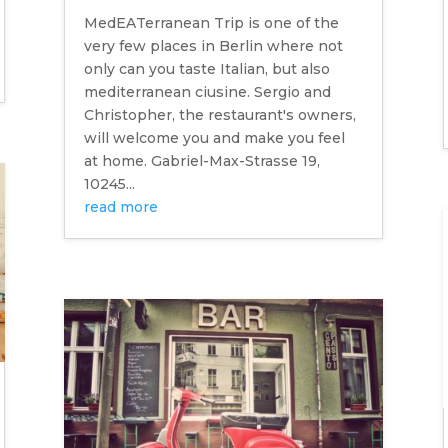
MedEATerranean Trip is one of the
very few places in Berlin where not
only can you taste Italian, but also
mediterranean ciusine. Sergio and
Christopher, the restaurant's owners,
will welcome you and make you feel
at home. Gabriel-Max-Strasse 19,
10245...
read more