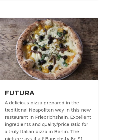
FUTURA
A delicious pizza prepared in the
traditional Neapolitan way in this new
restaurant in Friedrichshain. Excellent
ingredients and quality/price ratio for
a truly Italian pizza in Berlin. The
picture says it all! Bänschstraße 91,