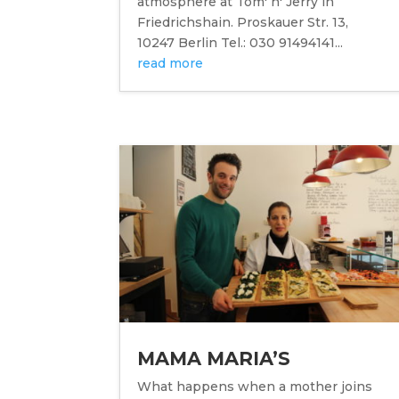
atmosphere at Tom' n' Jerry in
Friedrichshain. Proskauer Str. 13,
10247 Berlin Tel.: 030 91494141...
read more
MAMA MARIA’S
What happens when a mother joins