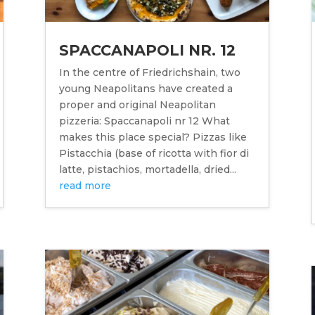
SPACCANAPOLI NR. 12
In the centre of Friedrichshain, two
young Neapolitans have created a
proper and original Neapolitan
pizzeria: Spaccanapoli nr 12 What
makes this place special? Pizzas like
Pistacchia (base of ricotta with fior di
latte, pistachios, mortadella, dried...
read more