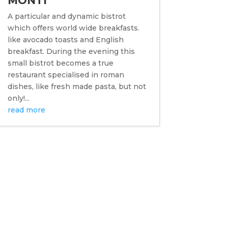
MONTI
A particular and dynamic bistrot
which offers world wide breakfasts.
like avocado toasts and English
breakfast. During the evening this
small bistrot becomes a true
restaurant specialised in roman
dishes, like fresh made pasta, but not
only!...
read more