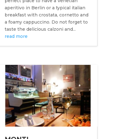
perfect place to have a Venetian
aperitivo in Berlin or a typical italian
breakfast with crostata, cornetto and
a foamy cappuccino. Do not forget to
taste the delicious calzoni and...
read more