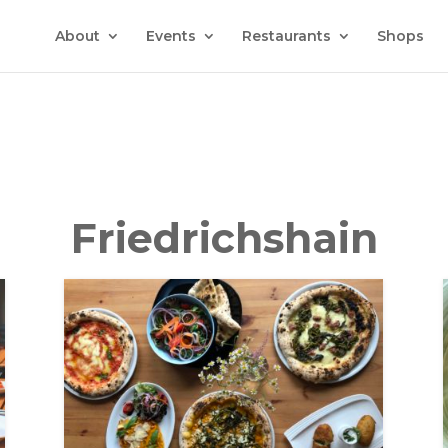
About
Events
Restaurants
Shops
Friedrichshain