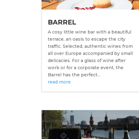
BARREL
A cosy little wine bar with a beautiful
terrace, an oasis to escape the city
traffic. Selected, authentic wines from
all over Europe accompanied by small
delicacies. For a glass of wine after
work or for a corporate event, the
Barrel has the perfect...
read more