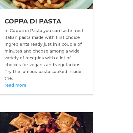
COPPA DI PASTA
in Coppa di Pasta you can taste fresh
italian pasta made with first choice
ingredients ready just in a couple of
minutes and choose among a wide
variety of recepies with a lot of
choices for vegans and vegetarians.
Try the famous pasta cooked inside
the...
read more