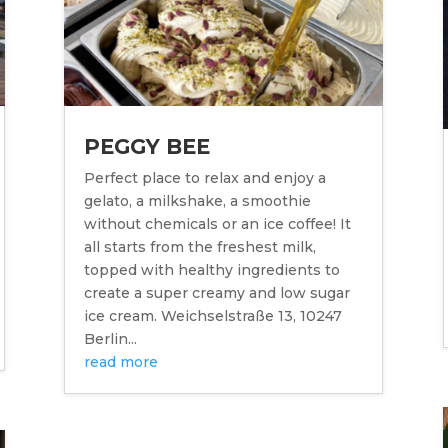
PEGGY BEE
Perfect place to relax and enjoy a
gelato, a milkshake, a smoothie
without chemicals or an ice coffee! It
all starts from the freshest milk,
topped with healthy ingredients to
create a super creamy and low sugar
ice cream. Weichselstraße 13, 10247
Berlin...
read more