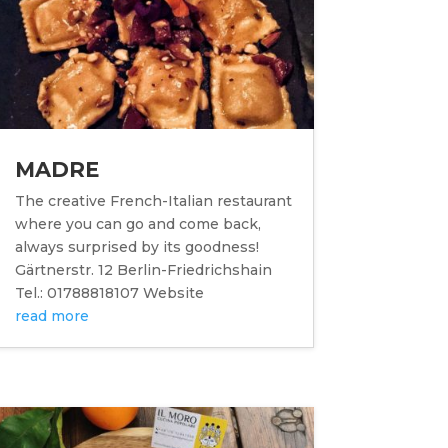
MADRE
The creative French-Italian restaurant
where you can go and come back,
always surprised by its goodness!
Gärtnerstr. 12 Berlin-Friedrichshain
Tel.: 01788818107 Website
read more