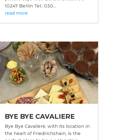
10247 Berlin Tel.: 030...
read more
BYE BYE CAVALIERE
Bye Bye Cavaliere, with its location in
the heart of Friedrichshain, is the