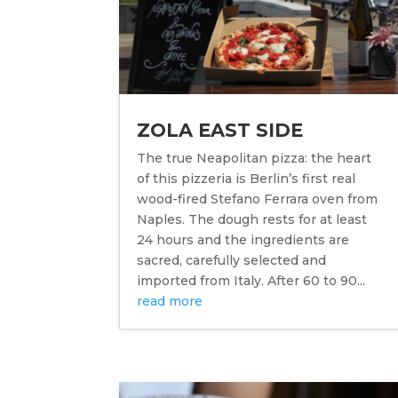
ZOLA EAST SIDE
The true Neapolitan pizza: the heart
of this pizzeria is Berlin’s first real
wood-fired Stefano Ferrara oven from
Naples. The dough rests for at least
24 hours and the ingredients are
sacred, carefully selected and
imported from Italy. After 60 to 90...
read more