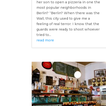
her son to open a pizzeria in one the
most popular neighborhoods in
Berlin? “Berlin? When there was the
Wall, this city used to give me a
feeling of real terror. I know that the
guards were ready to shoot whoever
tried to...
read more