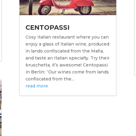
CENTOPASSI
Cosy Italian restaurant where you can
enjoy a glass of Italian wine, produced
in lands confiscated from the Mafia,
and taste an Italian specialty. Try their
bruschetta, it’s awesome! Centopassi
in Berlin: “Our wines come from lands
confiscated from the...
read more