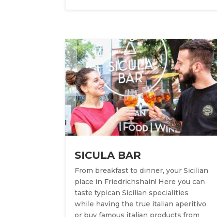
SICULA BAR
From breakfast to dinner, your Sicilian
place in Friedrichshain! Here you can
taste typican Sicilian specialities
while having the true italian aperitivo
or buy famous italian products from