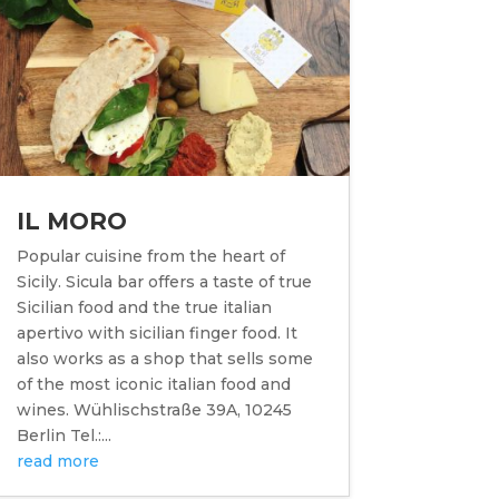
IL MORO
Popular cuisine from the heart of
Sicily. Sicula bar offers a taste of true
Sicilian food and the true italian
apertivo with sicilian finger food. It
also works as a shop that sells some
of the most iconic italian food and
wines. Wühlischstraße 39A, 10245
Berlin Tel.:...
read more