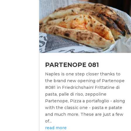
PARTENOPE 081
Naples is one step closer thanks to
the brand new opening of Partenope
#081 in Friedrichshain! Frittatine di
pasta, palle di riso, zeppoline
Partenope, Pizza a portafoglio - along
with the classic one - pasta e patate
and much more. These are just a few
of...
read more