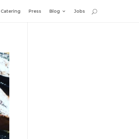
Catering
Press
Blog
Jobs