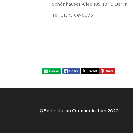
Schönhauser Allee 185, 10119 Berlin
Tel: 01575 6470073
®Berlin Italian Communication 202