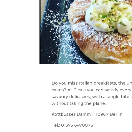
Do you miss Italian breakfasts, the u
cakes? At Cicala you can satisfy every
savoury delicacies, with a single bite 
without taking the plane.
Kottbusser Damm 1, 10967 Berlin
Tel.:
01575 6470073