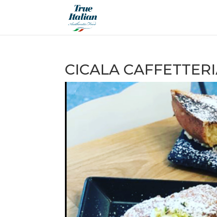
CICALA CAFFETTERI