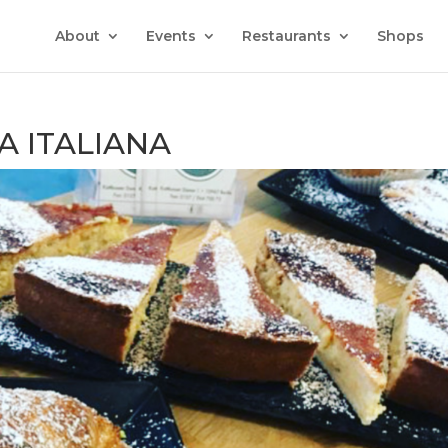
About
Events
Restaurants
Shops
A ITALIANA