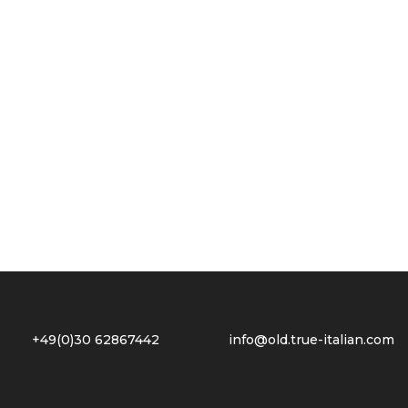
2 +49(0)30 62867442
info@old.true-italian.com