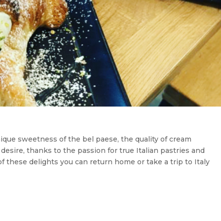
nique sweetness of the bel paese, the quality of cream
 desire, thanks to the passion for true Italian pastries and
of these delights you can return home or take a trip to Italy