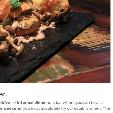
ar.
ritivo
, an
informal dinner
or a bar where you can have a
he
weekend
, you must absolutely try our establishment. The