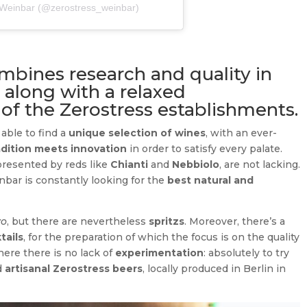
s Weinbar (@zerostress_weinbar)
bines research and quality in
 along with a relaxed
 of the Zerostress establishments.
able to find a
unique selection of wines
, with an ever-
adition meets innovation
in order to satisfy every palate.
epresented by reds like
Chianti
and
Nebbiolo
, are not lacking.
bar is constantly looking for the
best natural and
vo
, but there are nevertheless
spritzs
. Moreover, there’s a
tails
, for the preparation of which the focus is on the quality
here there is no lack of
experimentation
: absolutely to try
nd
artisanal Zerostress beers
, locally produced in Berlin in