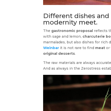
Different dishes and
modernity meet.
The
gastronomic proposal
reflects 
with sage and lemon,
charcuterie bo
marmalades, but also dishes for rich
Weinbar
it is not rare to find
meat
or
original desserts
.
The raw materials are always accurate
And as always in the Zerostress esta