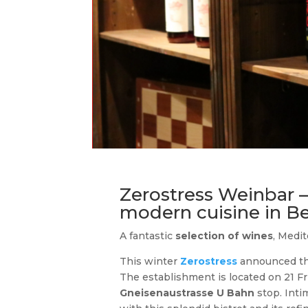
Zerostress Weinbar – 
modern cuisine in 
A fantastic
selection of wines
, Medi
This winter
Zerostress
announced the
The establishment is located on 21 Fr
Gneisenaustrasse U Bahn
stop. Int