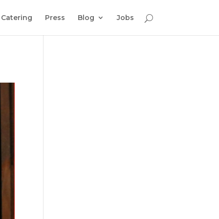
Catering
Press
Blog
Jobs