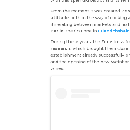
with this splendid bistrot and its refi
From the moment it was created, Zer
attitude
both in the way of cooking an
itinerating between markets and fest
Berlin
, the first one in
Friedrichshain
During these years, the Zerostress f
research
, which brought them closer
establishment already successfully 
and the opening of the new Weinbar is 
wines.