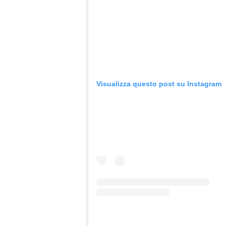
Visualizza questo post su Instagram