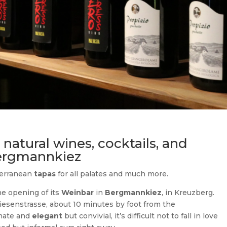
natural wines, cocktails, and
Bergmannkiez
terranean
tapas
for all palates and much more.
 opening of its
Weinbar
in
Bergmannkiez
, in Kreuzberg.
iesenstrasse, about 10 minutes by foot from the
imate and
elegant
but convivial, it’s difficult not to fall in love