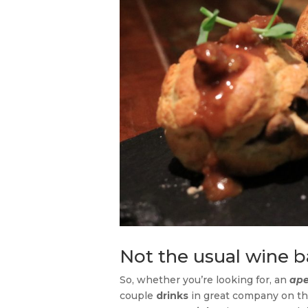
Not the usual wine b
So, whether you’re looking for, an
ape
couple
drinks
in great company on t