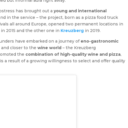
ned but informal aura right away.
ostress has brought out a
young and international
d in the service – the project, born as a pizza food truck
ivals all around Europe, opened two permanent locations in
in 2015 and the other one in
Kreuzberg
in 2019.
ounders have embarked on a journey of
eno-gastronomic
 and closer to the
wine world
– the Kreuzberg
promoted the
combination of high-quality wine and pizza
,
a result of a growing willingness to select and offer quality