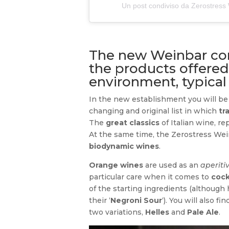
Un post condiviso da Zerostres
The new Weinbar com
the products offered
environment, typical
In the new establishment you will be 
changing and original list in which
tr
The
great classics
of Italian wine, r
At the same time, the Zerostress Wein
biodynamic wines
.
Orange wines
are used as an
aperiti
particular care when it comes to
cock
of the starting ingredients (although 
their ‘
Negroni Sour
‘). You will also fi
two variations,
Helles
and
Pale Ale
.