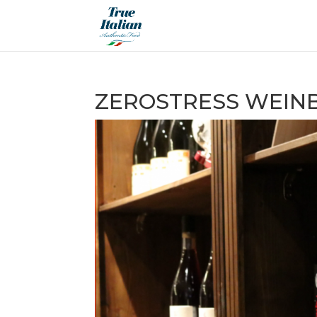
ZEROSTRESS WEIN