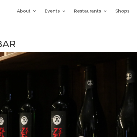
About
Events
Restaurants
Shops
BAR