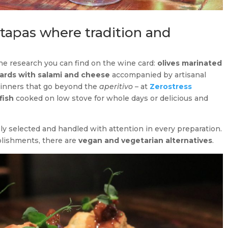
 tapas where tradition and
the research you can find on the wine card:
olives marinated
ards with salami and cheese
accompanied by artisanal
 dinners that go beyond the
aperitivo
– at
Zerostress
fish
cooked on low stove for whole days or delicious and
ly selected and handled with attention in every preparation.
blishments, there are
vegan and vegetarian alternatives
.