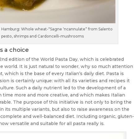
 in Hamburg: Whole wheat-“Sagne ‘ncannulate” from Salento
li pesto, shrimps and Cardoncelli-mushrooms
s a choice
nd edition of the World Pasta Day, which is celebrated
e world. It is just natural to wonder, why so much attention
which is the base of every Italian’s daily diet. Pasta is
ion is certainly unique: with all its varieties and recipes it
lture. Such a daily nutrient led to the development of a
h time more and more creative, and which makes Italian
e. The purpose of this initiative is not only to bring the
 in its multiple variants, but also to raise awareness on the
a complete and well-balanced diet. Including organic, gluten-
 versatile and suitable for all pasta really is.