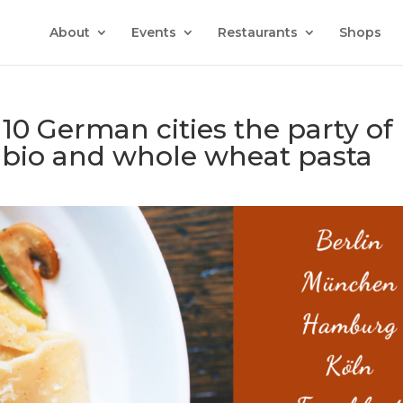
About
Events
Restaurants
Shops
 10 German cities the party of
, bio and whole wheat pasta