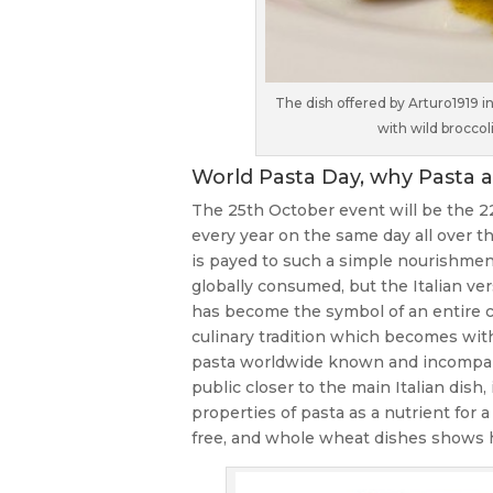
The dish offered by Arturo1919
with wild brocco
World Pasta Day, why Pasta a
The 25th October event will be the 22
every year on the same day all over th
is payed to such a simple nourishment, 
globally consumed, but the Italian vers
has become the symbol of an entire cu
culinary tradition which becomes wit
pasta worldwide known and incomparabl
public closer to the main Italian dish,
properties of pasta as a nutrient for 
free, and whole wheat dishes shows how