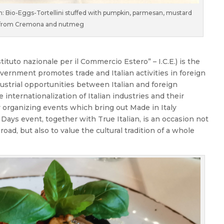
h: Bio-Eggs-Tortellini stuffed with pumpkin, parmesan, mustard
from Cremona and nutmeg
stituto nazionale per il Commercio Estero” – I.C.E.) is the
vernment promotes trade and Italian activities in foreign
dustrial opportunities between Italian and foreign
internationalization of Italian industries and their
y organizing events which bring out Made in Italy
Days event, together with True Italian, is an occasion not
oad, but also to value the cultural tradition of a whole