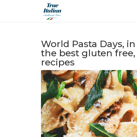
World Pasta Days, in
the best gluten free
recipes