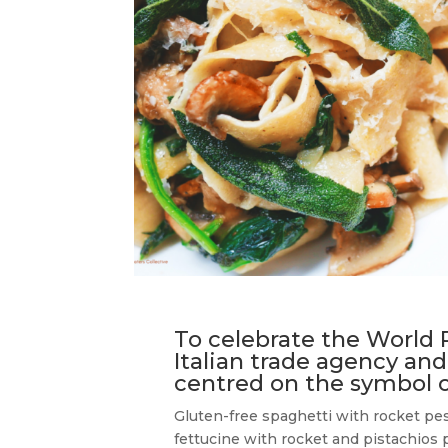
To celebrate the World 
Italian trade agency and
centred on the symbol of
Gluten-free spaghetti with rocket pes
fettucine with rocket and pistachios 