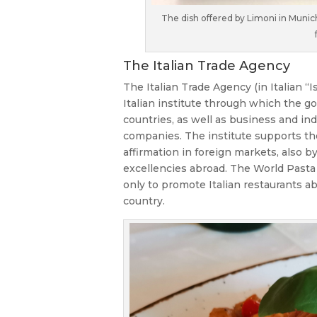
The dish offered by Limoni in Munic
The Italian Trade Agency
The Italian Trade Agency (in Italian “I
Italian institute through which the go
countries, as well as business and in
companies. The institute supports the 
affirmation in foreign markets, also b
excellencies abroad. The World Pasta 
only to promote Italian restaurants abr
country.