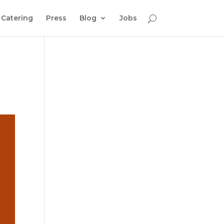
Catering
Press
Blog
Jobs