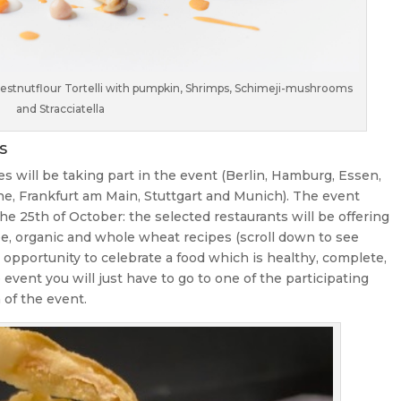
Chestnutflour Tortelli with pumpkin, Shrimps, Schimeji-mushrooms
and Stracciatella
s
es will be taking part in the event (Berlin, Hamburg, Essen,
ne, Frankfurt am Main, Stuttgart and Munich). The event
he 25th of October: the selected restaurants will be offering
ree, organic and whole wheat recipes (scroll down to see
ect opportunity to celebrate a food which is healthy, complete,
he event you will just have to go to one of the participating
 of the event.