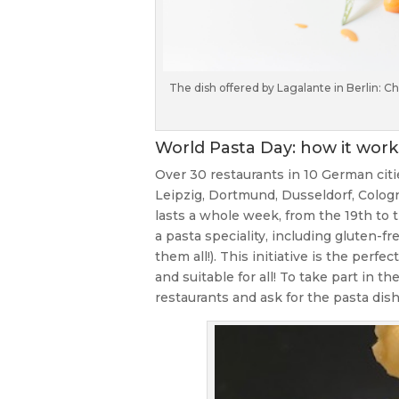
The dish offered by Lagalante in Berlin: 
World Pasta Day: how it work
Over 30 restaurants in 10 German citi
Leipzig, Dortmund, Dusseldorf, Colog
lasts a whole week, from the 19th to t
a pasta speciality, including gluten-f
them all!). This initiative is the perf
and suitable for all! To take part in t
restaurants and ask for the pasta dish