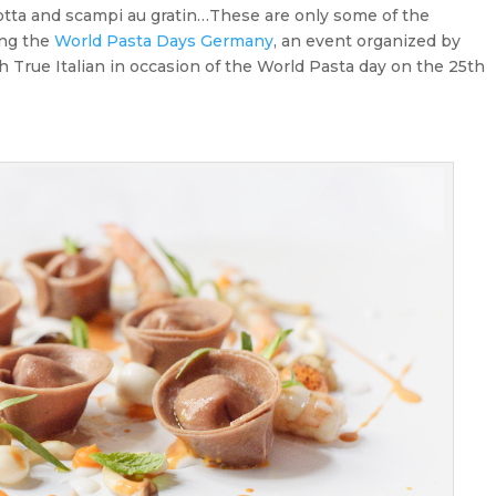
ricotta and scampi au gratin…These are only some of the
ing the
World Pasta Days Germany
, an event organized by
h True Italian in occasion of the World Pasta day on the 25th