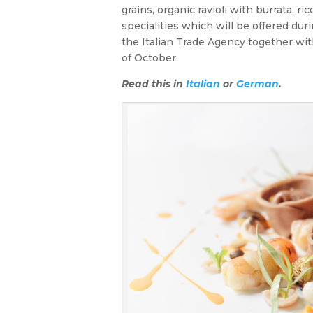
grains, organic ravioli with burrata, 
specialities which will be offered dur
the Italian Trade Agency together wit
of October.
Read this in
Italian
or
German
.