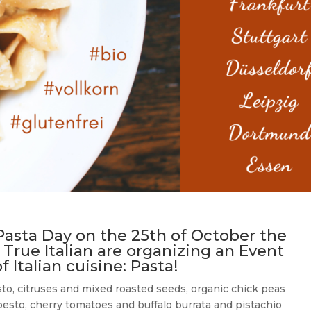
Pasta Day on the 25th of October the
 True Italian are organizing an Event
 Italian cuisine: Pasta!
to, citruses and mixed roasted seeds, organic chick peas
pesto, cherry tomatoes and buffalo burrata and pistachio