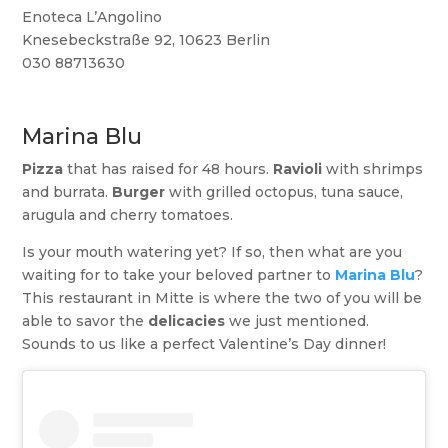
Enoteca L’Angolino
Knesebeckstraße 92, 10623 Berlin
030 88713630
Marina Blu
Pizza
that has raised for 48 hours.
Ravioli
with shrimps
and burrata.
Burger
with grilled octopus, tuna sauce,
arugula and cherry tomatoes.
Is your mouth watering yet? If so, then what are you
waiting for to take your beloved partner to
Marina Blu
?
This restaurant in Mitte is where the two of you will be
able to savor the
delicacies
we just mentioned.
Sounds to us like a perfect Valentine’s Day dinner!