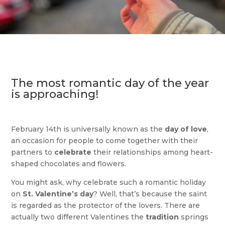
The most romantic day of the year
is approaching!
February 14th is universally known as the
day of love
,
an occasion for people to come together with their
partners to
celebrate
their relationships among heart-
shaped chocolates and flowers.
You might ask, why celebrate such a romantic holiday
on
St. Valentine’s day
? Well, that’s because the saint
is regarded as the protector of the lovers. There are
actually two different Valentines the
tradition
springs