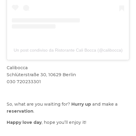
Un post condiviso da Ristorante Cali Bocca (@calibocca)
Calibocca
Schlüterstraße 30, 10629 Berlin
030 720233301
So, what are you waiting for?
Hurry up
and make a
reservation
.
Happy love day
, hope you’ll enjoy it!