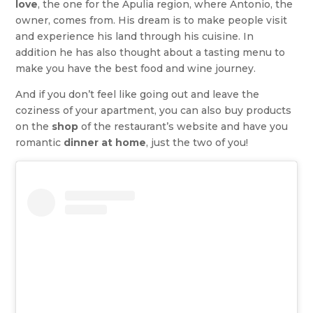
love
, the one for the Apulia region, where Antonio, the
owner, comes from. His dream is to make people visit
and experience his land through his cuisine. In
addition he has also thought about a tasting menu to
make you have the best food and wine journey.
And if you don’t feel like going out and leave the
coziness of your apartment, you can also buy products
on the
shop
of the restaurant’s website and have you
romantic
dinner at home
, just the two of you!