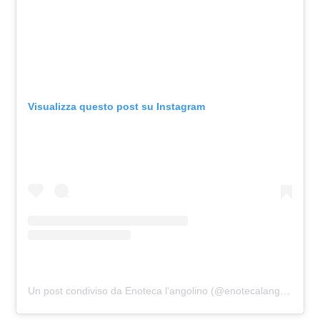
Visualizza questo post su Instagram
Un post condiviso da Enoteca l‘angolino (@enotecalangolino)