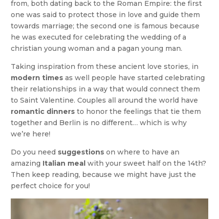
from, both dating back to the Roman Empire: the first
one was said to protect those in love and guide them
towards marriage; the second one is famous because
he was executed for celebrating the wedding of a
christian young woman and a pagan young man.
Taking inspiration from these ancient love stories, in
modern times
as well people have started celebrating
their relationships in a way that would connect them
to Saint Valentine. Couples all around the world have
romantic dinners
to honor the feelings that tie them
together and Berlin is no different… which is why
we’re here!
Do you need
suggestions
on where to have an
amazing
Italian meal
with your sweet half on the 14th?
Then keep reading, because we might have just the
perfect choice for you!