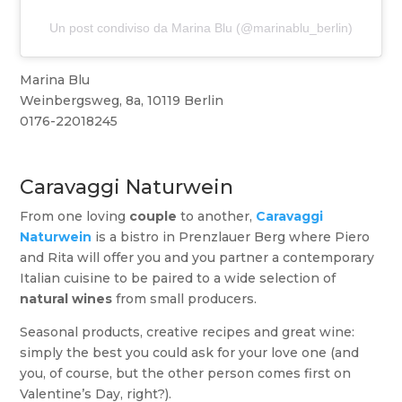
Un post condiviso da Marina Blu (@marinablu_berlin)
Marina Blu
Weinbergsweg, 8a, 10119 Berlin
0176-22018245
Caravaggi Naturwein
From one loving
couple
to another,
Caravaggi
Naturwein
is a bistro in Prenzlauer Berg where Piero
and Rita will offer you and you partner a contemporary
Italian cuisine to be paired to a wide selection of
natural wines
from small producers.
Seasonal products, creative recipes and great wine:
simply the best you could ask for your love one (and
you, of course, but the other person comes first on
Valentine’s Day, right?).