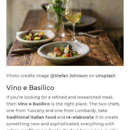
Photo credits image @
Stefan Johnson
on
Unsplash
Vino e Basilico
If you’re looking for a refined and researched meal,
then
Vino e Basilico
is the right place. The two chefs,
one from Tuscany and one from Lombardy, take
traditional Italian food
and
re-elaborate
it to create
something new and sophisticated, everything with