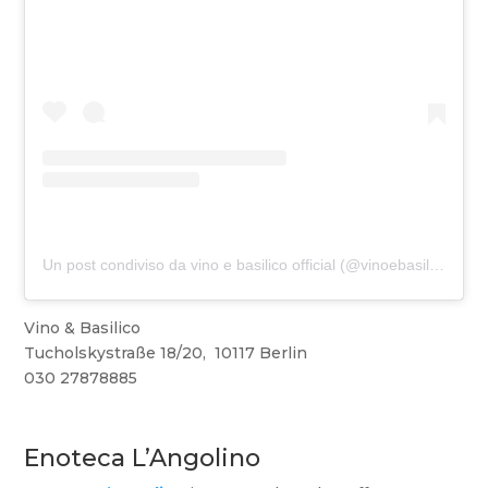
Un post condiviso da vino e basilico official (@vinoebasilicoofficial)
Vino & Basilico
Tucholskystraße 18/20, 10117 Berlin
030 27878885
Enoteca L’Angolino