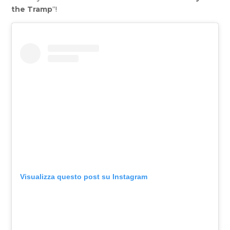
the Tramp
“!
Visualizza questo post su Instagram