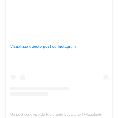
Visualizza questo post su Instagram
Un post condiviso da Ristorante Lagalante (@lagalante_ristorante)