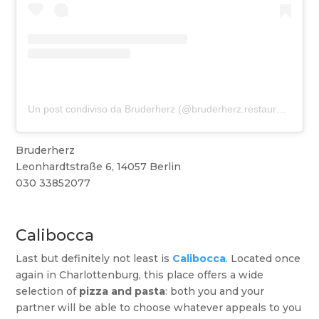
Un post condiviso da Bruderherz (@bruderherz.restaurant)
Bruderherz
Leonhardtstraße 6, 14057 Berlin
030 33852077
Calibocca
Last but definitely not least is
Calibocca
. Located once
again in Charlottenburg, this place offers a wide
selection of
pizza and pasta
: both you and your
partner will be able to choose whatever appeals to you