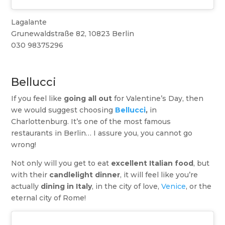
Lagalante
Grunewaldstraße 82, 10823 Berlin
030 98375296
Bellucci
If you feel like
going all out
for Valentine’s Day, then
we would suggest choosing
Bellucci
,
in
Charlottenburg. It’s one of the most famous
restaurants in Berlin… I assure you, you cannot go
wrong!
Not only will you get to eat
excellent Italian food
, but
with their
candlelight dinner
, it will feel like you’re
actually
dining in Italy
, in the city of love,
Venice
, or the
eternal city of Rome!