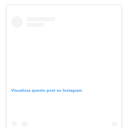
Visualizza questo post su Instagram