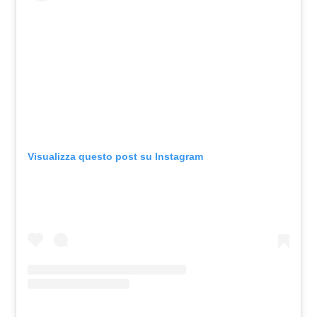
Visualizza questo post su Instagram