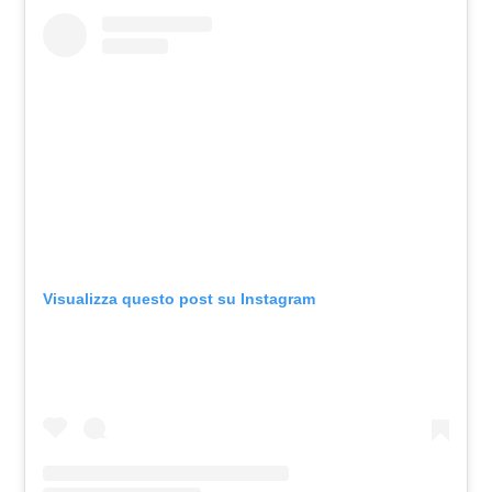
Visualizza questo post su Instagram