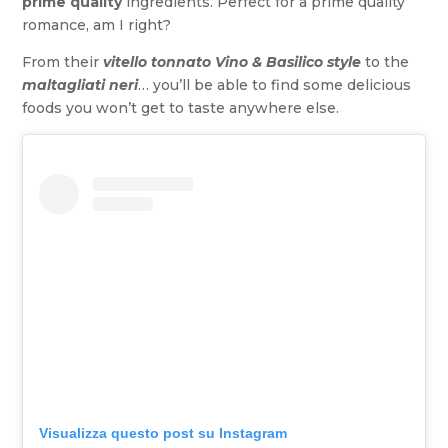
prime quality
ingredients. Perfect for a prime quality
romance, am I right?
From their
vitello tonnato
Vino & Basilico style
to the
maltagliati neri
… you’ll be able to find some delicious
foods you won’t get to taste anywhere else.
Visualizza questo post su Instagram