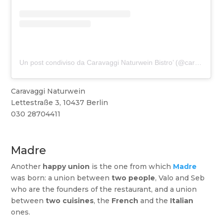
Un post condiviso da Caravaggi Naturwein Bistro’ (@caravagginaturwein)
Caravaggi Naturwein
Lettestraße 3, 10437 Berlin
030 28704411
Madre
Another
happy union
is the one from which
Madre
was born: a union between
two people
, Valo and Seb
who are the founders of the restaurant, and a union
between
two cuisines
, the
French
and the
Italian
ones.