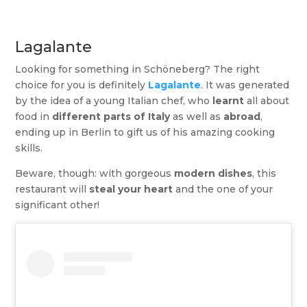
Lagalante
Looking for something in Schöneberg? The right
choice for you is definitely
Lagalante
. It was generated
by the idea of a young Italian chef, who
learnt
all about
food in
different parts of Italy
as well as
abroad
,
ending up in Berlin to gift us of his amazing cooking
skills.
Beware, though: with gorgeous
modern dishes
, this
restaurant will
steal your heart
and the one of your
significant other!