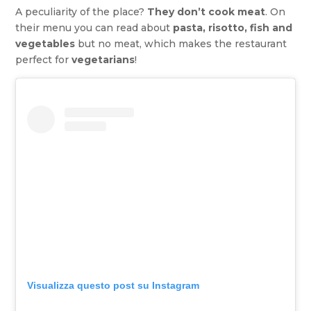
A peculiarity of the place?
They don’t cook meat
. On
their menu you can read about
pasta, risotto, fish and
vegetables
but no meat, which makes the restaurant
perfect for
vegetarians
!
Visualizza questo post su Instagram