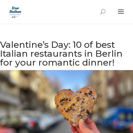
Valentine’s Day: 10 of best
Italian restaurants in Berlin
for your romantic dinner!