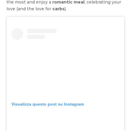
the most and enjoy a
romantic meal
, celebrating your
love (and the love for
carbs
).
Visualizza questo post su Instagram