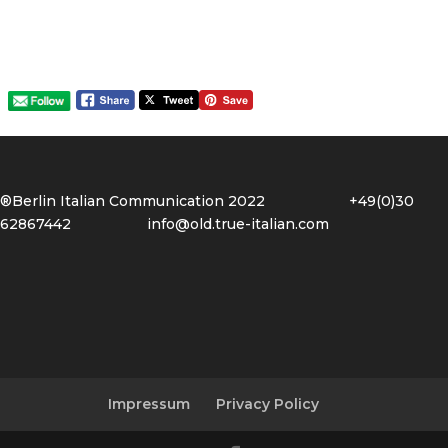
®Berlin Italian Communication 2022 +49(0)30
62867442
info@old.true-italian.com
Impressum
Privacy Policy