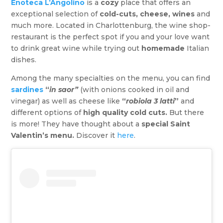
Enoteca L’Angolino
is a
cozy
place that offers an
exceptional selection of
cold-cuts, cheese, wines
and
much more. Located in Charlottenburg, the wine shop-
restaurant is the perfect spot if you and your love want
to drink great wine while trying out
homemade
Italian
dishes.
Among the many specialties on the menu, you can find
sardines
“
in saor”
(with onions cooked in oil and
vinegar) as well as cheese like
“
robiola 3 latti
”
and
different options of
high quality cold cuts.
But there
is more! They have thought about a
special Saint
Valentin’s menu.
Discover it
here
.