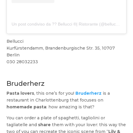
Un post condiviso da ?? Bellucci ®️| Ristorante (@bellucci_berlin)
Bellucci
Kurfürstendamm, Brandenburgische Str. 35, 10707
Berlin
030 28032233
Bruderherz
Pasta lovers
, this one’s for you!
Bruderherz
is a
restaurant in Charlottenburg that focuses on
homemade pasta
: how amazing is that?
You can order a plate of spaghetti, tagliolini or
tagliatelle and
share
them with your lover: this way the
two of you can recreate the iconic scene from “
Lily &