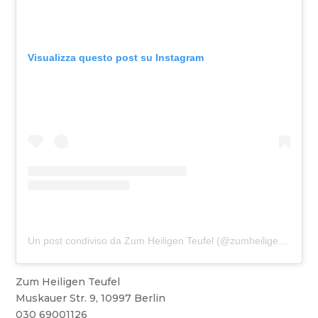
Visualizza questo post su Instagram
Un post condiviso da Zum Heiligen Teufel (@zumheiligenteufel)
Zum Heiligen Teufel
Muskauer Str. 9, 10997 Berlin
030 69001126