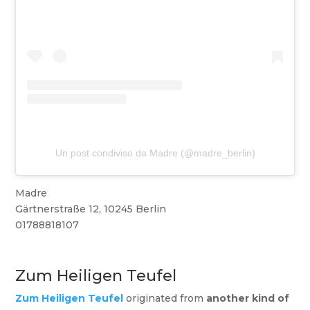
Un post condiviso da Madre (@madre_berlin)
Madre
Gärtnerstraße 12, 10245 Berlin
01788818107
Zum Heiligen Teufel
Zum Heiligen Teufel
originated from
another kind of