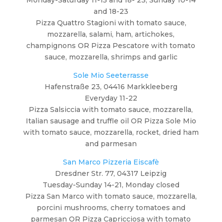
and 18-23
Pizza Quattro Stagioni with tomato sauce,
mozzarella, salami, ham, artichokes,
champignons OR Pizza Pescatore with tomato
sauce, mozzarella, shrimps and garlic
Sole Mio Seeterrasse
Hafenstraße 23, 04416 Markkleeberg
Everyday 11-22
Pizza Salsiccia with tomato sauce, mozzarella,
Italian sausage and truffle oil OR Pizza Sole Mio
with tomato sauce, mozzarella, rocket, dried ham
and parmesan
San Marco Pizzeria Eiscafè
Dresdner Str. 77, 04317 Leipzig
Tuesday-Sunday 14-21, Monday closed
Pizza San Marco with tomato sauce, mozzarella,
porcini mushrooms, cherry tomatoes and
parmesan OR Pizza Capricciosa with tomato