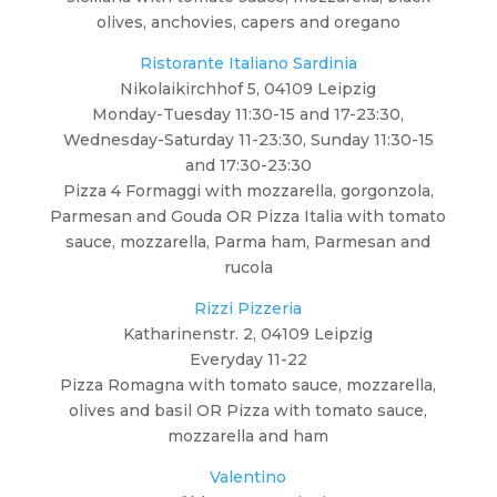
olives, anchovies, capers and oregano
Ristorante Italiano Sardinia
Nikolaikirchhof 5, 04109 Leipzig
Monday-Tuesday 11:30-15 and 17-23:30,
Wednesday-Saturday 11-23:30, Sunday 11:30-15
and 17:30-23:30
Pizza 4 Formaggi with mozzarella, gorgonzola,
Parmesan and Gouda OR Pizza Italia with tomato
sauce, mozzarella, Parma ham, Parmesan and
rucola
Rizzi Pizzeria
Katharinenstr. 2, 04109 Leipzig
Everyday 11-22
Pizza Romagna with tomato sauce, mozzarella,
olives and basil OR Pizza with tomato sauce,
mozzarella and ham
Valentino