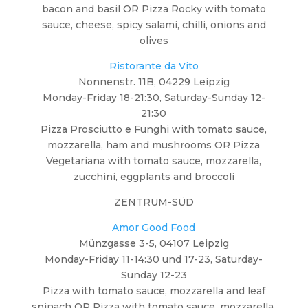
bacon and basil OR Pizza Rocky with tomato
sauce, cheese, spicy salami, chilli, onions and
olives
Ristorante da Vito
Nonnenstr. 11B, 04229 Leipzig
Monday-Friday 18-21:30, Saturday-Sunday 12-
21:30
Pizza Prosciutto e Funghi with tomato sauce,
mozzarella, ham and mushrooms OR Pizza
Vegetariana with tomato sauce, mozzarella,
zucchini, eggplants and broccoli
ZENTRUM-SÜD
Amor Good Food
Münzgasse 3-5, 04107 Leipzig
Monday-Friday 11-14:30 und 17-23, Saturday-
Sunday 12-23
Pizza with tomato sauce, mozzarella and leaf
spinach OR Pizza with tomato sauce, mozzarella,