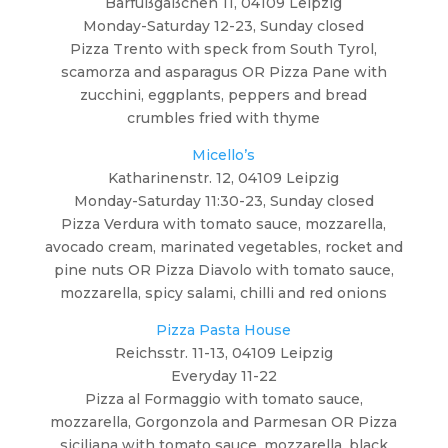
Barfußgäßchen 11, 04109 Leipzig
Monday-Saturday 12-23, Sunday closed
Pizza Trento with speck from South Tyrol,
scamorza and asparagus OR Pizza Pane with
zucchini, eggplants, peppers and bread
crumbles fried with thyme
Micello’s
Katharinenstr. 12, 04109 Leipzig
Monday-Saturday 11:30-23, Sunday closed
Pizza Verdura with tomato sauce, mozzarella,
avocado cream, marinated vegetables, rocket and
pine nuts OR Pizza Diavolo with tomato sauce,
mozzarella, spicy salami, chilli and red onions
Pizza Pasta House
Reichsstr. 11-13, 04109 Leipzig
Everyday 11-22
Pizza al Formaggio with tomato sauce,
mozzarella, Gorgonzola and Parmesan OR Pizza
siciliana with tomato sauce, mozzarella, black