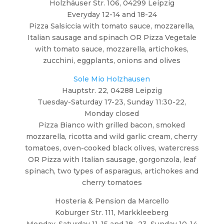
Holzhäuser Str. 106, 04299 Leipzig
Everyday 12-14 and 18-24
Pizza Salsiccia with tomato sauce, mozzarella,
Italian sausage and spinach OR Pizza Vegetale
with tomato sauce, mozzarella, artichokes,
zucchini, eggplants, onions and olives
Sole Mio Holzhausen
Hauptstr. 22, 04288 Leipzig
Tuesday-Saturday 17-23, Sunday 11:30-22,
Monday closed
Pizza Bianco with grilled bacon, smoked
mozzarella, ricotta and wild garlic cream, cherry
tomatoes, oven-cooked black olives, watercress
OR Pizza with Italian sausage, gorgonzola, leaf
spinach, two types of asparagus, artichokes and
cherry tomatoes
Hosteria & Pension da Marcello
Koburger Str. 111, Markkleeberg
Monday-Saturday 11-15 and 18- 23, Sunday 10-14