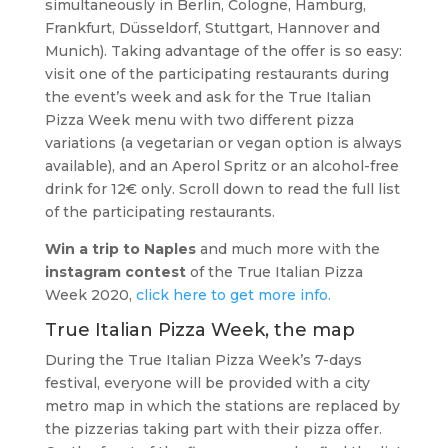
simultaneously in Berlin, Cologne, Hamburg,
Frankfurt, Düsseldorf, Stuttgart, Hannover and
Munich). Taking advantage of the offer is so easy:
visit one of the participating restaurants during
the event’s week and ask for the True Italian
Pizza Week menu with two different pizza
variations (a vegetarian or vegan option is always
available), and an Aperol Spritz or an alcohol-free
drink for 12€ only. Scroll down to read the full list
of the participating restaurants.
Win a trip to Naples
and much more with the
instagram contest
of the True Italian Pizza
Week 2020,
click here to get more info.
True Italian Pizza Week, the map
During the True Italian Pizza Week’s 7-days
festival, everyone will be provided with a city
metro map in which the stations are replaced by
the pizzerias taking part with their pizza offer.