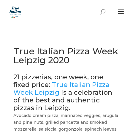
True Italian Pizza Week
Leipzig 2020
21 pizzerias, one week, one
fixed price:
True Italian Pizza
Week Leipzig
is a celebration
of the best and authentic
pizzas in Leipzig.
Avocado cream pizza, marinated veggies, arugula
and pine nuts, grilled pancetta and smoked
mozzarella, salsiccia, gorgonzola, spinach leaves,