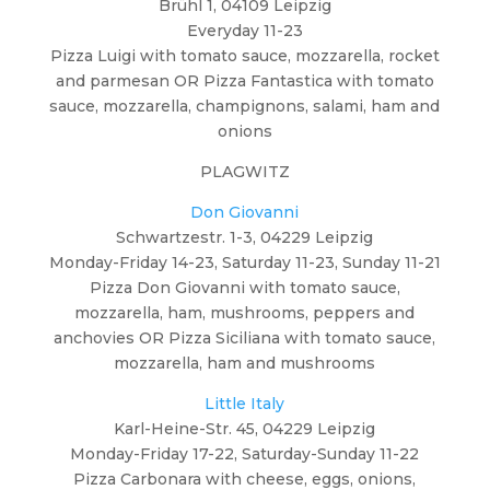
Brühl 1, 04109 Leipzig
Everyday 11-23
Pizza Luigi with tomato sauce, mozzarella, rocket
and parmesan OR Pizza Fantastica with tomato
sauce, mozzarella, champignons, salami, ham and
onions
PLAGWITZ
Don Giovanni
Schwartzestr. 1-3, 04229 Leipzig
Monday-Friday 14-23, Saturday 11-23, Sunday 11-21
Pizza Don Giovanni with tomato sauce,
mozzarella, ham, mushrooms, peppers and
anchovies OR Pizza Siciliana with tomato sauce,
mozzarella, ham and mushrooms
Little Italy
Karl-Heine-Str. 45, 04229 Leipzig
Monday-Friday 17-22, Saturday-Sunday 11-22
Pizza Carbonara with cheese, eggs, onions,