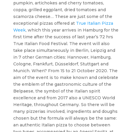
pumpkin, artichokes and cherry tomatoes,
coppa, grilled eggplant, dried tomatoes and
scamorza cheese… These are just some of the
exceptional pizzas offered at
True Italian Pizza
Week
, which this year arrives in Hamburg for the
first time after the success of last year’s 72 hrs
True Italian Food Festival. The event will also
take place simultaneously in Berlin, Leipzig and
in 7 other German cities: Hannover, Hamburg,
Cologne, Frankfurt, Düsseldorf, Stuttgart and
Munich. When? From 15 to 21 October 2020. The
aim of the event is to make known and celebrate
the emblem of the gastronomic culture of the
Belpaese, the symbol of the Italian spirit
excellence and from 2017 also a UNESCO World
Heritage, throughout Germany. So there will be
many pizzerias involved, ingredients and doughs
chosen but the formula will always be the same:
an authentic Italian pizza to choose between
two types, accompanied by an Aperol Spritz, at