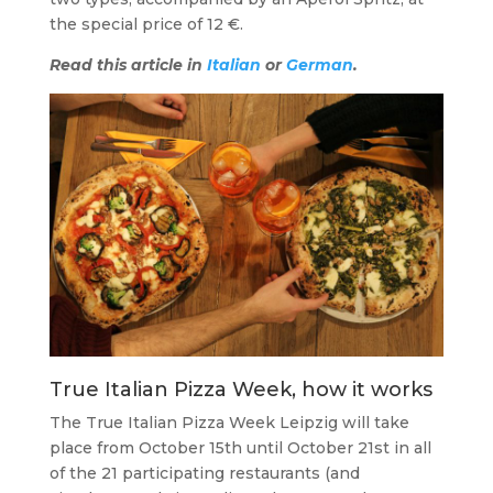
the special price of 12 €.
Read this article in
Italian
or
German
.
True Italian Pizza Week, how it works
The True Italian Pizza Week Leipzig will take
place from October 15th until October 21st in all
of the 21 participating restaurants (and