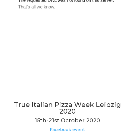
True Italian Pizza Week Leipzig
2020
15th-21st October 2020
Facebook event