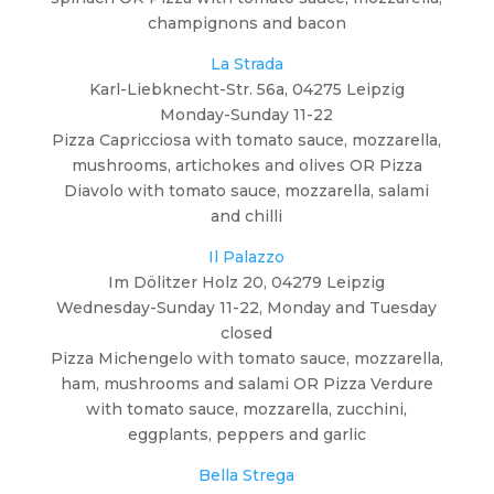
champignons and bacon
La Strada
Karl-Liebknecht-Str. 56a, 04275 Leipzig
Monday-Sunday 11-22
Pizza Capricciosa with tomato sauce, mozzarella,
mushrooms, artichokes and olives OR Pizza
Diavolo with tomato sauce, mozzarella, salami
and chilli
Il Palazzo
Im Dölitzer Holz 20, 04279 Leipzig
Wednesday-Sunday 11-22, Monday and Tuesday
closed
Pizza Michengelo with tomato sauce, mozzarella,
ham, mushrooms and salami OR Pizza Verdure
with tomato sauce, mozzarella, zucchini,
eggplants, peppers and garlic
Bella Strega