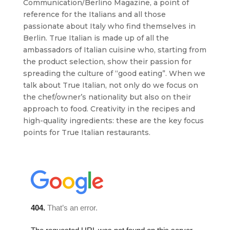
Communication/Berlino Magazine, a point of
reference for the Italians and all those
passionate about Italy who find themselves in
Berlin. True Italian is made up of all the
ambassadors of Italian cuisine who, starting from
the product selection, show their passion for
spreading the culture of “good eating”. When we
talk about True Italian, not only do we focus on
the chef/owner’s nationality but also on their
approach to food. Creativity in the recipes and
high-quality ingredients: these are the key focus
points for True Italian restaurants.