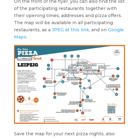
On the front of the flyer, you can also find the list
of the participating restaurants together with
their opening times, addresses and pizza offers.
The map will be available in all participating
restaurants, as a
JPEG at this link
, and on
Google
Maps
.
Save the map for your next pizza nights, also