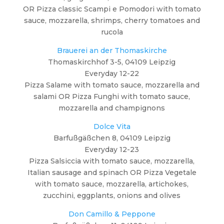
OR Pizza classic Scampi e Pomodori with tomato
sauce, mozzarella, shrimps, cherry tomatoes and
rucola
Brauerei an der Thomaskirche
Thomaskirchhof 3-5, 04109 Leipzig
Everyday 12-22
Pizza Salame with tomato sauce, mozzarella and
salami OR Pizza Funghi with tomato sauce,
mozzarella and champignons
Dolce Vita
Barfußgäßchen 8, 04109 Leipzig
Everyday 12-23
Pizza Salsiccia with tomato sauce, mozzarella,
Italian sausage and spinach OR Pizza Vegetale
with tomato sauce, mozzarella, artichokes,
zucchini, eggplants, onions and olives
Don Camillo & Peppone