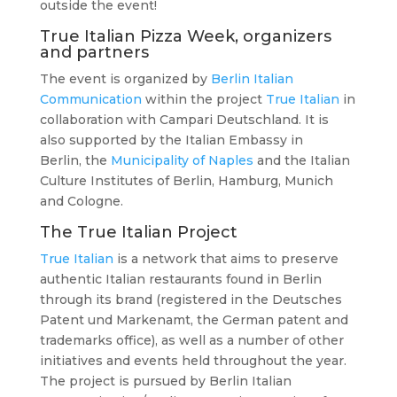
outside the event!
True Italian Pizza Week, organizers
and partners
The event is organized by
Berlin Italian
Communication
within the project
True Italian
in
collaboration with Campari Deutschland. It is
also supported by the Italian Embassy in
Berlin, the
Municipality of Naples
and the Italian
Culture Institutes of Berlin, Hamburg, Munich
and Cologne.
The True Italian Project
True Italian
is a network that aims to preserve
authentic Italian restaurants found in Berlin
through its brand (registered in the Deutsches
Patent und Markenamt, the German patent and
trademarks office), as well as a number of other
initiatives and events held throughout the year.
The project is pursued by Berlin Italian