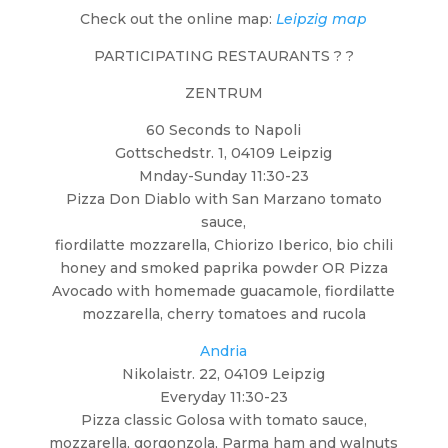
Check out the online map:
Leipzig map
PARTICIPATING RESTAURANTS ? ?
ZENTRUM
60 Seconds to Napoli
Gottschedstr. 1, 04109 Leipzig
Mnday-Sunday 11:30-23
Pizza Don Diablo with San Marzano tomato
sauce,
fiordilatte mozzarella, Chiorizo Iberico, bio chili
honey and smoked paprika powder OR Pizza
Avocado with homemade guacamole, fiordilatte
mozzarella, cherry tomatoes and rucola
Andria
Nikolaistr. 22, 04109 Leipzig
Everyday 11:30-23
Pizza classic Golosa with tomato sauce,
mozzarella, gorgonzola, Parma ham and walnuts