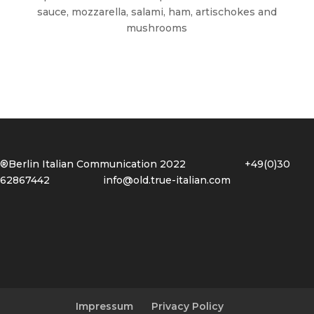
sauce, mozzarella, salami, ham, artischokes and
mushrooms
®Berlin Italian Communication 2022 +49(0)30
62867442
info@old.true-italian.com
Impressum
Privacy Policy