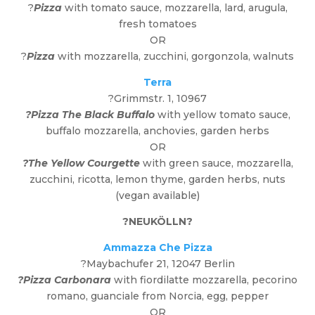
?
Pizza
with tomato sauce, mozzarella, lard, arugula,
fresh tomatoes
OR
?
Pizza
with mozzarella, zucchini, gorgonzola, walnuts
Terra
?Grimmstr. 1, 10967
?Pizza The Black Buffalo
with yellow tomato sauce,
buffalo mozzarella, anchovies, garden herbs
OR
?The Yellow Courgette
with green sauce, mozzarella,
zucchini, ricotta, lemon thyme, garden herbs, nuts
(vegan available)
?
NEUKÖLLN
?
Ammazza Che Pizza
?Maybachufer 21, 12047 Berlin
?Pizza Carbonara
with fiordilatte mozzarella, pecorino
romano, guanciale from Norcia, egg, pepper
OR