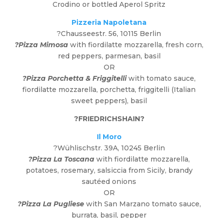
Crodino or bottled Aperol Spritz
Pizzeria Napoletana
?Chausseestr. 56, 10115 Berlin
?Pizza Mimosa
with fiordilatte mozzarella, fresh corn,
red peppers, parmesan, basil
OR
?Pizza Porchetta & Friggitelli
with tomato sauce,
fiordilatte mozzarella, porchetta, friggitelli (Italian
sweet peppers), basil
?
FRIEDRICHSHAIN
?
Il Moro
?Wühlischstr. 39A, 10245 Berlin
?Pizza La Toscana
with fiordilatte mozzarella,
potatoes, rosemary, salsiccia from Sicily, brandy
sautéed onions
OR
?Pizza La Pugliese
with San Marzano tomato sauce,
burrata, basil, pepper