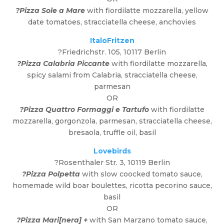
?Pizza Sole a Mare
with fiordilatte mozzarella, yellow
date tomatoes, stracciatella cheese, anchovies
ItaloFritzen
?Friedrichstr. 105, 10117 Berlin
?Pizza Calabria Piccante
with fiordilatte mozzarella,
spicy salami from Calabria, stracciatella cheese,
parmesan
OR
?Pizza Quattro Formaggi e Tartufo
with fiordilatte
mozzarella, gorgonzola, parmesan, stracciatella cheese,
bresaola, truffle oil, basil
Lovebirds
?Rosenthaler Str. 3, 10119 Berlin
?Pizza Polpetta
with slow coocked tomato sauce,
homemade wild boar boulettes, ricotta pecorino sauce,
basil
OR
?Pizza Mari[nera] +
with San Marzano tomato sauce,