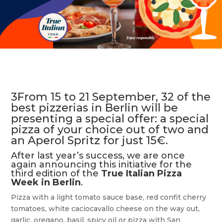
3From 15 to 21 September, 32 of the
best pizzerias in Berlin will be
presenting a special offer: a special
pizza of your choice out of two and
an Aperol Spritz for just 15€.
After last year’s success, we are once
again announcing this initiative for the
third edition of the
True Italian Pizza
Week in
Berlin
.
Pizza with a light tomato sauce base, red confit cherry
tomatoes, white caciocavallo cheese on the way out,
garlic, oregano, basil, spicy oil or pizza with San