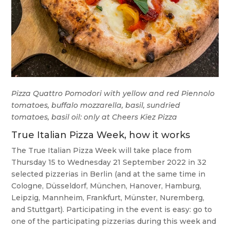
Pizza Quattro Pomodori with yellow and red Piennolo
tomatoes, buffalo mozzarella, basil, sundried
tomatoes, basil oil: only at Cheers Kiez Pizza
True Italian Pizza Week, how it works
The True Italian Pizza Week will take place from
Thursday 15 to Wednesday 21 September 2022 in 32
selected pizzerias in Berlin (and at the same time in
Cologne, Düsseldorf, München, Hanover, Hamburg,
Leipzig, Mannheim, Frankfurt, Münster, Nuremberg,
and Stuttgart). Participating in the event is easy: go to
one of the participating pizzerias during this week and