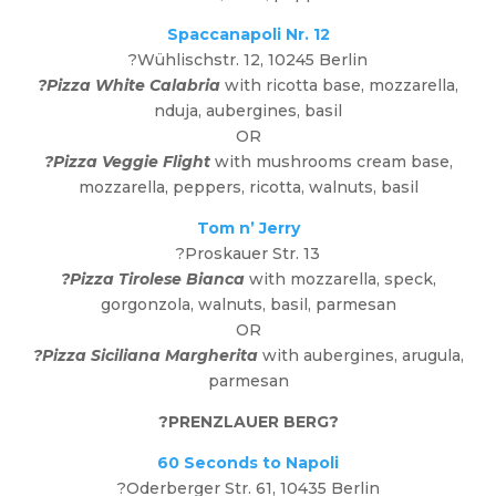
Spaccanapoli Nr. 12
?Wühlischstr. 12, 10245 Berlin
?Pizza White Calabria
with ricotta base, mozzarella,
nduja, aubergines, basil
OR
?Pizza Veggie Flight
with mushrooms cream base,
mozzarella, peppers, ricotta, walnuts, basil
Tom n’ Jerry
?Proskauer Str. 13
?Pizza Tirolese Bianca
with mozzarella, speck,
gorgonzola, walnuts, basil, parmesan
OR
?Pizza Siciliana Margherita
with aubergines, arugula,
parmesan
?
PRENZLAUER BERG
?
60 Seconds to Napoli
?
Oderberger Str. 61, 10435 Berlin