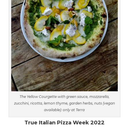
The Yellow Courgette with green sauce, mozzarella,
zucchini, ricotta, lemon thyme, garden herbs, nuts (vegan
available): only at Terra
True Italian Pizza Week 2022