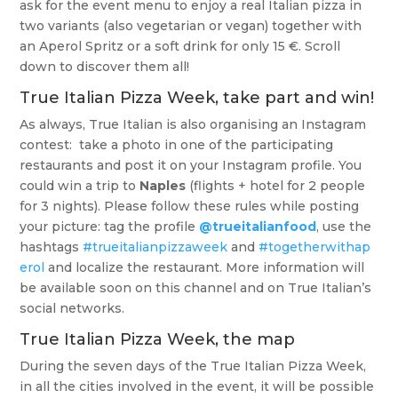
ask for the event menu to enjoy a real Italian pizza in
two variants (also vegetarian or vegan) together with
an Aperol Spritz or a soft drink for only 15 €. Scroll
down to discover them all!
True Italian Pizza Week, take part and win!
As always, True Italian is also organising an Instagram
contest: take a photo in one of the participating
restaurants and post it on your Instagram profile. You
could win a trip to
Naples
(flights + hotel for 2 people
for 3 nights). Please follow these rules while posting
your picture: tag the profile
@trueitalianfood
, use the
hashtags
#trueitalianpizzaweek
and
#togetherwithap
erol
and localize the restaurant. More information will
be available soon on this channel and on True Italian’s
social networks.
True Italian Pizza Week, the map
During the seven days of the True Italian Pizza Week,
in all the cities involved in the event, it will be possible