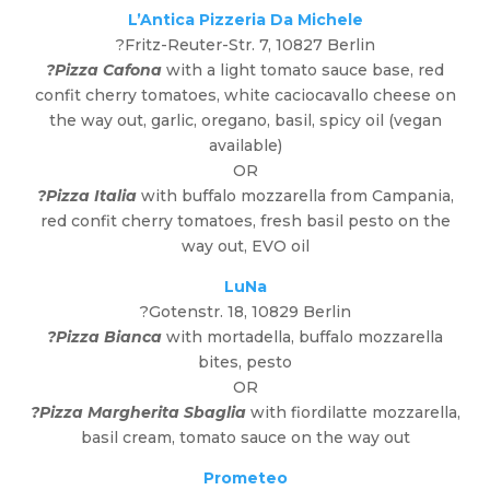
L’Antica Pizzeria Da Michele
?Fritz-Reuter-Str. 7, 10827 Berlin
?Pizza Cafona
with a light tomato sauce base, red
confit cherry tomatoes, white caciocavallo cheese on
the way out, garlic, oregano, basil, spicy oil (vegan
available)
OR
?Pizza Italia
with buffalo mozzarella from Campania,
red confit cherry tomatoes, fresh basil pesto on the
way out, EVO oil
LuNa
?Gotenstr. 18, 10829 Berlin
?Pizza Bianca
with mortadella, buffalo mozzarella
bites, pesto
OR
?Pizza Margherita Sbaglia
with fiordilatte mozzarella,
basil cream, tomato sauce on the way out
Prometeo