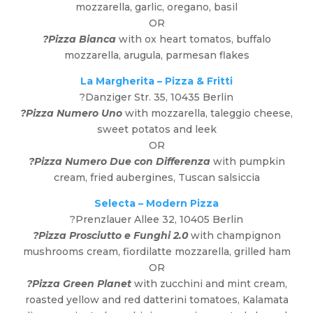
mozzarella, garlic, oregano, basil
OR
?Pizza Bianca
with ox heart tomatos, buffalo
mozzarella, arugula, parmesan flakes
La Margherita – Pizza & Fritti
?
Danziger Str. 35, 10435 Berlin
?Pizza Numero Uno
with mozzarella, taleggio cheese,
sweet potatos and leek
OR
?Pizza Numero Due con Differenza
with pumpkin
cream, fried aubergines, Tuscan salsiccia
Selecta – Modern Pizza
?
Prenzlauer Allee 32, 10405 Berlin
?Pizza Prosciutto e Funghi 2.0
with champignon
mushrooms cream, fiordilatte mozzarella, grilled ham
OR
?Pizza Green Planet
with zucchini and mint cream,
roasted yellow and red datterini tomatoes, Kalamata