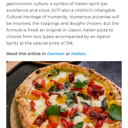
gastronomic culture, a symbol of Italian spirit par
excellence and since 2017 also a UNESCO Intangible
Cultural Heritage of Humanity. Numerous pizzerias will
be involved, the toppings and doughs chosen, but the
formula is fixed: an original or classic Italian pizza to
choose from two types accompanied by an Aperol
Spritz at the special price of 15€.
Read this article in
German
or
Italian
.