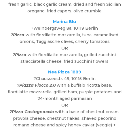
fresh garlic, black garlic cream, dried and fresh Sicilian
oregano, fried capers, olive crumble
Marina Blu
?Weinbergsweg 8a, 10119 Berlin
?Pizza
with fiordilatte mozzarella, tuna, caramelised
onions, Taggiasche olives, cherry tomatoes
OR
?Pizza
with fiordilatte mozzarella, grilled zucchini,
stracciatella cheese, fried zucchini flowers
Nea Pizza 1889
?Chausseestr. 49, 10115 Berlin
?Piazza Fiocco 2.0
with a buffalo ricotta base,
fiordilatte mozzarella, grilled ham, purple potatoes and
24-month aged parmesan
OR
?Pizza Castagnaccio
with a base of chestnut cream,
provola cheese, chestnut flakes, shaved pecorino
romano cheese and spicy honey caviar (veggie) +