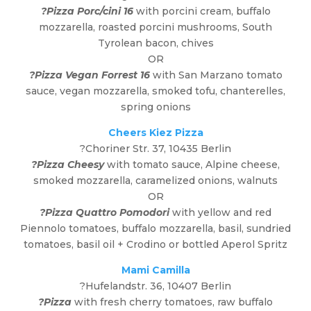
?Pizza Porc/cini 16
with porcini cream, buffalo
mozzarella, roasted porcini mushrooms, South
Tyrolean bacon, chives
OR
?Pizza Vegan Forrest 16
with San Marzano tomato
sauce, vegan mozzarella, smoked tofu, chanterelles,
spring onions
Cheers Kiez Pizza
?
Choriner Str. 37, 10435 Berlin
?Pizza Cheesy
with tomato sauce, Alpine cheese,
smoked mozzarella, caramelized onions, walnuts
OR
?Pizza Quattro Pomodori
with yellow and red
Piennolo tomatoes, buffalo mozzarella, basil, sundried
tomatoes, basil oil + Crodino or bottled Aperol Spritz
Mami Camilla
?Hufelandstr. 36, 10407 Berlin
?Pizza
with fresh cherry tomatoes, raw buffalo