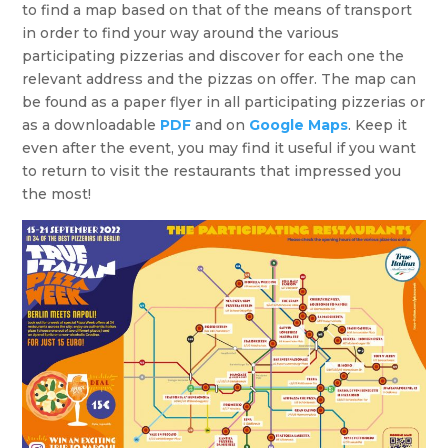
to find a map based on that of the means of transport
in order to find your way around the various
participating pizzerias and discover for each one the
relevant address and the pizzas on offer. The map can
be found as a paper flyer in all participating pizzerias or
as a downloadable
PDF
and on
Google Maps
. Keep it
even after the event, you may find it useful if you want
to return to visit the restaurants that impressed you
the most!