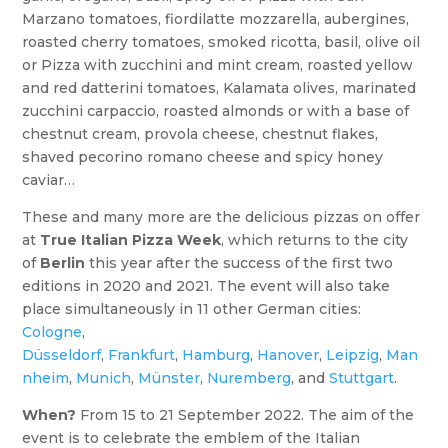
Marzano tomatoes, fiordilatte mozzarella, aubergines,
roasted cherry tomatoes, smoked ricotta, basil, olive oil
or Pizza with zucchini and mint cream, roasted yellow
and red datterini tomatoes, Kalamata olives, marinated
zucchini carpaccio, roasted almonds or with a base of
chestnut cream, provola cheese, chestnut flakes,
shaved pecorino romano cheese and spicy honey
caviar…
These and many more are the delicious pizzas on offer
at
True Italian Pizza Week
, which returns to the city
of
Berlin
this year after the success of the first two
editions in 2020 and 2021. The event will also take
place simultaneously in 11 other German cities:
Cologne
,
Düsseldorf
,
Frankfurt
,
Hamburg
,
Hanover
,
Leipzig
,
Man
nheim
,
Munich
,
Münster
,
Nuremberg
, and
Stuttgart
.
When?
From 15 to 21 September 2022. The aim of the
event is to celebrate the emblem of the Italian