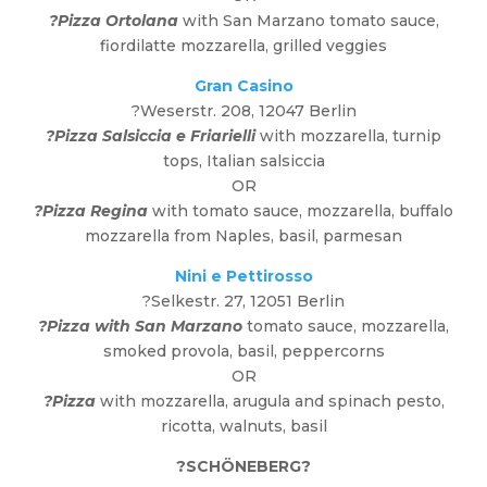
?Pizza Ortolana
with San Marzano tomato sauce,
fiordilatte mozzarella, grilled veggies
Gran Casino
?Weserstr. 208, 12047 Berlin
?Pizza Salsiccia
e Friarielli
with mozzarella, turnip
tops, Italian salsiccia
OR
?Pizza Regina
with tomato sauce, mozzarella, buffalo
mozzarella from Naples, basil, parmesan
Nini e Pettirosso
?Selkestr. 27, 12051 Berlin
?Pizza with San Marzano
tomato sauce, mozzarella,
smoked provola, basil, peppercorns
OR
?Pizza
with mozzarella, arugula and spinach pesto,
ricotta, walnuts, basil
?
SCHÖNEBERG
?