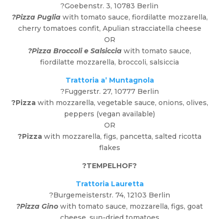
?Goebenstr. 3, 10783 Berlin
?Pizza Puglia
with tomato sauce, fiordilatte mozzarella,
cherry tomatoes confit, Apulian stracciatella cheese
OR
?Pizza Broccoli e Salsiccia
with tomato sauce,
fiordilatte mozzarella, broccoli, salsiccia
Trattoria a’ Muntagnola
?Fuggerstr. 27, 10777 Berlin
?Pizza
with mozzarella, vegetable sauce, onions, olives,
peppers (vegan available)
OR
?Pizza
with mozzarella, figs, pancetta, salted ricotta
flakes
?
TEMPELHOF
?
Trattoria Lauretta
?Burgemeisterstr. 74, 12103 Berlin
?Pizza Gino
with tomato sauce, mozzarella, figs, goat
cheese, sun-dried tomatoes