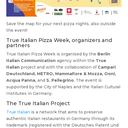
Save the map for your next pizza nights, also outside
the event!
True Italian Pizza Week, organizers and
partners
True Italian Pizza Week is organised by the
Berlin
Italian Communication
agency within the
True
Italian
project and with the collaboration of
Campari
Deutschland, METRO, Mammafiore & Mozza, Ooni,
Acqua Panna,
and
S. Pellegrino
. The event is
supported by the City of Naples and the Italian Cultural
Institutes in Germany.
The True Italian Project
True Italian
is a network that aims to preserve
authentic Italian restaurants in Germany through its
trademark (registered with the Deutsches Patent und