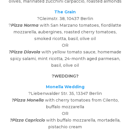
olives, marinated zucchini carpaccio, roasted almonds
The Grain
?
Gleimstr. 38, 10437 Berlin
?
Pizza Norma
with San Marzano tomatoes, fiordilatte
mozzarella, aubergines, roasted cherry tomatoes,
smoked ricotta, basil, olive oil
OR
?Pizza Diavola
with yellow tomato sauce, homemade
spicy salami, mint ricotta, 24-month aged parmesan,
basil, olive oil
?
WEDDING
?
Monella Wedding
?
Liebenwalder Str. 35, 13347 Berlin
?Pizza Monella
with cherry tomatoes from Cilento,
buffalo mozzarella
OR
?Pizza Capriccio
with buffalo mozzarella, mortadella,
pistachio cream