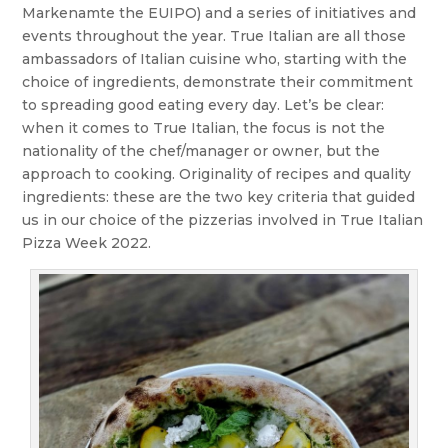
Markenamte the EUIPO) and a series of initiatives and
events throughout the year. True Italian are all those
ambassadors of Italian cuisine who, starting with the
choice of ingredients, demonstrate their commitment
to spreading good eating every day. Let’s be clear:
when it comes to True Italian, the focus is not the
nationality of the chef/manager or owner, but the
approach to cooking. Originality of recipes and quality
ingredients: these are the two key criteria that guided
us in our choice of the pizzerias involved in True Italian
Pizza Week 2022.