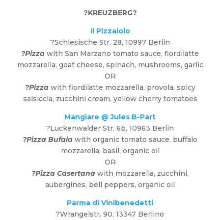
?
KREUZBERG
?
Il Pizzaiolo
?Schlesische Str. 28, 10997 Berlin
?Pizza
with San Marzano tomato sauce, fiordilatte
mozzarella, goat cheese, spinach, mushrooms, garlic
OR
?Pizza
with fiordilatte mozzarella, provola, spicy
salsiccia, zucchini cream, yellow cherry tomatoes
Mangiare @ Jules B-Part
?Luckenwalder Str. 6b, 10963 Berlin
?Pizza Bufala
with organic tomato sauce, buffalo
mozzarella, basil, organic oil
OR
?Pizza Casertana
with mozzarella, zucchini,
aubergines, bell peppers, organic oil
Parma di Vinibenedetti
?Wrangelstr. 90, 13347 Berlino