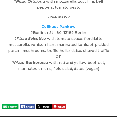
?
Pizza Ortolana
with mozzarella, zucchini, bell
peppers, tomato pesto
?
PANKOW
?
Zollhaus Pankow
?Berliner Str. 80, 13189 Berlin
?
Pizza Selvatica
with tomato sauce, fiordilatte
mozzarella, venison ham, marinated kohlrabi, pickled
porcini mushrooms, truffle hollandaise, shaved truffle
OR
?
Pizza Barbarossa
with red and yellow beetroot,
marinated onions, field salad, dates (vegan)