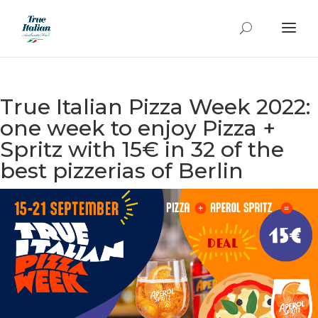
True Italian Pizza Week 2022:
one week to enjoy Pizza +
Spritz with 15€ in 32 of the
best pizzerias of Berlin