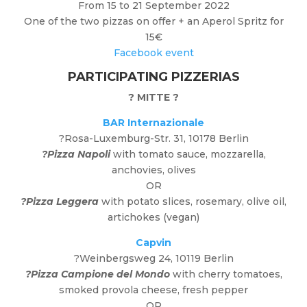
From 15 to 21 September 2022
One of the two pizzas on offer + an Aperol Spritz for
15€
Facebook event
PARTICIPATING PIZZERIAS
?
MITTE
?
BAR Internazionale
?
Rosa-Luxemburg-Str. 31, 10178 Berlin
?Pizza Napoli
with tomato sauce, mozzarella,
anchovies, olives
OR
?Pizza Leggera
with potato slices, rosemary, olive oil,
artichokes (vegan)
Capvin
?Weinbergsweg 24, 10119 Berlin
?Pizza Campione
del Mondo
with cherry tomatoes,
smoked provola cheese, fresh pepper
OR