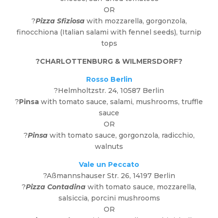
OR
?
Pizza Sfiziosa
with mozzarella, gorgonzola,
finocchiona (Italian salami with fennel seeds), turnip
tops
?
CHARLOTTENBURG & WILMERSDORF
?
Rosso Berlin
?Helmholtzstr. 24, 10587 Berlin
?
Pinsa
with tomato sauce, salami, mushrooms, truffle
sauce
OR
?
Pinsa
with tomato sauce, gorgonzola, radicchio,
walnuts
Vale un Peccato
?Aßmannshauser Str. 26, 14197 Berlin
?
Pizza Contadina
with tomato sauce, mozzarella,
salsiccia, porcini mushrooms
OR