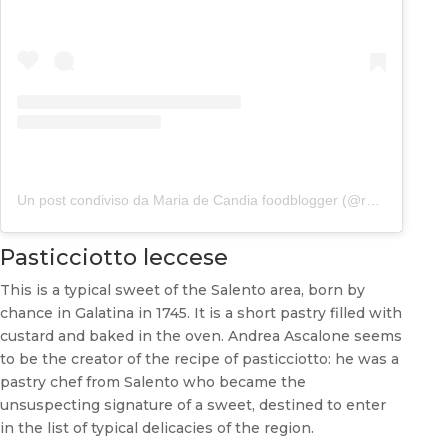
Un post condiviso da Maria de Candia foodblogger (@rafanoecannella)
Pasticciotto leccese
This is a typical sweet of the Salento area, born by
chance in Galatina in 1745. It is a short pastry filled with
custard and baked in the oven. Andrea Ascalone seems
to be the creator of the recipe of pasticciotto: he was a
pastry chef from Salento who became the
unsuspecting signature of a sweet, destined to enter
in the list of typical delicacies of the region.