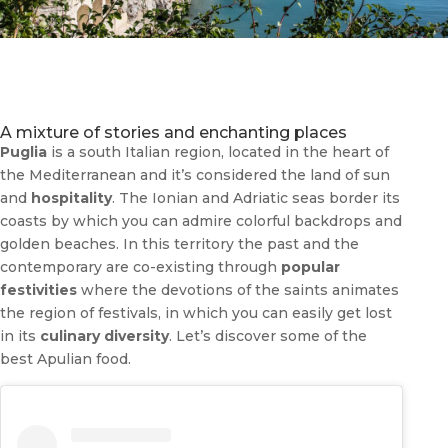
A mixture of stories and enchanting places
Puglia
is a south Italian region, located in the heart of
the Mediterranean and it’s considered the land of sun
and
hospitality
. The Ionian and Adriatic seas border its
coasts by which you can admire colorful backdrops and
golden beaches. In this territory the past and the
contemporary are co-existing through
popular
festivities
where the devotions of the saints animates
the region of festivals, in which you can easily get lost
in its
culinary diversity
. Let’s discover some of the
best Apulian food.