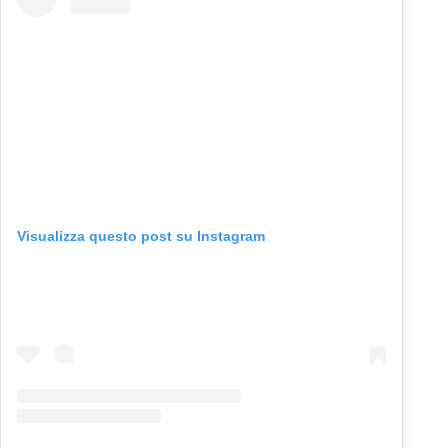
Visualizza questo post su Instagram