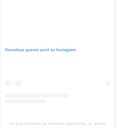
Visualizza questo post su Instagram
Un post condiviso da Valentina (@profumo_di_limoni)