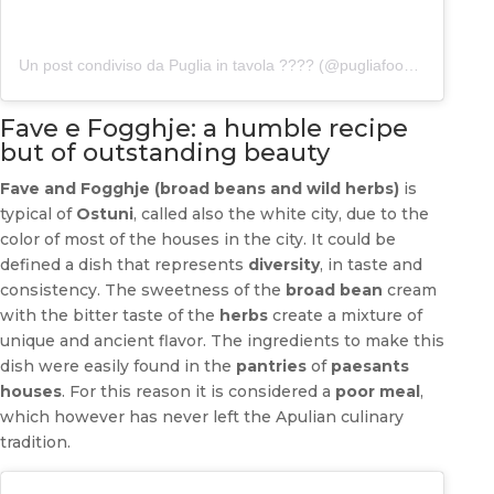
Un post condiviso da Puglia in tavola ???? (@pugliafoodblog)
Fave e Fogghje: a humble recipe
but of outstanding beauty
Fave and Fogghje (broad beans and wild herbs)
is
typical of
Ostuni
, called also the white city, due to the
color of most of the houses in the city. It could be
defined a dish that represents
diversity
, in taste and
consistency. The sweetness of the
broad bean
cream
with the bitter taste of the
herbs
create a mixture of
unique and ancient flavor. The ingredients to make this
dish were easily found in the
pantries
of
paesants
houses
. For this reason it is considered a
poor meal
,
which however has never left the Apulian culinary
tradition.