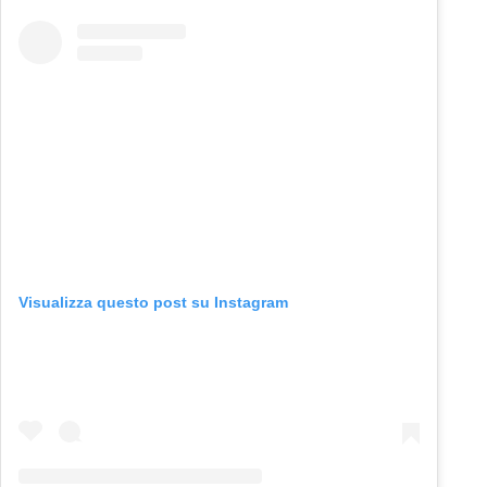
Visualizza questo post su Instagram