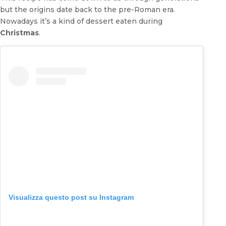
but the origins date back to the pre-Roman era.
Nowadays it’s a kind of dessert eaten during
Christmas
.
Visualizza questo post su Instagram