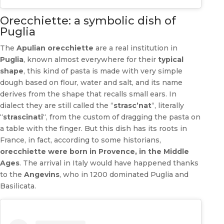
Orecchiette: a symbolic dish of
Puglia
The
Apulian orecchiette
are a real institution in
Puglia
, known almost everywhere for their
typical
shape
, this kind of pasta is made with very simple
dough based on flour, water and salt, and its name
derives from the shape that recalls small ears. In
dialect they are still called the “
strasc’nat
“, literally
“
strascinati
“, from the custom of dragging the pasta on
a table with the finger. But this dish has its roots in
France, in fact, according to some historians,
orecchiette were born in Provence, in the Middle
Ages
. The arrival in Italy would have happened thanks
to the
Angevins
, who in 1200 dominated Puglia and
Basilicata.