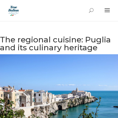
The regional cuisine: Puglia
and its culinary heritage