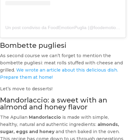
Un post condiviso da FoodEmotionPuglia (@foodemotionpuglia)
Bombette pugliesi
As second course we can’t forget to mention the
bombette pugliesi: meat rolls stuffed with cheese and
grilled.
We wrote an article about this delicious dish.
Prepare them at home!
Let’s move to desserts!
Mandorlaccio: a sweet with an
almond and honey flavor
The Apulian
Mandorlaccio
is made with simple,
healthy, natural and authentic ingredients:
almonds,
sugar, eggs and honey
and then baked in the oven.
This recipe has come down to us through generations