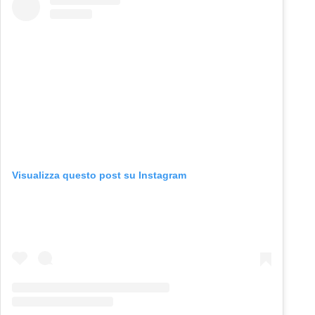
Visualizza questo post su Instagram