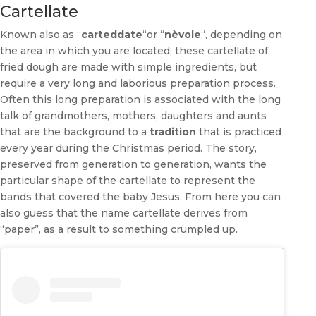
Cartellate
Known also as “
carteddate
“or “
nèvole
“, depending on
the area in which you are located, these cartellate of
fried dough are made with simple ingredients, but
require a very long and laborious preparation process.
Often this long preparation is associated with the long
talk of grandmothers, mothers, daughters and aunts
that are the background to a
tradition
that is practiced
every year during the Christmas period. The story,
preserved from generation to generation, wants the
particular shape of the cartellate to represent the
bands that covered the baby Jesus. From here you can
also guess that the name cartellate derives from
“paper”, as a result to something crumpled up.