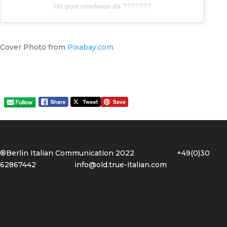
Un post condiviso da ???????
Cover Photo from
Pixabay.com
®Berlin Italian Communication 2022 +49(0)30
62867442
info@old.true-italian.com