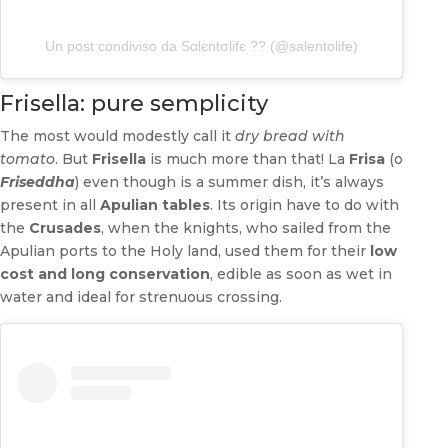
Un post condiviso da Sαlєntσlifє ?? (@salentolife)
Frisella: pure semplicity
The most would modestly call it
dry bread with
tomato
. But
Frisella
is much more than that! La
Frisa
(o
Friseddha
) even though is a summer dish, it’s always
present in all
Apulian tables
. Its origin have to do with
the
Crusades
, when the knights, who sailed from the
Apulian ports to the Holy land, used them for their
low
cost and long conservation
, edible as soon as wet in
water and ideal for strenuous crossing.