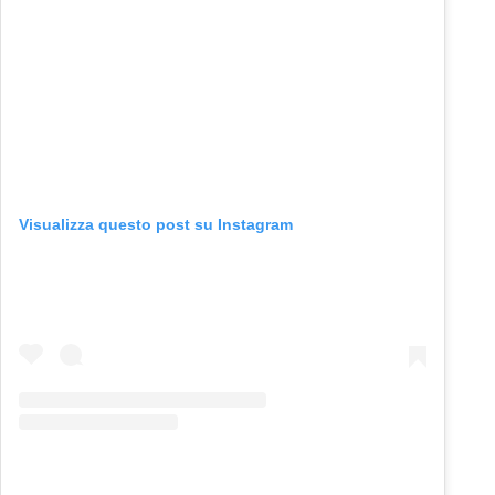
Visualizza questo post su Instagram