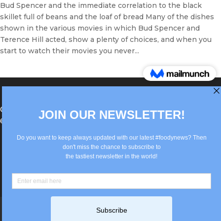
Bud Spencer and the immediate correlation to the black
skillet full of beans and the loaf of bread Many of the dishes
shown in the various movies in which Bud Spencer and
Terence Hill acted, show a plenty of choices, and when you
start to watch their movies you never...
®Berlin Italian Communication 2022 +49(0)30
62867442
info@old.true-italian.com
Impressum
Privacy Policy