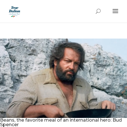
Beans, the favorite meal of an international hero: Bud
Spencer