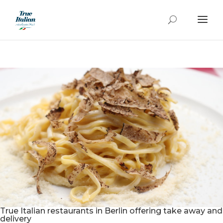
True Italian restaurants in Berlin offering take away and
delivery