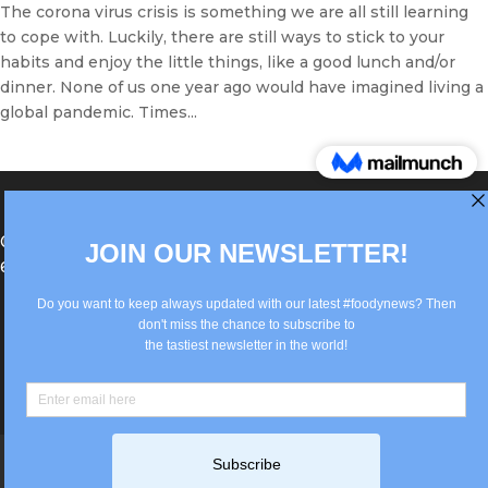
The corona virus crisis is something we are all still learning
to cope with. Luckily, there are still ways to stick to your
habits and enjoy the little things, like a good lunch and/or
dinner. None of us one year ago would have imagined living a
global pandemic. Times...
®Berlin Italian Communication 2022 +49(0)30
62867442
info@old.true-italian.com
Impressum
Privacy Policy