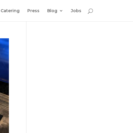
Catering
Press
Blog
Jobs