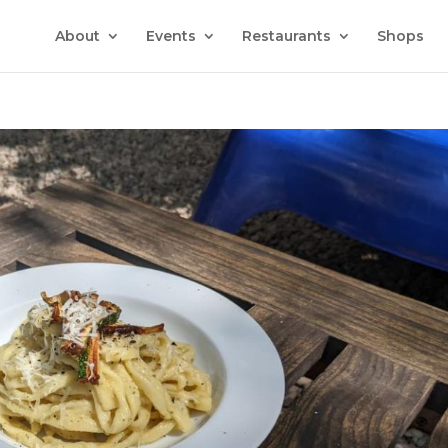
About
Events
Restaurants
Shops