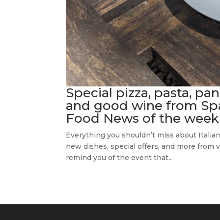
Special pizza, pasta, pan
and good wine from Spazi
Food News of the week
Everything you shouldn’t miss about Italia
new dishes, special offers, and more from var
remind you of the event that...