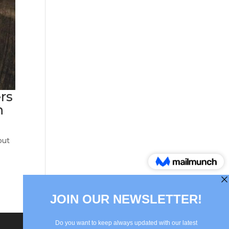
ers
n
out