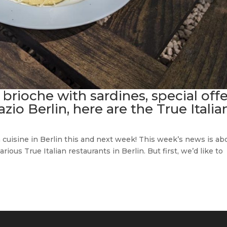
 brioche with sardines, special off
o Berlin, here are the True Italia
n cuisine in Berlin this and next week! This week’s news is ab
ious True Italian restaurants in Berlin. But first, we’d like to