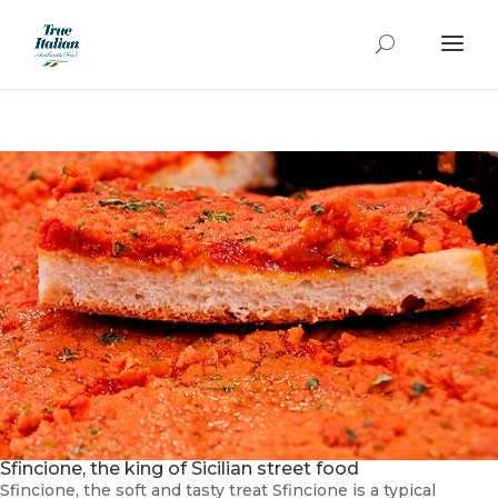
Sfincione, the king of Sicilian street food
Sfincione, the soft and tasty treat Sfincione is a typical