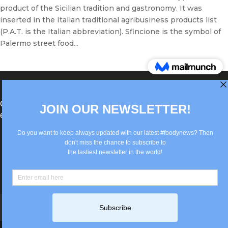
product of the Sicilian tradition and gastronomy. It was
inserted in the Italian traditional agribusiness products list
(P.A.T. is the Italian abbreviation). Sfincione is the symbol of
Palermo street food...
®Berlin Italian Communication 2022 +49(0)30
62867442
info@old.true-italian.com
Impressum
Privacy Policy