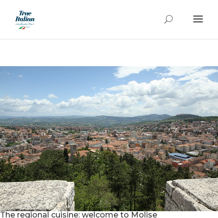
The regional cuisine: welcome to Molise