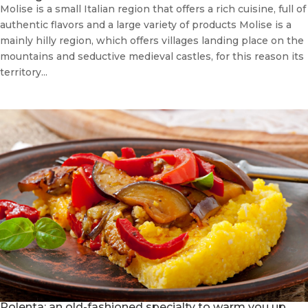
Molise is a small Italian region that offers a rich cuisine, full of
authentic flavors and a large variety of products Molise is a
mainly hilly region, which offers villages landing place on the
mountains and seductive medieval castles, for this reason its
territory...
Polenta: an old-fashioned specialty to warm you up