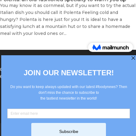
You may know it as cornmeal, but if you want to try the actual
Italian dish you should call it Polenta Feeling cold and
hungry? Polenta is here just for you! It is ideal to have a
satisfying lunch at a mountain hut or to share a homemade
meal with your loved ones or...
®Berlin Italian Communication 2022 +49(0)30
62867442
info@old.true-italian.com
Impressum
Privacy Policy