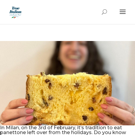
In Milan, on the 3rd of February, it’s tradition to eat
panettone left over from the holidays. Do you know