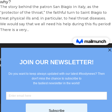
why?
The story behind the patron San Biagio In Italy, as the
“protector of the throat,” the faithful turn to Saint Biagio to
treat physical ills and, in particular, to heal throat diseases.
We would say that we all need his help during this flu period!
There is a very...
®Berlin Italian Communication 2022 +49(0)30
62867442
info@old.true-italian.com
Impressum
Privacy Policy