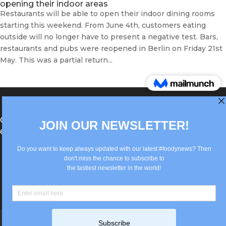
opening their indoor areas
Restaurants will be able to open their indoor dining rooms
starting this weekend. From June 4th, customers eating
outside will no longer have to present a negative test. Bars,
restaurants and pubs were reopened in Berlin on Friday 21st
May. This was a partial return...
®Berlin Italian Communication 2022 +49(0)30
62867442
info@old.true-italian.com
Impressum
Privacy Policy