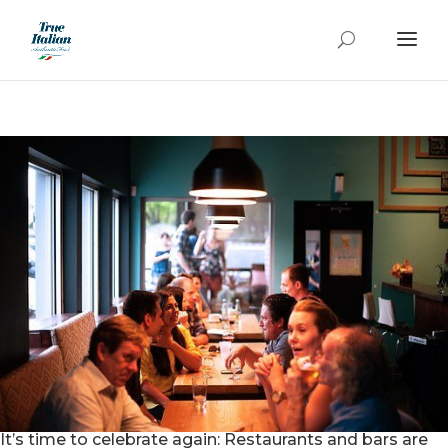
It’s time to celebrate again: Restaurants and bars are