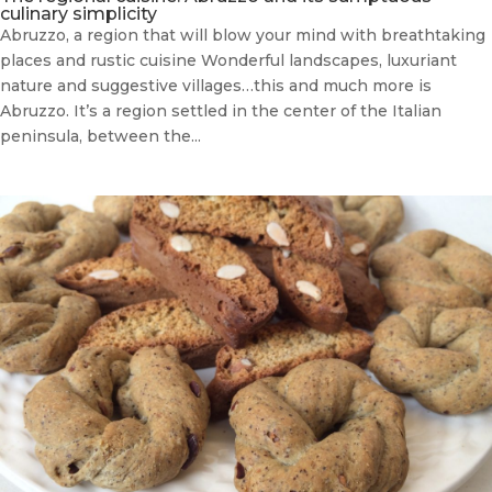
culinary simplicity
Abruzzo, a region that will blow your mind with breathtaking
places and rustic cuisine Wonderful landscapes, luxuriant
nature and suggestive villages…this and much more is
Abruzzo. It’s a region settled in the center of the Italian
peninsula, between the...