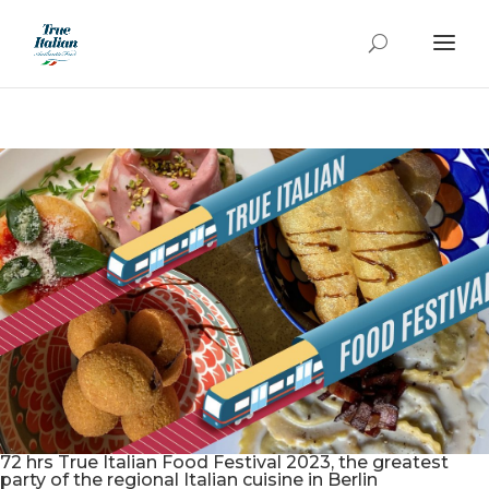
72 hrs True Italian Food Festival 2023, the greatest
party of the regional Italian cuisine in Berlin