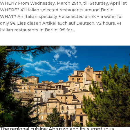
WHEN? From Wednesday, March 29th, till Saturday, April 1st
WHERE? 41 Italian selected restaurants around Berlin
WHAT? An Italian specialty + a selected drink + a wafer for
only 9€ Lies diesen Artikel auch auf Deutsch. 72 hours, 41
Italian restaurants in Berlin, 9€ for...
The regional cuisine: Abruzzo and its sumptuous