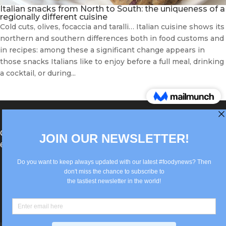
Italian snacks from North to South: the uniqueness of a
regionally different cuisine
Cold cuts, olives, focaccia and taralli… Italian cuisine shows its
northern and southern differences both in food customs and
in recipes: among these a significant change appears in
those snacks Italians like to enjoy before a full meal, drinking
a cocktail, or during...
®Berlin Italian Communication 2022 +49(0)30
62867442
info@old.true-italian.com