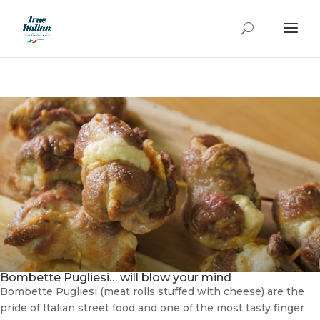
Bombette Pugliesi… will blow your mind
Bombette Pugliesi (meat rolls stuffed with cheese) are the
pride of Italian street food and one of the most tasty finger