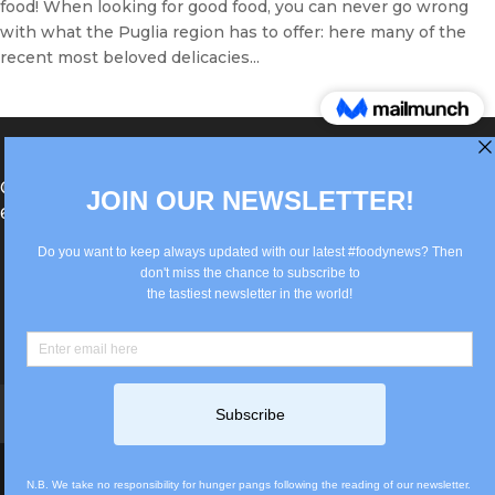
food! When looking for good food, you can never go wrong
with what the Puglia region has to offer: here many of the
recent most beloved delicacies...
®Berlin Italian Communication 2022 +49(0)30
62867442
info@old.true-italian.com
Impressum
Privacy Policy