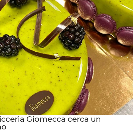
sticceria Giomecca cerca un
no