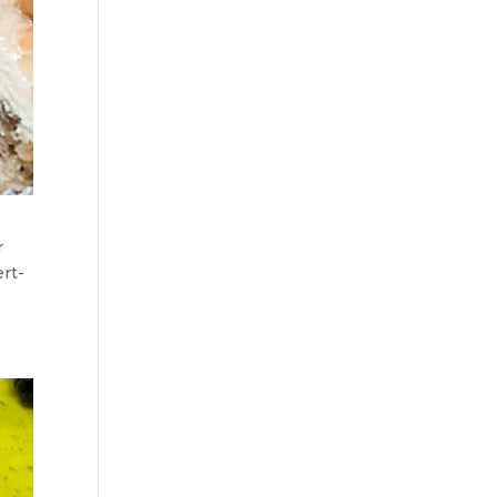
r
ert-