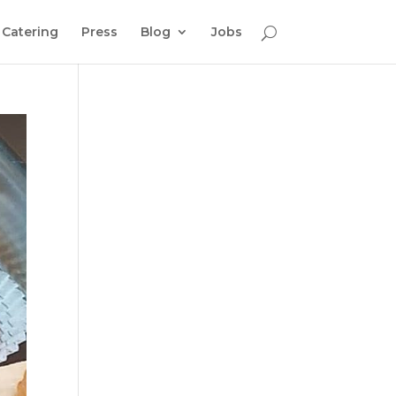
Catering
Press
Blog
Jobs