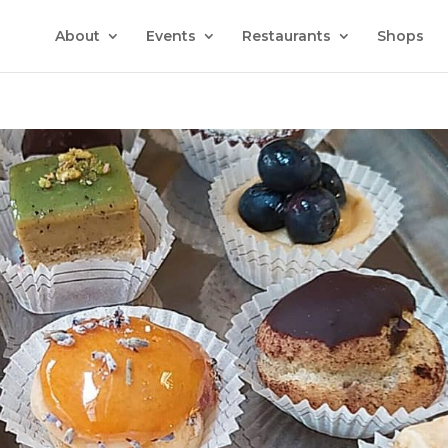
About
Events
Restaurants
Shops