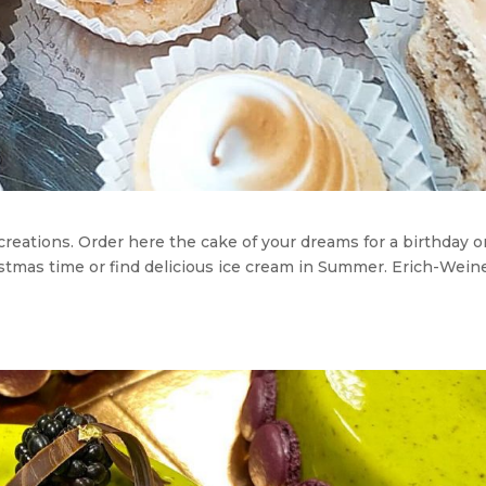
 creations. Order here the cake of your dreams for a birthday o
stmas time or find delicious ice cream in Summer. Erich-Wein