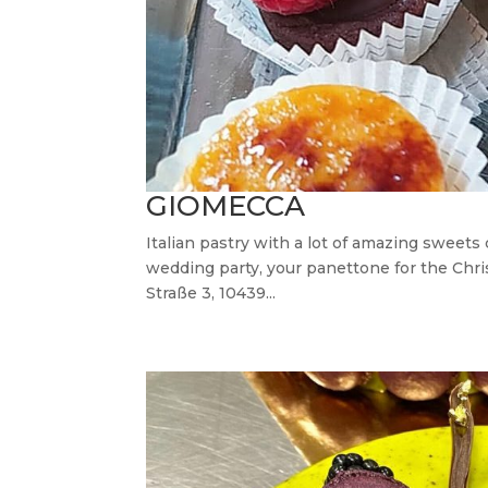
GIOMECCA
Italian pastry with a lot of amazing sweets
wedding party, your panettone for the Chri
Straße 3, 10439...