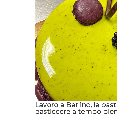
Lavoro a Berlino, la pa
pasticcere a tempo pie