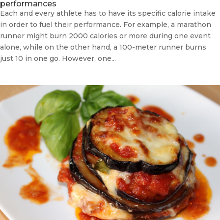
performances
Each and every athlete has to have its specific calorie intake
in order to fuel their performance. For example, a marathon
runner might burn 2000 calories or more during one event
alone, while on the other hand, a 100-meter runner burns
just 10 in one go. However, one...