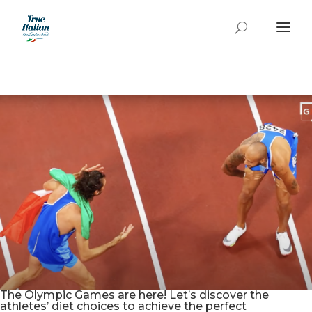
The Olympic Games are here! Let’s discover the
athletes’ diet choices to achieve the perfect