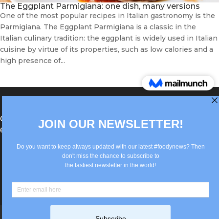
The Eggplant Parmigiana: one dish, many versions
One of the most popular recipes in Italian gastronomy is the
Parmigiana. The Eggplant Parmigiana is a classic in the
Italian culinary tradition: the eggplant is widely used in Italian
cuisine by virtue of its properties, such as low calories and a
high presence of...
®Berlin Italian Communication 2022 +49(0)30
62867442
info@old.true-italian.com
Impressum
Privacy Policy