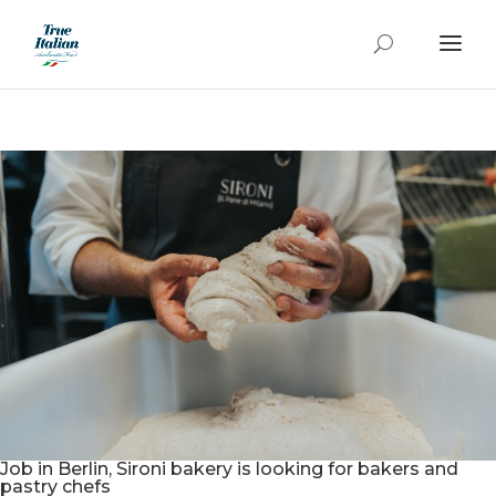
Job in Berlin, Sironi bakery is looking for bakers and
pastry chefs