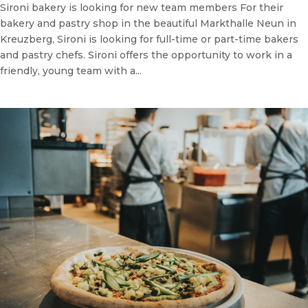
Sironi bakery is looking for new team members For their
bakery and pastry shop in the beautiful Markthalle Neun in
Kreuzberg, Sironi is looking for full-time or part-time bakers
and pastry chefs. Sironi offers the opportunity to work in a
friendly, young team with a...