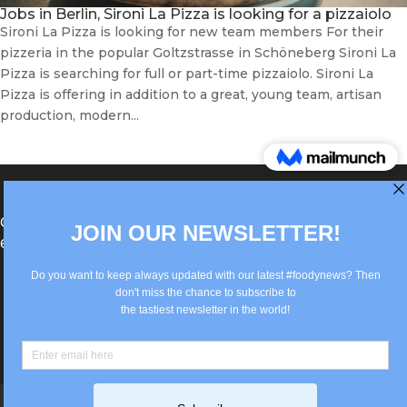
Jobs in Berlin, Sironi La Pizza is looking for a pizzaiolo
Sironi La Pizza is looking for new team members For their
pizzeria in the popular Goltzstrasse in Schöneberg Sironi La
Pizza is searching for full or part-time pizzaiolo. Sironi La
Pizza is offering in addition to a great, young team, artisan
production, modern...
®Berlin Italian Communication 2022 +49(0)30
62867442
info@old.true-italian.com