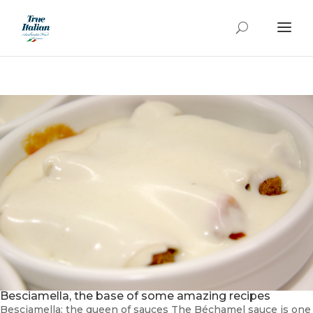
Besciamella, the base of some amazing recipes
Besciamella: the queen of sauces The Béchamel sauce is one