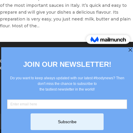
of the most important sauces in Italy. It’s quick and easy to
prepare and will give your dishes a delicious flavour. Its
preparation is very easy, you just need: milk, butter and plain
flour. Most of the...
®Berlin Italian Communication 2022 +49(0)30
62867442
info@old.true-italian.com
Impressum
Privacy Policy