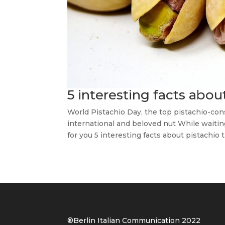
5 interesting facts abou
World Pistachio Day, the top pistachio-co
international and beloved nut While waitin
for you 5 interesting facts about pistachio t
®Berlin Italian Communication 202