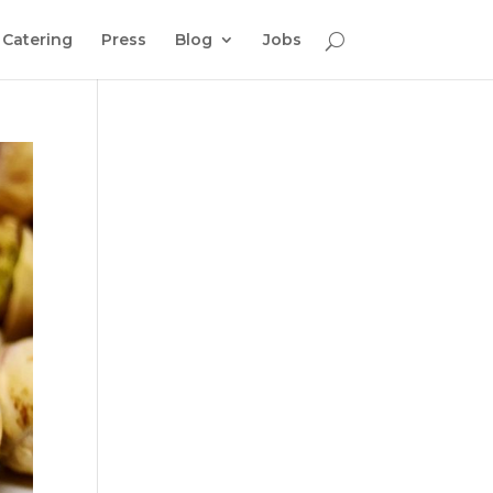
Catering
Press
Blog
Jobs