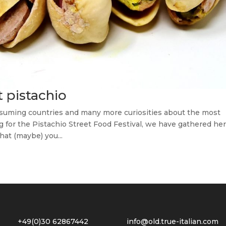
t pistachio
nsuming countries and many more curiosities about the most
g for the Pistachio Street Food Festival, we have gathered he
hat (maybe) you...
2 +49(0)30 62867442
info@old.true-italian.com