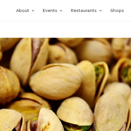
About
Events
Restaurants
Shops