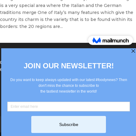
is a very special area where the Italian and the German
traditions merge One of Italy’s many features which give the
country its charm is the variety that is to be found within its
borders: the 20 regions are...
®Berlin Italian Communication 2022 +49(0)30
62867442
info@old.true-italian.com
Impressum
Privacy Policy