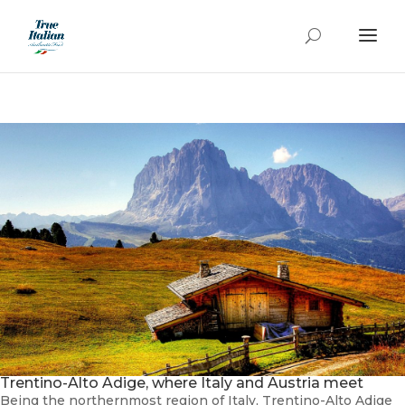
Trentino-Alto Adige, where Italy and Austria meet
Being the northernmost region of Italy, Trentino-Alto Adige