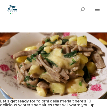
Let’s get ready for “giorni della merla”: here’s 10
delicious winter specialties that will warm you up!