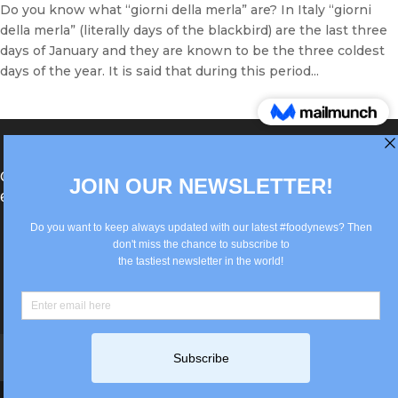
Do you know what “giorni della merla” are? In Italy “giorni
della merla” (literally days of the blackbird) are the last three
days of January and they are known to be the three coldest
days of the year. It is said that during this period...
®Berlin Italian Communication 2022 +49(0)30
62867442
info@old.true-italian.com
Impressum
Privacy Policy