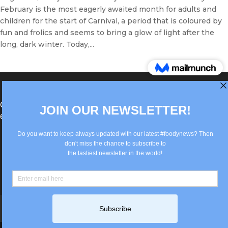
February is the most eagerly awaited month for adults and
children for the start of Carnival, a period that is coloured by
fun and frolics and seems to bring a glow of light after the
long, dark winter. Today,...
®Berlin Italian Communication 2022 +49(0)30
62867442
info@old.true-italian.com
Impressum
Privacy Policy