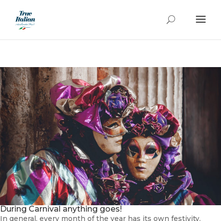
During Carnival anything goes!
In general, every month of the year has its own festivity.