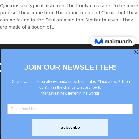
Cjarsons ara typical dish from the Friulian cuisine. To be more
precise, they come from the alpine region of Carnia, but they
can be found in the Friulian plain too. Similar to ravioli, they
are made of a dough of...
®Berlin Italian Communication 2022 +49(0)30
62867442
info@old.true-italian.com
Impressum
Privacy Policy