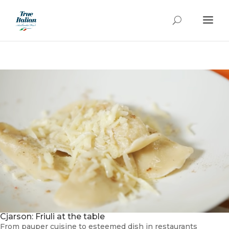
Cjarson: Friuli at the table
From pauper cuisine to esteemed dish in restaurants