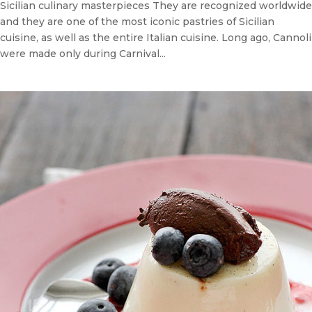
Sicilian culinary masterpieces They are recognized worldwide
and they are one of the most iconic pastries of Sicilian
cuisine, as well as the entire Italian cuisine. Long ago, Cannoli
were made only during Carnival...