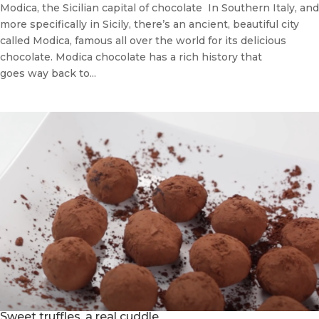
Modica, the Sicilian capital of chocolate In Southern Italy, and
more specifically in Sicily, there’s an ancient, beautiful city
called Modica, famous all over the world for its delicious
chocolate. Modica chocolate has a rich history that
goes way back to...
Sweet truffles, a real cuddle