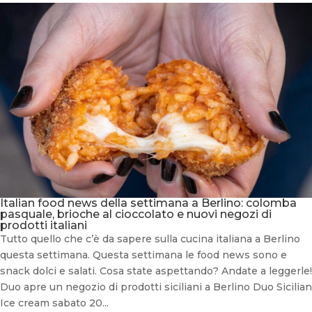
Italian food news della settimana a Berlino: colomba
pasquale, brioche al cioccolato e nuovi negozi di
prodotti italiani
Tutto quello che c’è da sapere sulla cucina italiana a Berlino
questa settimana. Questa settimana le food news sono e
snack dolci e salati. Cosa state aspettando? Andate a leggerle!
Duo apre un negozio di prodotti siciliani a Berlino Duo Sicilian
Ice cream sabato 20...