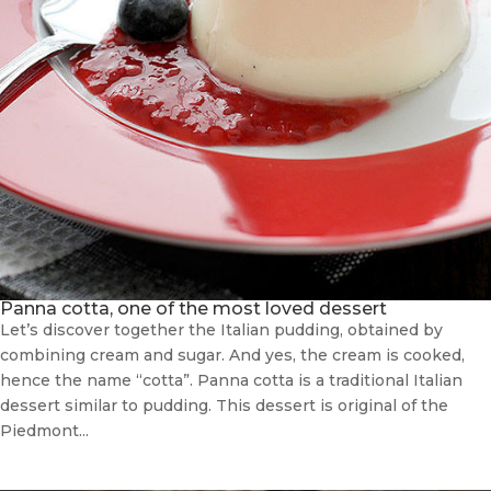
Panna cotta, one of the most loved dessert
Let’s discover together the Italian pudding, obtained by
combining cream and sugar. And yes, the cream is cooked,
hence the name “cotta”. Panna cotta is a traditional Italian
dessert similar to pudding. This dessert is original of the
Piedmont...