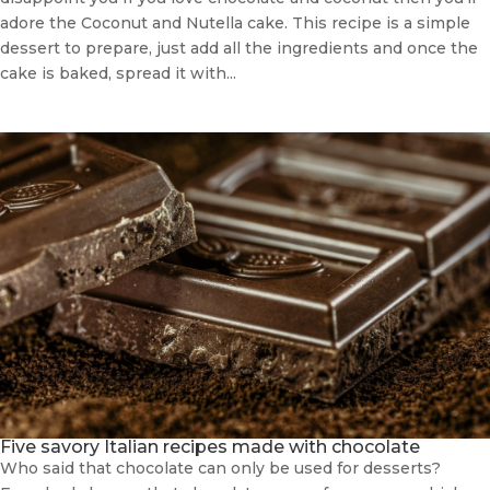
adore the Coconut and Nutella cake. This recipe is a simple
dessert to prepare, just add all the ingredients and once the
cake is baked, spread it with...
Five savory Italian recipes made with chocolate
Who said that chocolate can only be used for desserts?