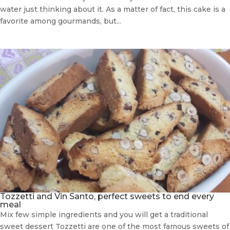
water just thinking about it. As a matter of fact, this cake is a
favorite among gourmands, but...
Tozzetti and Vin Santo, perfect sweets to end every
meal
Mix few simple ingredients and you will get a traditional
sweet dessert Tozzetti are one of the most famous sweets of