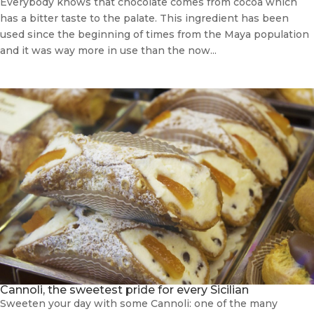
Everybody knows that chocolate comes from cocoa which
has a bitter taste to the palate. This ingredient has been
used since the beginning of times from the Maya population
and it was way more in use than the now...
Cannoli, the sweetest pride for every Sicilian
Sweeten your day with some Cannoli: one of the many