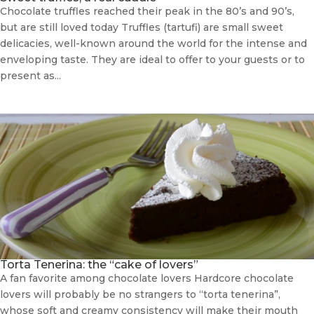
Chocolate truffles reached their peak in the 80’s and 90’s,
but are still loved today Truffles (tartufi) are small sweet
delicacies, well-known around the world for the intense and
enveloping taste. They are ideal to offer to your guests or to
present as...
Torta Tenerina: the “cake of lovers”
A fan favorite among chocolate lovers Hardcore chocolate
lovers will probably be no strangers to “torta tenerina”,
whose soft and creamy consistency will make their mouth