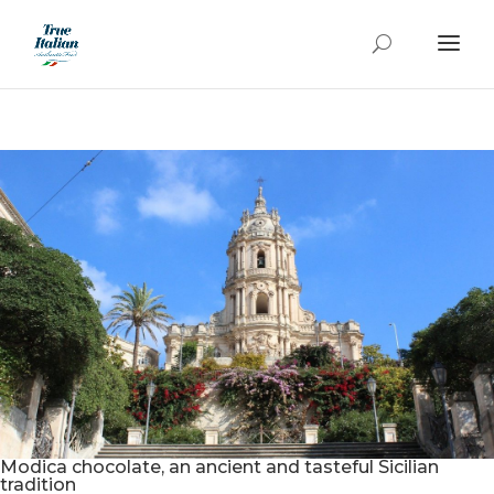
Modica chocolate, an ancient and tasteful Sicilian
tradition