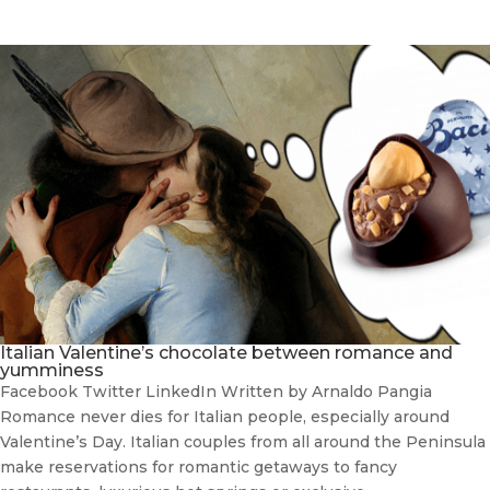
Italian Valentine’s chocolate between romance and
yumminess
Facebook Twitter LinkedIn Written by Arnaldo Pangia
Romance never dies for Italian people, especially around
Valentine’s Day. Italian couples from all around the Peninsula
make reservations for romantic getaways to fancy