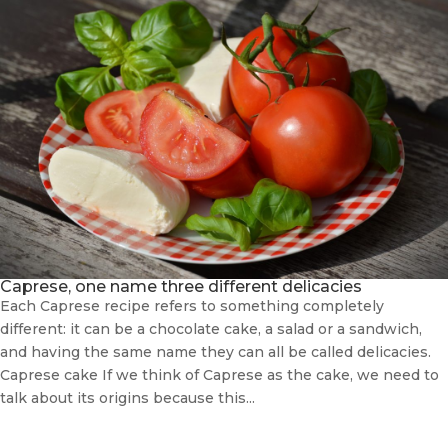
Caprese, one name three different delicacies
Each Caprese recipe refers to something completely
different: it can be a chocolate cake, a salad or a sandwich,
and having the same name they can all be called delicacies.
Caprese cake If we think of Caprese as the cake, we need to
talk about its origins because this...