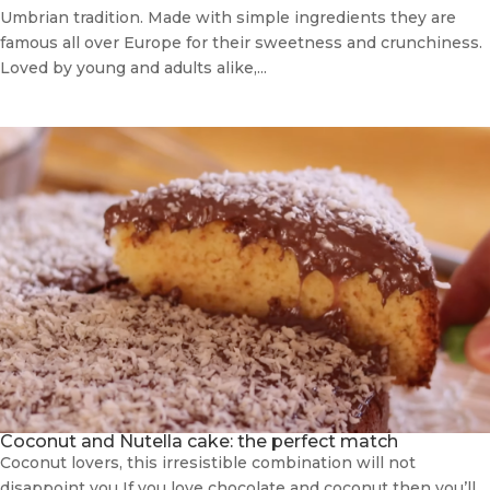
Umbrian tradition. Made with simple ingredients they are
famous all over Europe for their sweetness and crunchiness.
Loved by young and adults alike,...
Coconut and Nutella cake: the perfect match
Coconut lovers, this irresistible combination will not
disappoint you If you love chocolate and coconut then you’ll