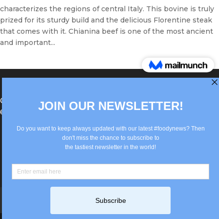
characterizes the regions of central Italy. This bovine is truly
prized for its sturdy build and the delicious Florentine steak
that comes with it. Chianina beef is one of the most ancient
and important...
®Berlin Italian Communication 2022 +49(0)30
62867442
info@old.true-italian.com
Impressum
Privacy Policy