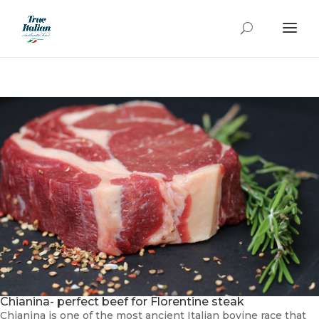
Chianina- perfect beef for Florentine steak
Chianina is one of the most ancient Italian bovine race that