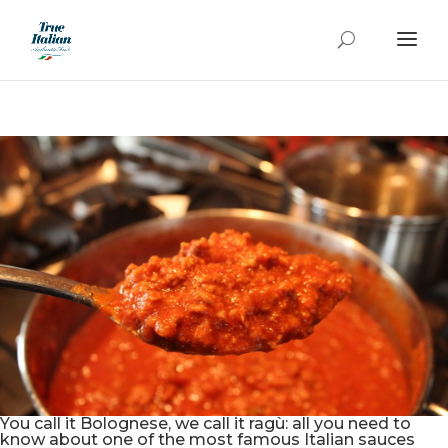
You call it Bolognese, we call it ragù: all you need to
know about one of the most famous Italian sauces