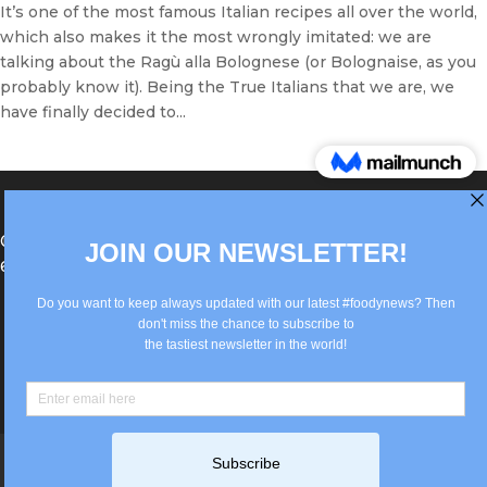
It’s one of the most famous Italian recipes all over the world,
which also makes it the most wrongly imitated: we are
talking about the Ragù alla Bolognese (or Bolognaise, as you
probably know it). Being the True Italians that we are, we
have finally decided to...
®Berlin Italian Communication 2022 +49(0)30
62867442
info@old.true-italian.com
Impressum
Privacy Policy