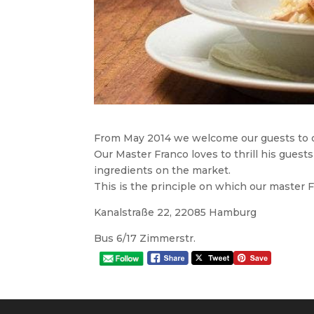
From May 2014 we welcome our guests to o
Our Master Franco loves to thrill his guests
ingredients on the market.
This is the principle on which our master 
Kanalstraße 22, 22085 Hamburg
Bus 6/17 Zimmerstr.