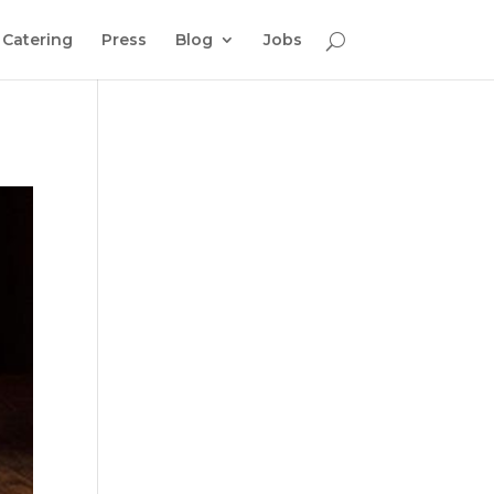
Catering
Press
Blog
Jobs