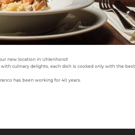
ur new location in Uhlenhorst!
 with culinary delights, each dish is cooked only with the bes
Franco has been working for 40 years.