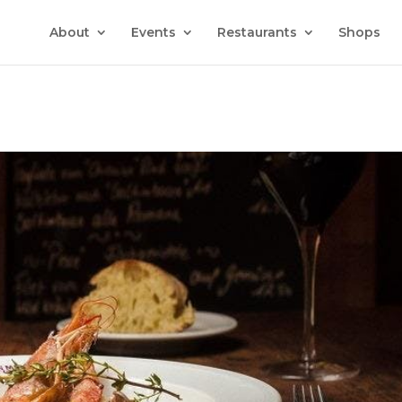
About
Events
Restaurants
Shops