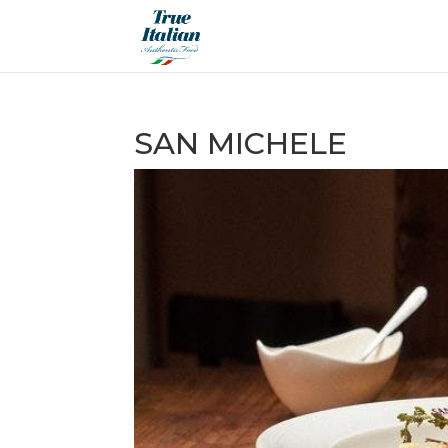
SAN MICHELE