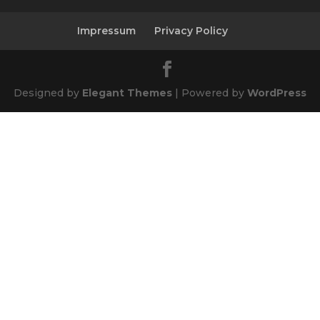
Impressum
Privacy Policy
Designed by
Elegant Themes
| Powered by
WordPress