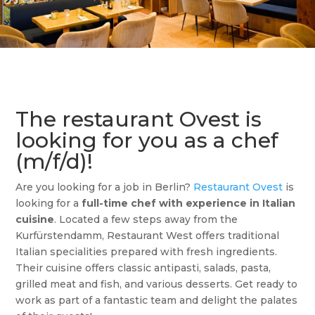
The restaurant Ovest is
looking for you as a chef
(m/f/d)!
Are you looking for a job in Berlin?
Restaurant Ovest
is
looking for a
full-time chef with experience in Italian
cuisine
. Located a few steps away from the
Kurfürstendamm, Restaurant West offers traditional
Italian specialities prepared with fresh ingredients.
Their cuisine offers classic antipasti, salads, pasta,
grilled meat and fish, and various desserts. Get ready to
work as part of a fantastic team and delight the palates