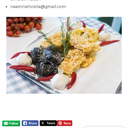
naamniehcelia@gmail.com