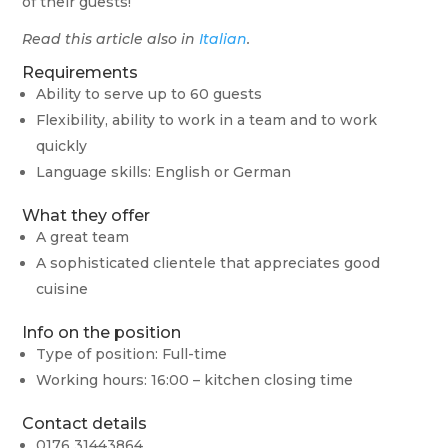
of their guests!
Read this article also in
Italian
.
Requirements
Ability to serve up to 60 guests
Flexibility, ability to work in a team and to work
quickly
Language skills: English or German
What they offer
A great team
A sophisticated clientele that appreciates good
cuisine
Info on the position
Type of position: Full-time
Working hours: 16:00 – kitchen closing time
Contact details
0176 31443864