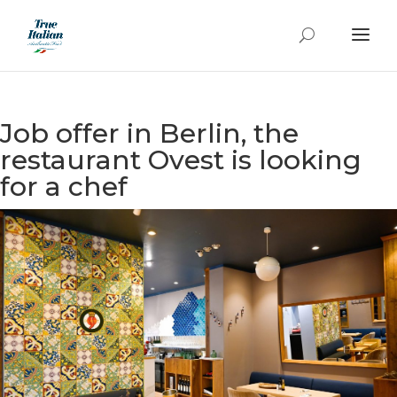
Job offer in Berlin, the
restaurant Ovest is looking
for a chef