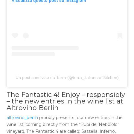
Visualizza questo post su Instagram
Un post condiviso da Terra (@terra_italiancraftkitchen)
The Fantastic 4! Enjoy – responsibly
– the new entries in the wine list at
Altrovino Berlin
altrovino_berlin
proudly presents four new entries in the
wine list, coming directly from the “Rupi del Nebbiolo”
vineyard. The Fantastic 4 are called: Sassella, Inferno,