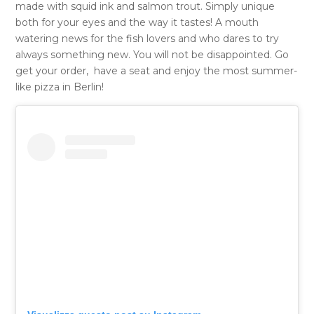
made with squid ink and salmon trout. Simply unique
both for your eyes and the way it tastes! A mouth
watering news for the fish lovers and who dares to try
always something new. You will not be disappointed. Go
get your order, have a seat and enjoy the most summer-
like pizza in Berlin!