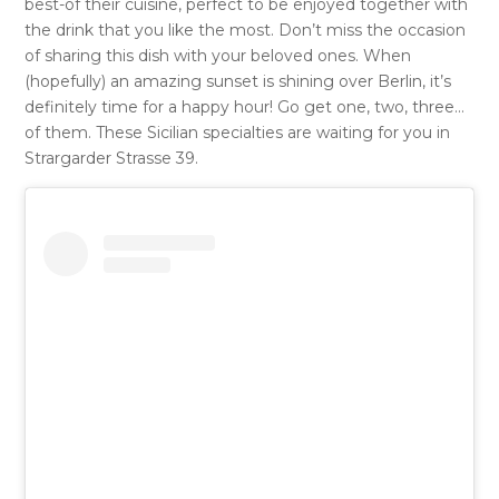
best-of their cuisine, perfect to be enjoyed together with
the drink that you like the most. Don’t miss the occasion
of sharing this dish with your beloved ones. When
(hopefully) an amazing sunset is shining over Berlin, it’s
definitely time for a happy hour! Go get one, two, three…
of them. These Sicilian specialties are waiting for you in
Strargarder Strasse 39.