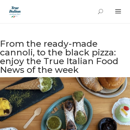
From the ready-made
cannoli, to the black pizza:
enjoy the True Italian Food
News of the week