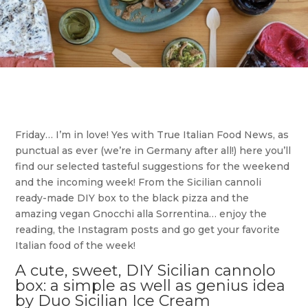
Friday… I’m in love! Yes with True Italian Food News, as
punctual as ever (we’re in Germany after all!) here you’ll
find our selected tasteful suggestions for the weekend
and the incoming week! From the Sicilian cannoli
ready-made DIY box to the black pizza and the
amazing vegan Gnocchi alla Sorrentina… enjoy the
reading, the Instagram posts and go get your favorite
Italian food of the week!
A cute, sweet, DIY Sicilian cannolo
box: a simple as well as genius idea
by Duo Sicilian Ice Cream