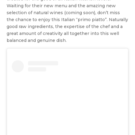
Waiting for their new menu and the amazing new
selection of natural wines (coming soon), don’t miss
the chance to enjoy this Italian “primo piatto”. Naturally
good raw ingredients, the expertise of the chef and a
great amount of creativity all together into this well
balanced and genuine dish.