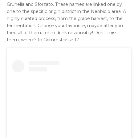
Grunella and Sforzato. These names are linked one by
one to the specific origin district in the Nebbiolo area. A
highly curated process, from the grape harvest, to the
fermentation. Choose your favourite, maybe after you
tried all of them… ehm drink responsibly! Don’t miss
them, where? In Grimmstrasse 17.