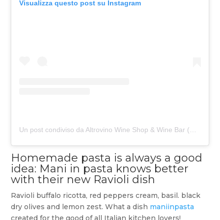
Visualizza questo post su Instagram
Un post condiviso da Altrovino Wine Shop & Wine Bar (@altrovino_berlin)
Homemade pasta is always a good
idea: Mani in pasta knows better
with their new Ravioli dish
Ravioli buffalo ricotta, red peppers cream, basil. black
dry olives and lemon zest. What a dish
maniinpasta
created for the good of all Italian kitchen lovers!