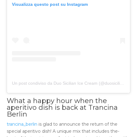
Visualizza questo post su Instagram
Un post condiviso da Duo Sicilian Ice Cream (@duosicilianicecream)
What a happy hour when the
aperitivo dish is back at Trancina
Berlin
trancina_berlin
is glad to announce the return of the
special aperitivo dish! A unique mix that includes the-