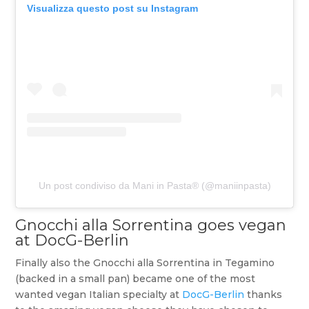
Visualizza questo post su Instagram
Un post condiviso da Mani in Pasta® (@maniinpasta)
Gnocchi alla Sorrentina goes vegan
at DocG-Berlin
Finally also the Gnocchi alla Sorrentina in Tegamino
(backed in a small pan) became one of the most
wanted vegan Italian specialty at
DocG-Berlin
thanks