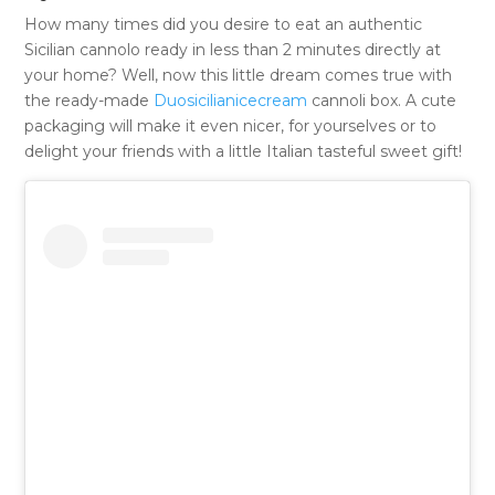
How many times did you desire to eat an authentic
Sicilian cannolo ready in less than 2 minutes directly at
your home? Well, now this little dream comes true with
the ready-made
Duosicilianicecream
cannoli box. A cute
packaging will make it even nicer, for yourselves or to
delight your friends with a little Italian tasteful sweet gift!