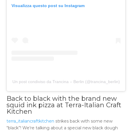
Visualizza questo post su Instagram
Un post condiviso da Trancina – Berlin (@trancina_berlin)
Back to black with the brand new
squid ink pizza at Terra-Italian Craft
Kitchen
terra_italiancraftkitchen
strikes back with some new
“black”! We’re talking about a special new black dough