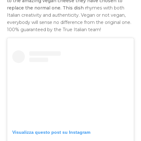
to the amazing vegan cheese they have chosen to
replace the normal one. This dish r
hymes with both
Italian creativity and authenticity. Vegan or not vegan,
everybody will sense no difference from the original one.
100% guaranteed by the True Italian team!
Visualizza questo post su Instagram