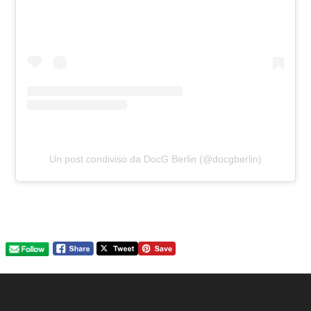
Un post condiviso da DocG Berlin (@docgberlin)