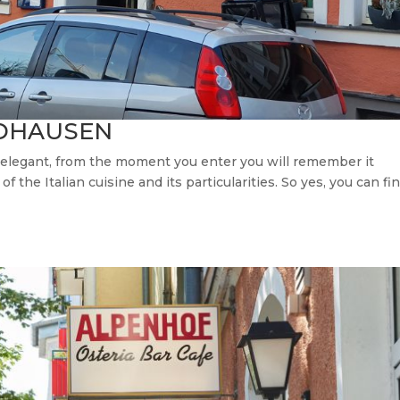
IDHAUSEN
d elegant, from the moment you enter you will remember it
 the Italian cuisine and its particularities. So yes, you can fi