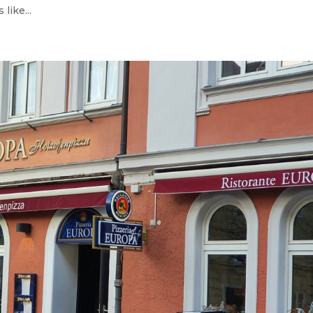
like...