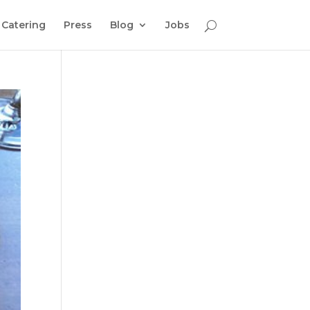
Catering
Press
Blog
Jobs