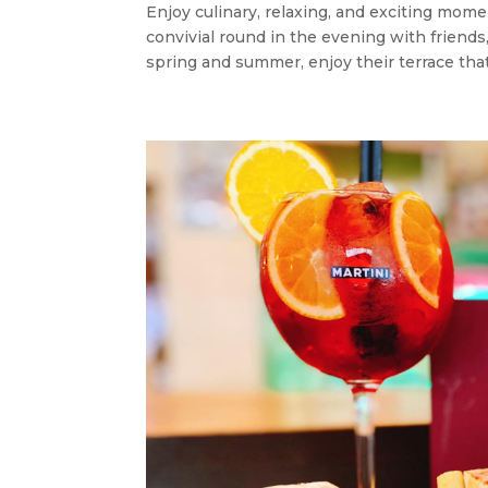
Enjoy culinary, relaxing, and exciting mome
convivial round in the evening with friends
spring and summer, enjoy their terrace that 