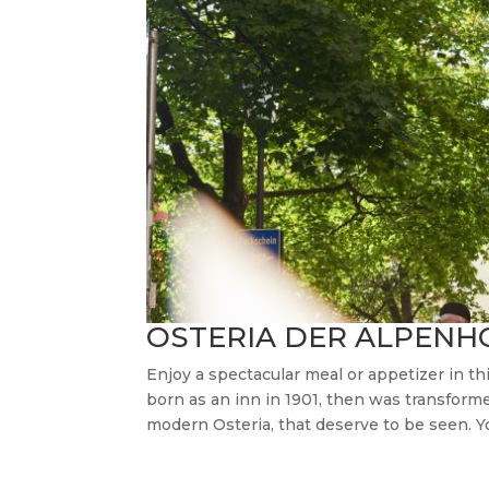
OSTERIA DER ALPENH
Enjoy a spectacular meal or appetizer in t
born as an inn in 1901, then was transforme
modern Osteria, that deserve to be seen. Yo