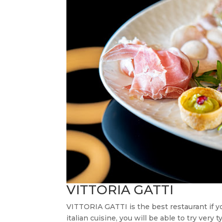
VITTORIA GATTI
VITTORIA GATTI is the best restaurant if 
italian cuisine, you will be able to try very