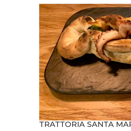
TRATTORIA SANTA MA