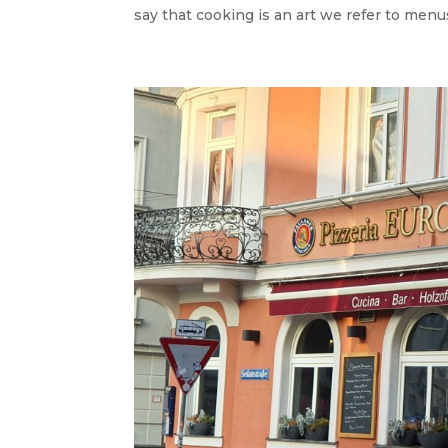
say that cooking is an art we refer to menus 