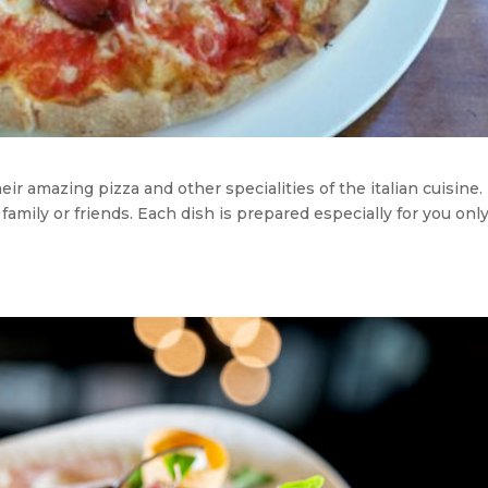
ir amazing pizza and other specialities of the italian cuisine. I
 family or friends. Each dish is prepared especially for you onl