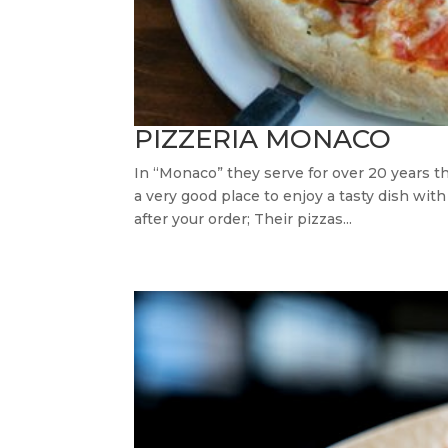
PIZZERIA MONACO
In “Monaco” they serve for over 20 years the
a very good place to enjoy a tasty dish with
after your order; Their pizzas...