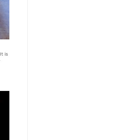
t is
y