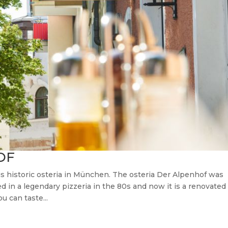
OF
his historic osteria in München. The osteria Der Alpenhof was
d in a legendary pizzeria in the 80s and now it is a renovated
u can taste...