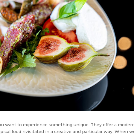
you want to experience something unique. They offer a moder
 typical food rivisitated in a creative and particular way. When w