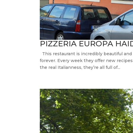
PIZZERIA EUROPA HA
This restaurant is incredibly beautiful an
forever. Every week they offer new recipes of
the real Italianness, they’re all full of...