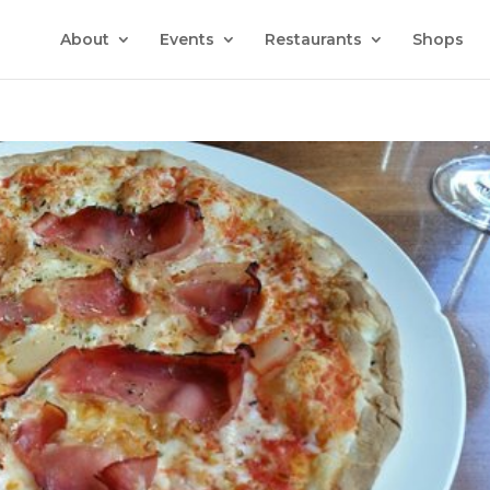
About
Events
Restaurants
Shops