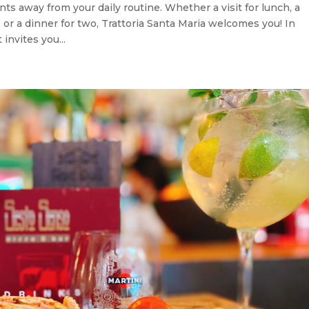
nts away from your daily routine. Whether a visit for lunch, a
, or a dinner for two, Trattoria Santa Maria welcomes you! In
invites you...