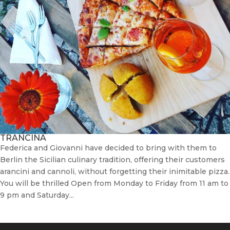
TRANCINA
Federica and Giovanni have decided to bring with them to
Berlin the Sicilian culinary tradition, offering their customers
arancini and cannoli, without forgetting their inimitable pizza.
You will be thrilled Open from Monday to Friday from 11 am to
9 pm and Saturday...