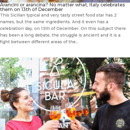
Arancini or arancina? No matter what, Italy celebrates
them on 13th of December
This Sicilian typical and very tasty street food star has 2
names, but the same ingredients. And it even has a
celebration day, on 13th of December. On this subject there
has been a long debate, the struggle is ancient and it is a
fight between different areas of the...