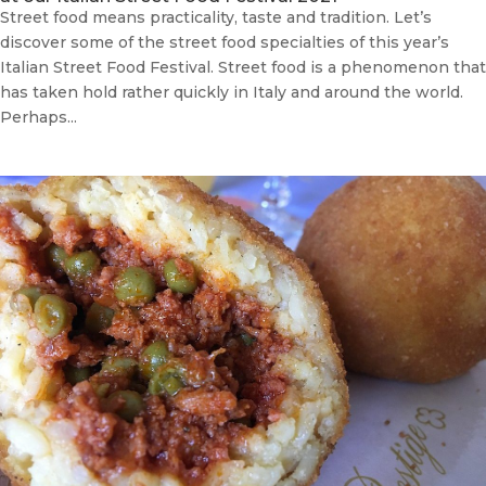
Street food means practicality, taste and tradition. Let’s
discover some of the street food specialties of this year’s
Italian Street Food Festival. Street food is a phenomenon that
has taken hold rather quickly in Italy and around the world.
Perhaps...