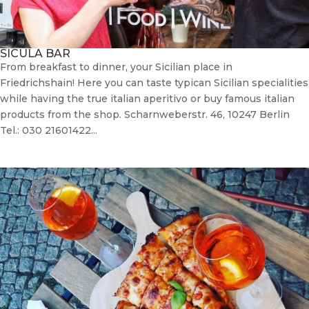
SICULA BAR
From breakfast to dinner, your Sicilian place in
Friedrichshain! Here you can taste typican Sicilian specialities
while having the true italian aperitivo or buy famous italian
products from the shop. Scharnweberstr. 46, 10247 Berlin
Tel.: 030 21601422...