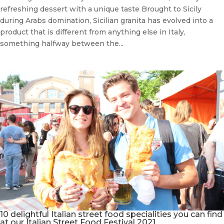
refreshing dessert with a unique taste Brought to Sicily
during Arabs domination, Sicilian granita has evolved into a
product that is different from anything else in Italy,
something halfway between the...
10 delightful Italian street food specialities you can find
at our Italian Street Food Festival 2021