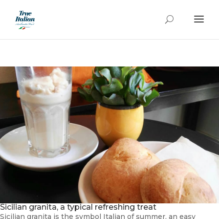
Sicilian granita, a typical refreshing treat
Sicilian granita is the symbol Italian of summer, an easy