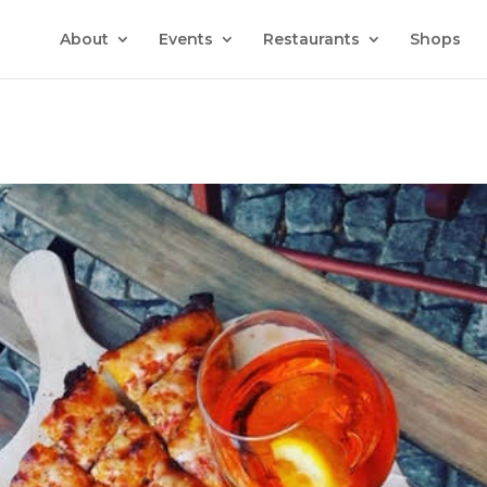
About
Events
Restaurants
Shops