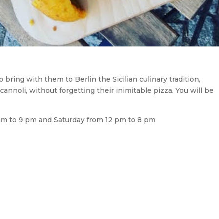
bring with them to Berlin the Sicilian culinary tradition,
cannoli, without forgetting their inimitable pizza. You will be
am to 9 pm and Saturday from 12 pm to 8 pm