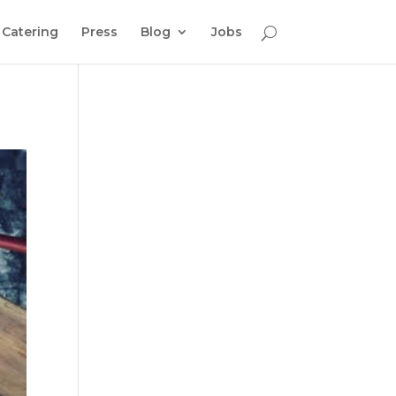
Catering
Press
Blog
Jobs