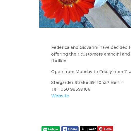
Federica and Giovanni have decided to 
offering their customers arancini and 
thrilled
Open from Monday to Friday from 11 
Stargarder Straße 39, 10437 Berlin
Tel.: 030 98399166
Website