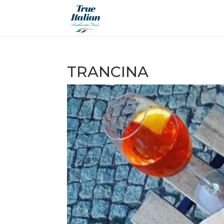
TRANCINA