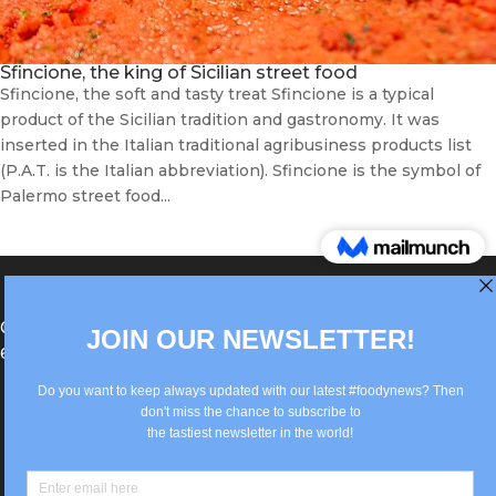
Sfincione, the king of Sicilian street food
Sfincione, the soft and tasty treat Sfincione is a typical
product of the Sicilian tradition and gastronomy. It was
inserted in the Italian traditional agribusiness products list
(P.A.T. is the Italian abbreviation). Sfincione is the symbol of
Palermo street food...
®Berlin Italian Communication 2022 +49(0)30
62867442
info@old.true-italian.com