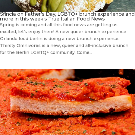
Sfincia on Father’s Day, LGBTQ+ brunch experience and
more in this week’s True Italian Food News
Spring is coming and all this food news are getting us
excited, let’s enjoy them! A new queer brunch experience
Orlando food berlin is doing a new brunch experience:
Thirsty Omnivores is a new, queer and all-inclusive brunch
for the Berlin LGBTQ+ community. Come...